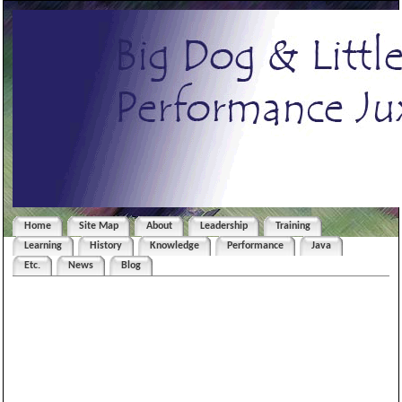
Home
Site Map
About
Leadership
Training
Learning
History
Knowledge
Performance
Java
Etc.
News
Blog