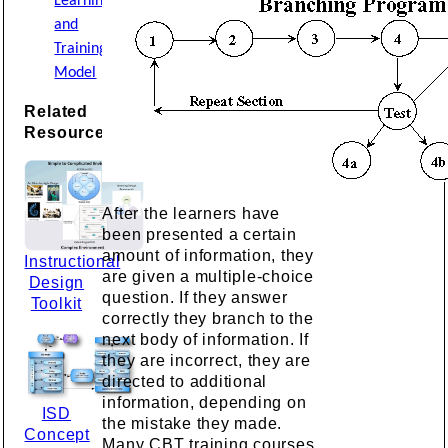
Learning
and
Training
Model
Related
Resources
After the learners have
been presented a certain
amount of information, they
Instructional
are given a multiple-choice
Design
question. If they answer
Toolkit
correctly they branch to the
next body of information. If
they are incorrect, they are
directed to additional
information, depending on
ISD
the mistake they made.
Concept
Many CBT training courses