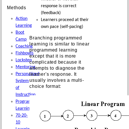
response is correct
Methods
(feedback)
Action
Learners proceed at their
Learning
own pace (self-pacing)
Boot
Branching programmed
Camp
learning is similar to linear
Coaching
programmed learning
Fishbowls
except that it is more
Lockstep
complicated because it
Mentoring
attempts to diagnose the
Personalized
learner's response. It
usually involves a multi-
System
choice format:
of
Instruction
Programmed
Learning
70-20-
10