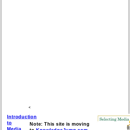
<
Introduction
to
Note: This site is moving
Media,