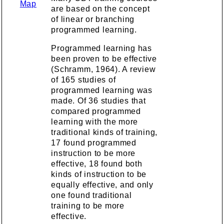
Map
are based on the concept
of linear or branching
programmed learning.
Programmed learning has
been proven to be effective
(Schramm, 1964). A review
of 165 studies of
programmed learning was
made. Of 36 studies that
compared programmed
learning with the more
traditional kinds of training,
17 found programmed
instruction to be more
effective, 18 found both
kinds of instruction to be
equally effective, and only
one found traditional
training to be more
effective.