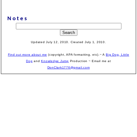
Notes
Updated July 12, 2010. Created July 1, 2010.
Find out more about me
(copyright, APA formatting, etc).~ A
Big Dog, Little
Dog
and
Knowledge Jump
Production
~ Email me at
DonClark1776@gmail.com