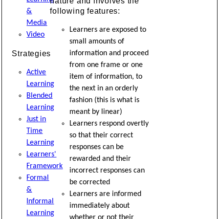
nature and involves the
following features:
&
Media
Learners are exposed to
Video
small amounts of
Strategies
information and proceed
from one frame or one
Active
item of information, to
Learning
the next in an orderly
Blended
fashion (this is what is
Learning
meant by linear)
Just in
Learners respond overtly
Time
so that their correct
Learning
responses can be
Learners'
rewarded and their
Framework
incorrect responses can
Formal
be corrected
&
Learners are informed
Informal
immediately about
Learning
whether or not their