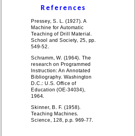
References
Pressey, S. L. (1927). A
Machine for Automatic
Teaching of Drill Material.
School and Society, 25, pp.
549-52.
Schramm, W. (1964). The
research on Programmed
Instruction: An Annotated
Bibliography. Washington
D.C.: U.S. Office of
Education (OE-34034),
1964.
Skinner, B. F. (1958).
Teaching Machines.
Science, 128, p.p. 969-77.