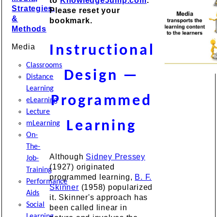
to
KnowledgeJump.com
.
Strategies,
Please reset your
&
bookmark.
Methods
Media
Instructional
Classrooms
Design —
Distance
Learning
Programmed
eLearning
Lecture
Learning
mLearning
On-
The-
Although
Sidney Pressey
Job-
(1927) originated
Training
programmed learning,
B. F.
Performance
Skinner
(1958) popularized
Aids
it. Skinner's approach has
Social
been called linear in
Learning