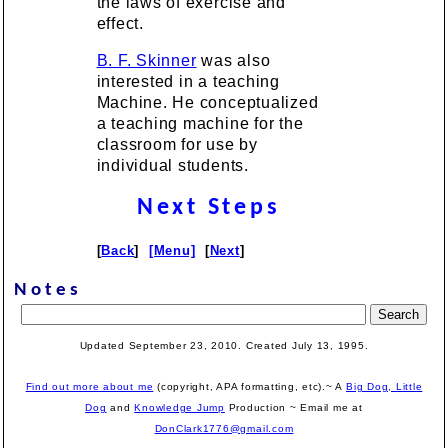
the laws of exercise and
effect.
B. F. Skinner
was also
interested in a teaching
Machine. He conceptualized
a teaching machine for the
classroom for use by
individual students.
Next Steps
[
Back
]
[Menu]
[
Next
]
Notes
Updated September 23, 2010. Created July 13, 1995.
Find out more about me
(copyright, APA formatting, etc).~ A
Big Dog, Little
Dog
and
Knowledge Jump
Production
~ Email me at
DonClark1776@gmail.com