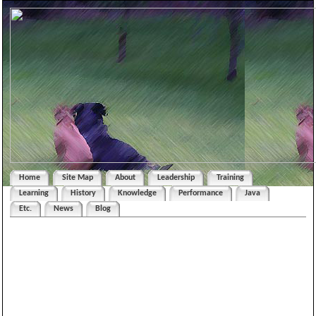
Home
Site Map
About
Leadership
Training
Learning
History
Knowledge
Performance
Java
Etc.
News
Blog