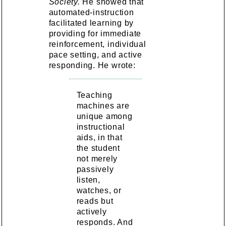
Society.
He showed that
automated-instruction
facilitated learning by
providing for immediate
reinforcement, individual
pace setting, and active
responding. He wrote:
Teaching
machines are
unique among
instructional
aids, in that
the student
not merely
passively
listen,
watches, or
reads but
actively
responds. And