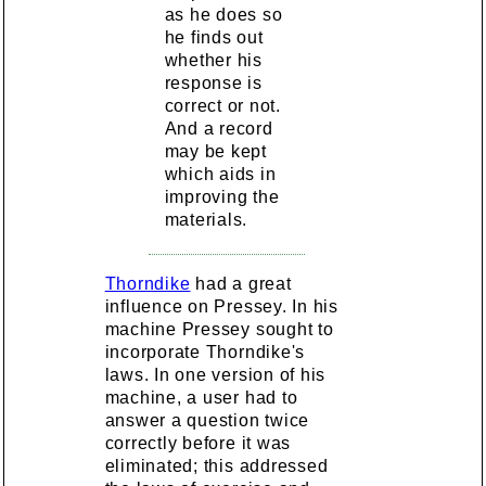
as he does so
he finds out
whether his
response is
correct or not.
And a record
may be kept
which aids in
improving the
materials.
Thorndike
had a great
influence on Pressey. In his
machine Pressey sought to
incorporate Thorndike's
laws. In one version of his
machine, a user had to
answer a question twice
correctly before it was
eliminated; this addressed