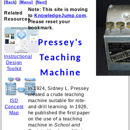
[
Back
]
[Menu]
[
Next
]
Note: This site is moving
Related
to
KnowledgeJump.com
.
Resources
Please reset your
bookmark.
Pressey's
Teaching
Instructional
Design
Toolkit
Machine
In 1924, Sidney L. Pressey
created a crude teaching
ISD
machine suitable for rote-
Concept
and-drill learning. In 1926,
Map
he published the first paper
on the use of a teaching
machine in
School and