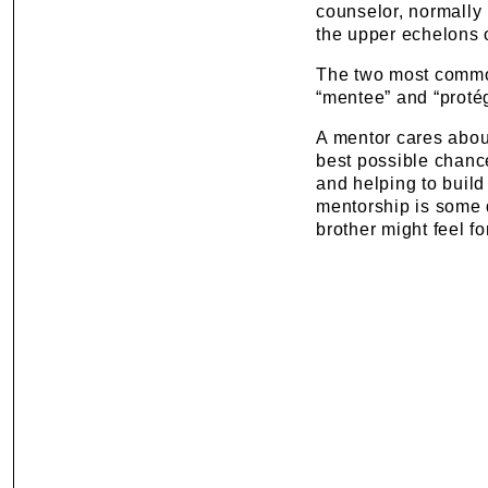
counselor, normally 
the upper echelons o
The two most commo
“mentee” and “protég
A mentor cares about
best possible chance 
and helping to build
mentorship is some d
brother might feel fo