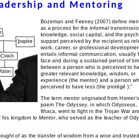
adership and Mentoring
Bozeman and Feeney (2007) define men
as a process for the informal transmissio
knowledge, social capital, and the psych
support perceived by the recipient as rel
work, career, or professional development
entails informal communication, usually 
face and during a sustained period of tim
between a person who is perceived to h
greater relevant knowledge, wisdom, or
experience (the mentor) and a person wh
perceived to have less (the protégé ).”
The term
mentor
originated from Homer's
poem
The Odyssey
, in which Odysseus, 
Ithaca, went to fight in the Trojan War an
f his kingdom to
Mentor
, who served as the teacher of Od
hought of as the transfer of wisdom from a wise and truste