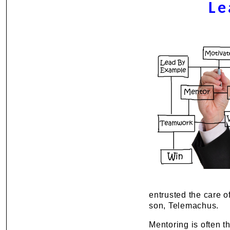
Le
entrusted the care o
son, Telemachus.
Mentoring is often t