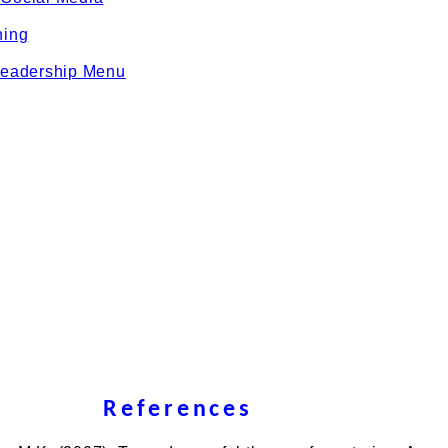
ning
eadership Menu
References