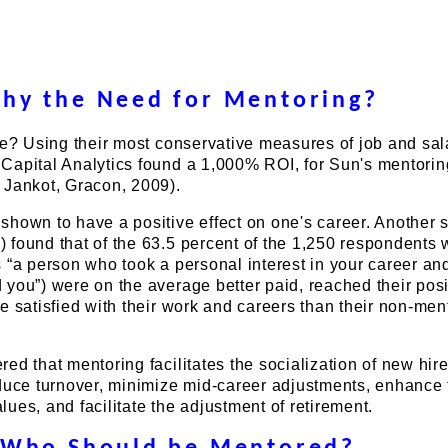
hy the Need for Mentoring?
ve? Using their most conservative measures of job and sal
Capital Analytics found a 1,000% ROI, for Sun's mentorin
 Jankot, Gracon, 2009).
hown to have a positive effect on one's career. Another 
 found that of the 63.5 percent of the 1,250 respondents
 “a person who took a personal interest in your career a
you”) were on the average better paid, reached their posi
e satisfied with their work and careers than their non-men
ed that mentoring facilitates the socialization of new hire
educe turnover, minimize mid-career adjustments, enhance 
ues, and facilitate the adjustment of retirement.