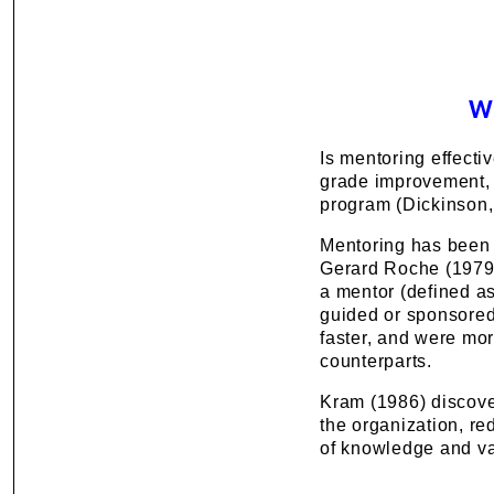
W
Is mentoring effecti
grade improvement, 
program (Dickinson,
Mentoring has been s
Gerard Roche (1979)
a mentor (defined as
guided or sponsored 
faster, and were mor
counterparts.
Kram (1986) discover
the organization, r
of knowledge and val