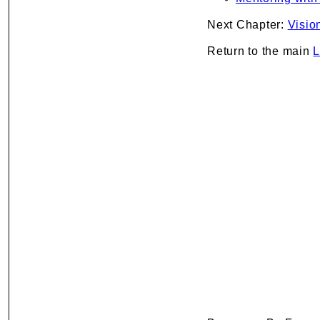
Next Chapter:
Visio
Return to the main
L