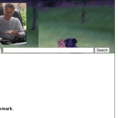
okmark.