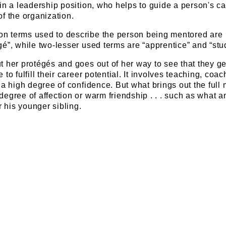
in a leadership position, who helps to guide a person's ca
f the organization.
n terms used to describe the person being mentored are
é”, while two-lesser used terms are “apprentice” and “stu
 her protégés and goes out of her way to see that they ge
to fulfill their career potential. It involves teaching, coac
 a high degree of confidence. But what brings out the full 
egree of affection or warm friendship . . . such as what a
r his younger sibling.