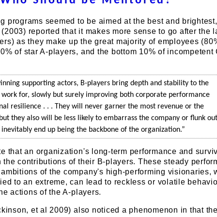
Who Should be Mentored?
g programs seemed to be aimed at the best and brightest
2003) reported that it makes more sense to go after the l
ers) as they make up the great majority of employees (80
10% of star A-players, and the bottom 10% of incompetent
winning supporting actors, B-players bring depth and stability to the
work for, slowly but surely improving both corporate performance
al resilience . . . They will never garner the most revenue or the
 but they also will be less likely to embarrass the company or flunk out
s inevitably end up being the backbone of the organization.”
e that an organization's long-term performance and survi
the contributions of their B-players. These steady perfor
 ambitions of the company's high-performing visionaries,
ied to an extreme, can lead to reckless or volatile behavio
he actions of the A-players.
ckinson, et al 2009) also noticed a phenomenon in that th