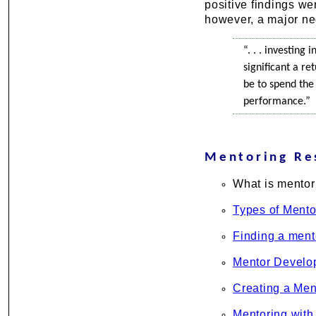
positive findings we
however, a major ne
“. . . investing
significant a r
be to spend the
performance.”
Mentoring Re
What is mentor
Types of Mento
Finding a ment
Mentor Develo
Creating a Men
Mentoring with