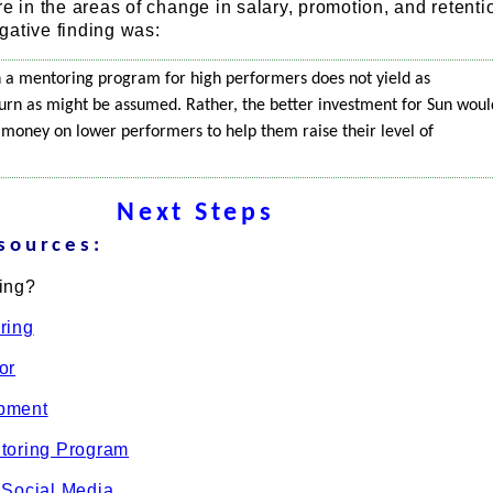
re in the areas of change in salary, promotion, and retenti
gative finding was:
 in a mentoring program for high performers does not yield as
eturn as might be assumed. Rather, the better investment for Sun woul
 money on lower performers to help them raise their level of
Next Steps
sources:
ing?
ring
or
pment
toring Program
 Social Media