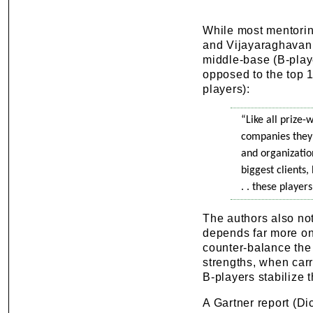
While most mentorin
and Vijayaraghavan (
middle-base (B-play
opposed to the top 
players):
“Like all prize-
companies they 
and organization
biggest clients,
. . these player
The authors also not
depends far more on 
counter-balance the
strengths, when carr
B-players stabilize t
A Gartner report (Di