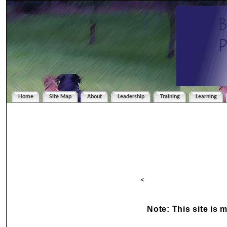
Home
Site Map
About
Leadership
Training
Learning
<
Note: This site is 