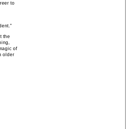
reer to
dent.”
t the
hing,
magic of
n older