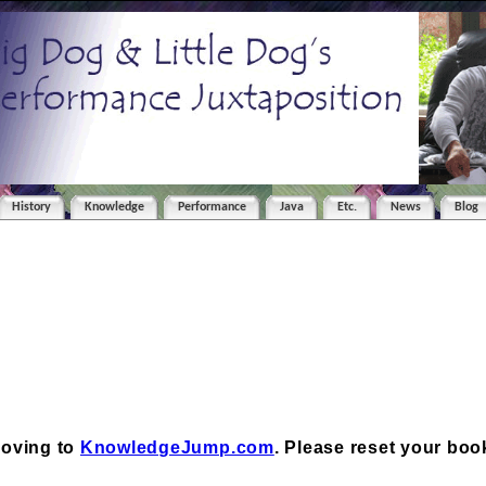
History
Knowledge
Performance
Java
Etc.
News
Blog
moving to
KnowledgeJump.com
. Please reset your bo