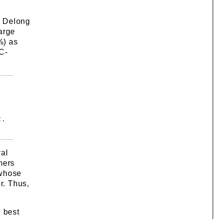
, Delong
arge
%) as
 C-
 .
val
mers
 whose
r. Thus,
e best