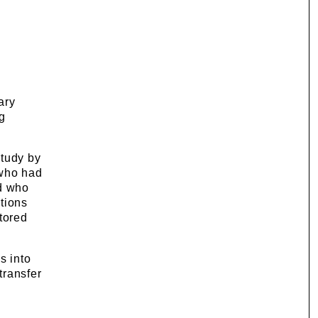
ary
g
study by
 who had
nd who
tions
tored
s into
transfer