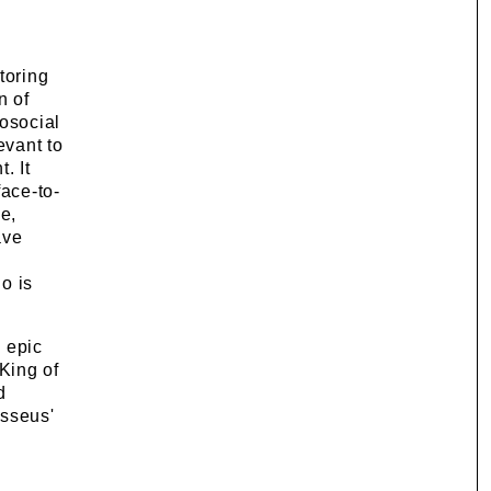
toring
n of
osocial
evant to
. It
face-to-
e,
ave
o is
 epic
King of
d
ysseus'
d