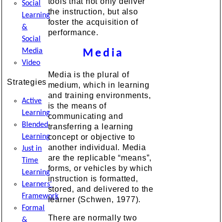
tools that not only deliver
Social
the instruction, but also
Learning
foster the acquisition of
&
performance.
Social
Media
Media
Video
Media is the plural of
Strategies
medium, which in learning
and training environments,
Active
is the means of
Learning
communicating and
Blended
transferring a learning
Learning
concept or objective to
another individual. Media
Just in
are the replicable “means”,
Time
forms, or vehicles by which
Learning
instruction is formatted,
Learners'
stored, and delivered to the
Framework
learner (Schwen, 1977).
Formal
There are normally two
&