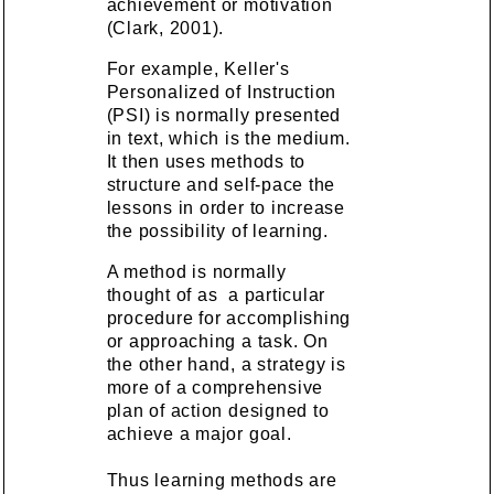
achievement or motivation
(Clark, 2001).
For example, Keller's
Personalized of Instruction
(PSI) is normally presented
in text, which is the medium.
It then uses methods to
structure and self-pace the
lessons in order to increase
the possibility of learning.
A method is normally
thought of as a particular
procedure for accomplishing
or approaching a task. On
the other hand, a strategy is
more of a comprehensive
plan of action designed to
achieve a major goal.
Thus learning methods are