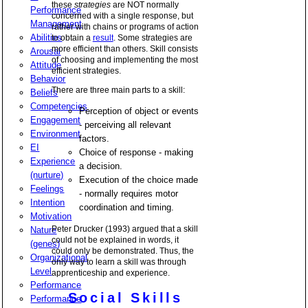
these
strategies
are NOT normally
Performance
concerned with a single response, but
Management
rather with chains or programs of action
Abilities
to obtain a
result
. Some strategies are
more efficient than others. Skill consists
Arousal
of choosing and implementing the most
Attitude
efficient strategies.
Behavior
There are three main parts to a skill:
Beliefs
Competencies
Perception of object or events
Engagement
- perceiving all relevant
Environment
factors.
EI
Choice of response - making
Experience
a decision.
(nurture)
Execution of the choice made
Feelings
- normally requires motor
Intention
coordination and timing.
Motivation
Peter Drucker (1993) argued that a skill
Nature
could not be explained in words, it
(genes)
could only be demonstrated. Thus, the
Organizational
only way to learn a skill was through
Level
apprenticeship and experience.
Performance
Social Skills
Performance