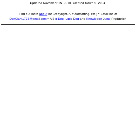
Updated November 15, 2010. Created March 9, 2004.
Find out more
about
me (copyright, APA formatting, etc.) ~ Email me at
DonClark1776@gmail.com
~ A
Big Dog, Little Dog
and
Knowledge Jump
Production