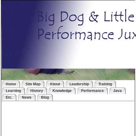
Home
Site Map
About
Leadership
Training
Learning
History
Knowledge
Performance
Java
Etc.
News
Blog