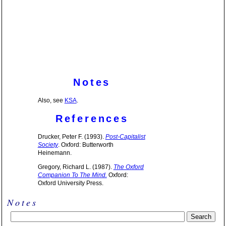
Notes
Also, see
KSA
.
References
Drucker, Peter F. (1993).
Post-Capitalist
Society
. Oxford: Butterworth
Heinemann.
Gregory, Richard L. (1987).
The Oxford
Companion To The Mind.
Oxford:
Oxford University Press.
Notes