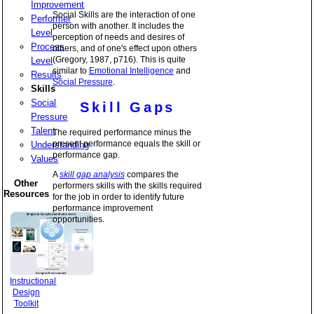
Improvement
Social Skills are the interaction of one
Performer
person with another. It includes the
Level
perception of needs and desires of
Process
others, and of one's effect upon others
(Gregory, 1987, p716). This is quite
Level
similar to
Emotional Intelligence
and
Results
Social Pressure
.
Skills
Social
Skill Gaps
Pressure
Talent
The required performance minus the
present performance equals the skill or
Understanding
performance gap.
Values
A
skill gap analysis
compares the
Other
performers skills with the skills required
Resources
for the job in order to identify future
performance improvement
opportunities.
Instructional
Design
Toolkit