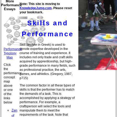
More
Note: This site is moving to
Performance
KnowledgeJump.com
. Please reset
Essays
your bookmark.
Skills and
Performance
Skill (
techne
in Greek) is used to
denote expertise developed in the
Performance
course of training and experience. It
Typology
includes not only trade and craft skills
Map
acquired by apprenticeship, but high-
Click
grade performance in many fields, such
the
as professional practice, the arts,
performance
games, and athletics. (Gregory, 1987,
concept
p715)
map
The common factor in all these types of
above
skills is that the performer has to match
or one
the demands of a task. This is
of the
accomplished by applying a strategy of
links
performance. For example, a
below
craftsperson will select the tools and
Zen
manipulate them to meet the
requirements of the task. Note that
of