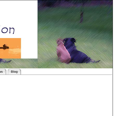
ws
Blog