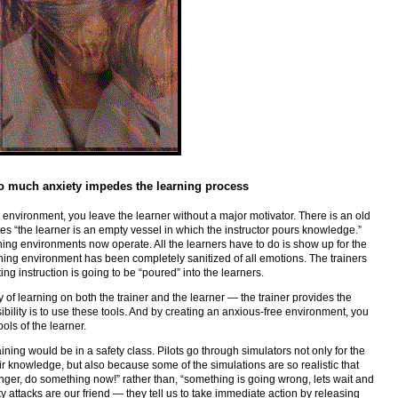
oo much anxiety impedes the learning process
 environment, you leave the learner without a major motivator. There is an old
tes “the learner is an empty vessel in which the instructor pours knowledge.”
ining environments now operate. All the learners have to do is show up for the
ining environment has been completely sanitized of all emotions. The trainers
ting instruction is going to be “poured” into the learners.
ty of learning on both the trainer and the learner — the trainer provides the
sibility is to use these tools. And by creating an anxious-free environment, you
ols of the learner.
ining would be in a safety class. Pilots go through simulators not only for the
r knowledge, but also because some of the simulations are so realistic that
danger, do something now!” rather than, “something is going wrong, lets wait and
 attacks are our friend — they tell us to take immediate action by releasing