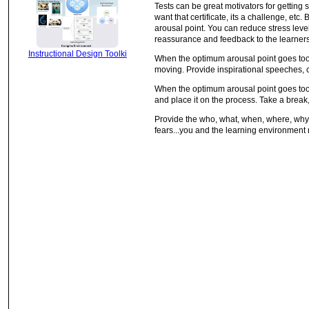
Tests can be great motivators for getting st
want that certificate, its a challenge, etc
arousal point. You can reduce stress lev
reassurance and feedback to the learners
Instructional Design Toolki
When the optimum arousal point goes too l
moving. Provide inspirational speeches, 
When the optimum arousal point goes too h
and place it on the process. Take a break,
Provide the who, what, when, where, why, 
fears...you and the learning environment 