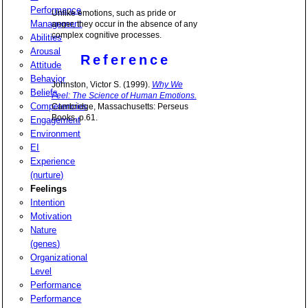
Performance
Unlike emotions, such as pride or
Management
anger, they occur in the absence of any
complex cognitive processes.
Abilities
Arousal
Reference
Attitude
Behavior
Johnston, Victor S. (1999).
Why We
Beliefs
Feel: The Science of Human Emotions.
Competencies
Cambridge, Massachusetts: Perseus
Books, p.61.
Engagement
Environment
EI
Experience
(nurture)
Feelings
Intention
Motivation
Nature
(genes)
Organizational
Level
Performance
Performance