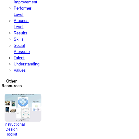
Improvement
Performer
Level
Process
Level
Results
Skills
Social
Pressure
Talent
Understanding
Values
Other
Resources
Instructional
Design
Toolkit