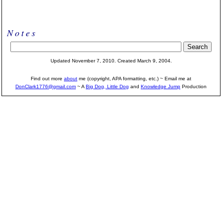
Notes
Updated November 7, 2010. Created March 9, 2004.
Find out more
about
me (copyright, APA formatting, etc.) ~ Email me at
DonClark1776@gmail.com
~ A
Big Dog, Little Dog
and
Knowledge Jump
Production