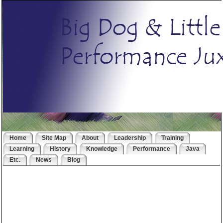
Home
Site Map
About
Leadership
Training
Learning
History
Knowledge
Performance
Java
Etc.
News
Blog