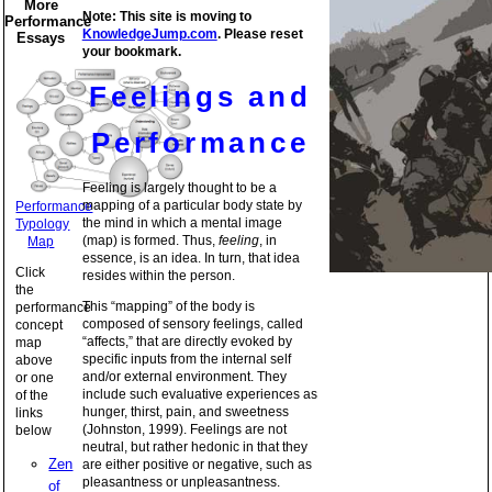
More
Note: This site is moving to
Performance
KnowledgeJump.com
. Please reset
Essays
your bookmark.
Feelings and
Performance
Feeling is largely thought to be a
mapping of a particular body state by
Performance
the mind in which a mental image
Typology
(map) is formed. Thus,
feeling
, in
Map
essence, is an idea. In turn, that idea
Click
resides within the person.
the
This “mapping” of the body is
performance
composed of sensory feelings, called
concept
“affects,” that are directly evoked by
map
specific inputs from the internal self
above
and/or external environment. They
or one
include such evaluative experiences as
of the
hunger, thirst, pain, and sweetness
links
(Johnston, 1999). Feelings are not
below
neutral, but rather hedonic in that they
Zen
are either positive or negative, such as
pleasantness or unpleasantness.
of