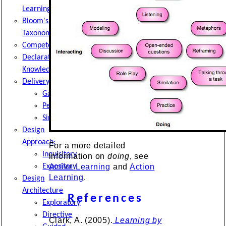
Learning
Bloom's
Taxonomy
Competencies
Declarative
Knowledge
Delivery
Game
Pedagogy
Simulation
Design
Approach:
For a more detailed
Inquisitory
information on
doing
, see
Expository
Active Learning
and
Action
Learning
.
Design
Architecture
References
Exploratory
Directive
Clark, A. (2005).
Learning by