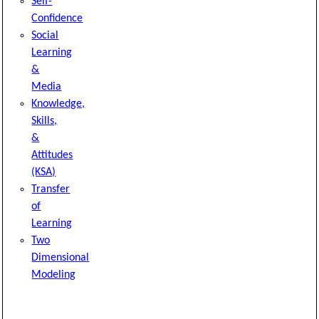
Self-
Confidence
Social
Learning
&
Media
Knowledge,
Skills,
&
Attitudes
(KSA)
Transfer
of
Learning
Two
Dimensional
Modeling