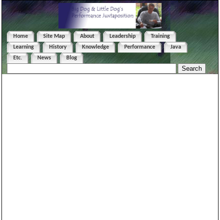
Home
Site Map
About
Leadership
Training
Learning
History
Knowledge
Performance
Java
Etc.
News
Blog