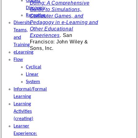
Guided
Doing: A Comprehensive
Discovery
Guide to Simulations,
Receptive
Computer Games, and
Pedagogy in e-Learning and
Diversity,
Other Educational
Teams,
Experiences
. San
and
Francisco: John Wiley &
Training
Sons, Inc.
eLearning
Flow
Cyclical
Linear
System
Informal/Formal
Learning
Learning
Activities
(creating)
Learner
Experience: