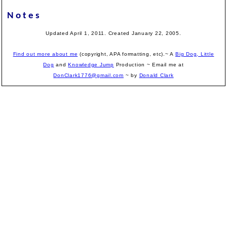
Notes
Updated April 1, 2011. Created January 22, 2005.
Find out more about me
(copyright, APA formatting, etc).~ A
Big Dog, Little
Dog
and
Knowledge Jump
Production
~ Email me at
DonClark1776@gmail.com
~ by
Donald Clark