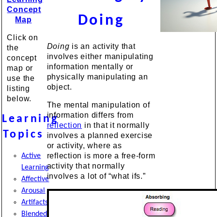
Concept
Doing
Map
Click on
Doing
is an activity that
the
involves either manipulating
concept
information mentally or
map or
physically manipulating an
use the
object.
listing
below.
The mental manipulation of
information differs from
Learning
reflection
in that it normally
Topics
involves a planned exercise
or activity, where as
reflection is more a free-form
Active
activity that normally
Learning
involves a lot of “what ifs.”
Affective
Arousal
Artifacts
Blended