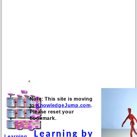
<
Note: This site is moving
to
KnowledgeJump.com
.
Please reset your
bookmark.
Learning by
Learning