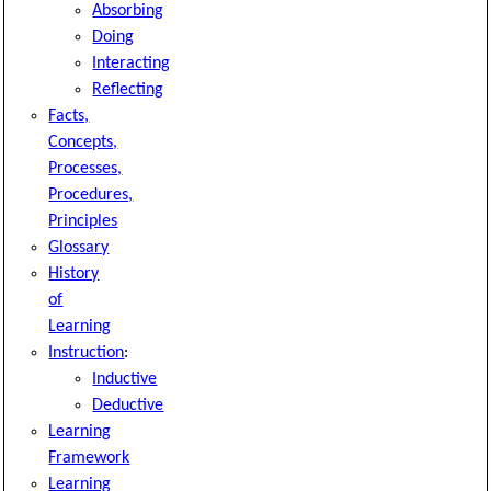
Absorbing
Doing
Interacting
Reflecting
Facts,
Concepts,
Processes,
Procedures,
Principles
Glossary
History
of
Learning
Instruction
:
Inductive
Deductive
Learning
Framework
Learning