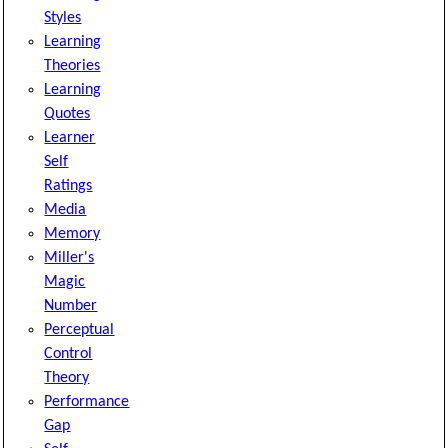
Styles
Learning
Theories
Learning
Quotes
Learner
Self
Ratings
Media
Memory
Miller's
Magic
Number
Perceptual
Control
Theory
Performance
Gap