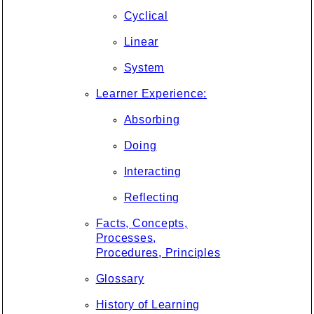
Cyclical
Linear
System
Learner Experience:
Absorbing
Doing
Interacting
Reflecting
Facts, Concepts,
Processes,
Procedures, Principles
Glossary
History of Learning