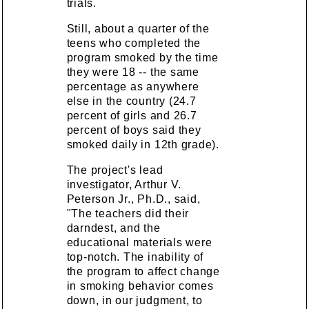
trials.
Still, about a quarter of the
teens who completed the
program smoked by the time
they were 18 -- the same
percentage as anywhere
else in the country (24.7
percent of girls and 26.7
percent of boys said they
smoked daily in 12th grade).
The project's lead
investigator, Arthur V.
Peterson Jr., Ph.D., said,
"The teachers did their
darndest, and the
educational materials were
top-notch. The inability of
the program to affect change
in smoking behavior comes
down, in our judgment, to