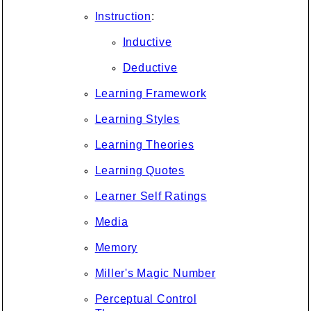
Instruction
:
Inductive
Deductive
Learning Framework
Learning Styles
Learning Theories
Learning Quotes
Learner Self Ratings
Media
Memory
Miller's Magic Number
Perceptual Control