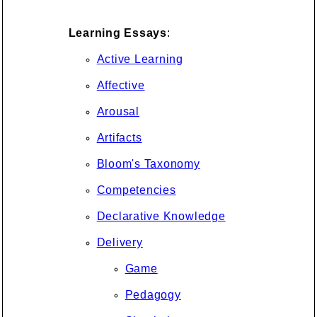
Learning Essays
:
Active Learning
Affective
Arousal
Artifacts
Bloom's Taxonomy
Competencies
Declarative Knowledge
Delivery
Game
Pedagogy