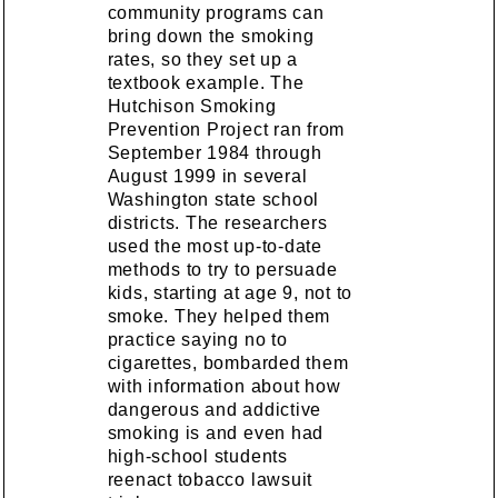
community programs can
bring down the smoking
rates, so they set up a
textbook example. The
Hutchison Smoking
Prevention Project ran from
September 1984 through
August 1999 in several
Washington state school
districts. The researchers
used the most up-to-date
methods to try to persuade
kids, starting at age 9, not to
smoke. They helped them
practice saying no to
cigarettes, bombarded them
with information about how
dangerous and addictive
smoking is and even had
high-school students
reenact tobacco lawsuit