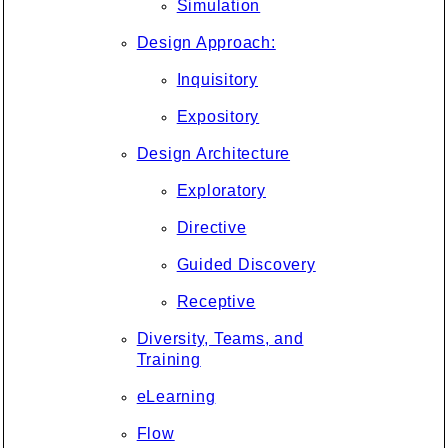
Simulation
Design Approach:
Inquisitory
Expository
Design Architecture
Exploratory
Directive
Guided Discovery
Receptive
Diversity, Teams, and
Training
eLearning
Flow