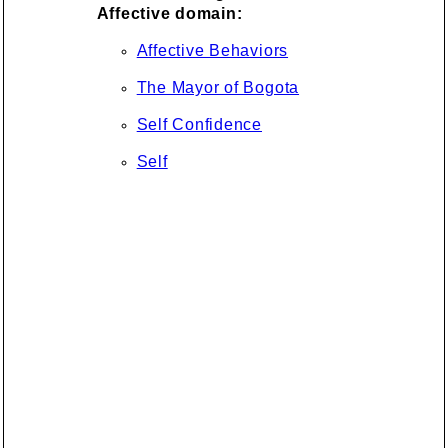
Affective domain:
Affective Behaviors
The Mayor of Bogota
Self Confidence
Self