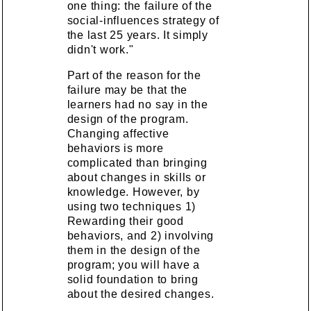
one thing: the failure of the
social-influences strategy of
the last 25 years. It simply
didn't work."
Part of the reason for the
failure may be that the
learners had no say in the
design of the program.
Changing affective
behaviors is more
complicated than bringing
about changes in skills or
knowledge. However, by
using two techniques 1)
Rewarding their good
behaviors, and 2) involving
them in the design of the
program; you will have a
solid foundation to bring
about the desired changes.