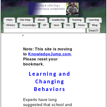
Main
Site Map
About
Leadership
Training
Learning
History
Knowledge
HP
Java
Etc.
News
Blog
<
Note: This site is moving
to
KnowledgeJump.com
.
Please reset your
bookmark.
Learning and
Changing
Behaviors
Experts have long
suggested that school and