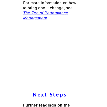
For more information on how
to bring about change, see
The Zen of Performance
Management
.
Next Steps
Further readings on the