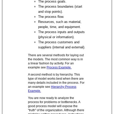
The process goals.
The process boundaries (start
and stop points).
The process flow.
Resources, such as material,
people, time, and equipment.
The process inputs and outputs
(physical or information).
The process customers and
suppliers (internal and external).
There are several methods for laying out
the models. The most common way is in
a linear fashion by activity. For an
example see
Process Example.
A second method is by hierarchy. This
type of model works best when there are
many details included in the process. For
an example see
Hierarchy Process
Example.
You are now ready to analyze the
process for problems or bottlenecks. A
good process model will expose the
"truth" of the organization. Although there