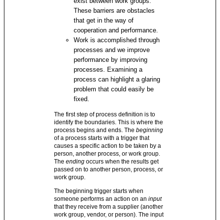
exist between work groups.
These barriers are obstacles
that get in the way of
cooperation and performance.
Work is accomplished through
processes and we improve
performance by improving
processes. Examining a
process can highlight a glaring
problem that could easily be
fixed.
The first step of process definition is to
identify the boundaries. This is where the
process begins and ends. The
beginning
of a process starts with a trigger that
causes a specific action to be taken by a
person, another process, or work group.
The
ending
occurs when the results get
passed on to another person, process, or
work group.
The beginning trigger starts when
someone performs an action on an
input
that they receive from a supplier (another
work group, vendor, or person). The input