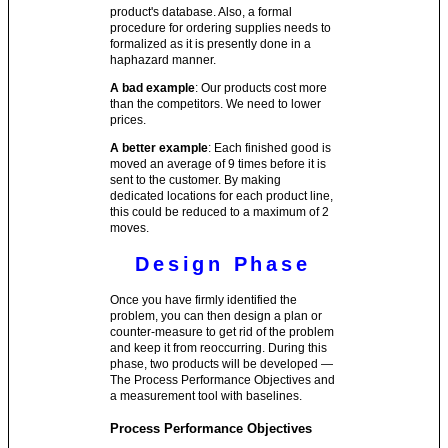
product's database. Also, a formal
procedure for ordering supplies needs to
formalized as it is presently done in a
haphazard manner.
A bad example
: Our products cost more
than the competitors. We need to lower
prices.
A better example
: Each finished good is
moved an average of 9 times before it is
sent to the customer. By making
dedicated locations for each product line,
this could be reduced to a maximum of 2
moves.
Design Phase
Once you have firmly identified the
problem, you can then design a plan or
counter-measure to get rid of the problem
and keep it from reoccurring. During this
phase, two products will be developed —
The Process Performance Objectives and
a measurement tool with baselines.
Process Performance Objectives