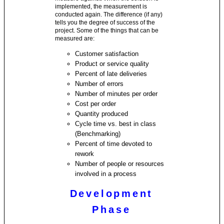
implemented, the measurement is
conducted again. The difference (if any)
tells you the degree of success of the
project. Some of the things that can be
measured are:
Customer satisfaction
Product or service quality
Percent of late deliveries
Number of errors
Number of minutes per order
Cost per order
Quantity produced
Cycle time vs. best in class
(Benchmarking)
Percent of time devoted to
rework
Number of people or resources
involved in a process
Development
Phase