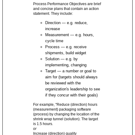
Process Performance Objectives are brief
and concise plans that contain an action
statement. They include:
Direction — e.g. reduce,
increase
Measurement — e.g. hours,
cycle time
Process — e.g. receive
shipments, build widget
Solution — e.g. by
implementing, changing
Target — a number or goal to
aim for (targets should always
be reviewed with the
organization's leadership to see
if they concur with their goals)
For example, "Reduce (direction) hours
(measurement) packaging software
(process) by changing the location of the
shrink wrap tunnel (solution). The target
is 1.5 hours.
or
Increase (direction) quality