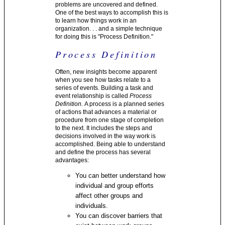
problems are uncovered and defined.
One of the best ways to accomplish this is
to learn how things work in an
organization. . . and a simple technique
for doing this is "Process Definition."
Process Definition
Often, new insights become apparent
when you see how tasks relate to a
series of events. Building a task and
event relationship is called
Process
Definition.
A process is a planned series
of actions that advances a material or
procedure from one stage of completion
to the next. It includes the steps and
decisions involved in the way work is
accomplished. Being able to understand
and define the process has several
advantages:
You can better understand how
individual and group efforts
affect other groups and
individuals.
You can discover barriers that