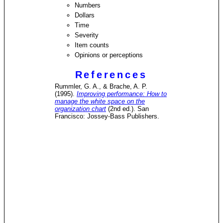
Numbers
Dollars
Time
Severity
Item counts
Opinions or perceptions
References
Rummler, G. A., & Brache, A. P.
(1995).
Improving performance: How to
manage the white space on the
organization chart
(2nd ed.). San
Francisco: Jossey-Bass Publishers.