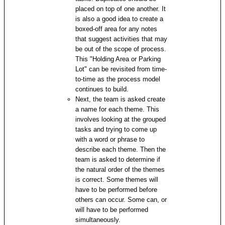
placed on top of one another. It
is also a good idea to create a
boxed-off area for any notes
that suggest activities that may
be out of the scope of process.
This "Holding Area or Parking
Lot" can be revisited from time-
to-time as the process model
continues to build.
Next, the team is asked create
a name for each theme. This
involves looking at the grouped
tasks and trying to come up
with a word or phrase to
describe each theme. Then the
team is asked to determine if
the natural order of the themes
is correct. Some themes will
have to be performed before
others can occur. Some can, or
will have to be performed
simultaneously.