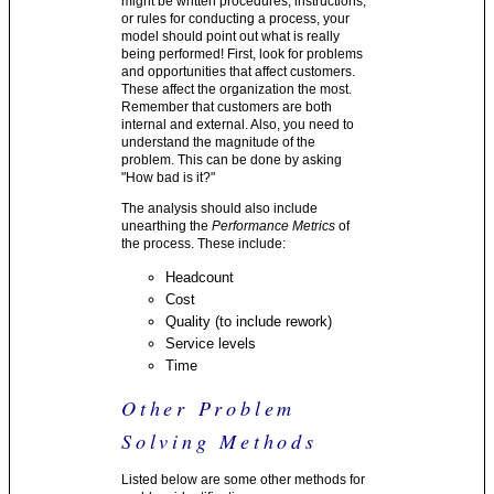
might be written procedures, instructions,
or rules for conducting a process, your
model should point out what is really
being performed! First, look for problems
and opportunities that affect customers.
These affect the organization the most.
Remember that customers are both
internal and external. Also, you need to
understand the magnitude of the
problem. This can be done by asking
"How bad is it?"
The analysis should also include
unearthing the
Performance Metrics
of
the process. These include:
Headcount
Cost
Quality (to include rework)
Service levels
Time
Other Problem
Solving Methods
Listed below are some other methods for