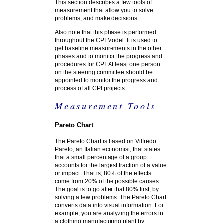
This section describes a few tools of
measurement that allow you to solve
problems, and make decisions.
Also note that this phase is performed
throughout the CPI Model. It is used to
get baseline measurements in the other
phases and to monitor the progress and
procedures for CPI. At least one person
on the steering committee should be
appointed to monitor the progress and
process of all CPI projects.
Measurement Tools
Pareto Chart
The Pareto Chart is based on Vilfredo
Pareto, an Italian economist, that states
that a small percentage of a group
accounts for the largest fraction of a value
or impact. That is, 80% of the effects
come from 20% of the possible causes.
The goal is to go after that 80% first, by
solving a few problems. The Pareto Chart
converts data into visual information. For
example, you are analyzing the errors in
a clothing manufacturing plant by