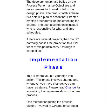
The development phase builds on the
Process Performance Objectives and
measurement tool constructed in the
design phase. The product of this phase
is a detailed plan of action that lists step-
by-step procedures for implementing the
change. The plan also needs to include
who is responsible for what and time
schedules.
If there are several projects, then the SC
normally passes the project on to a CPI
team at this point to carry it through to
completion.
Implementation
Phase
This is where you put your plan into
action. This phase involves change and
whenever you have change, you can
have resistance. Please read
Change
for
smoothing the implementation of the new
process.
One method for getting the process
owners involved in CPI and ensuring all