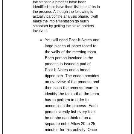
the steps to a process have been
identified is to have them list their tasks in
the process. Although the following is
actually part of the analysis phase, it will
make the implementation go much
smoother by getting the stake-holders
involved:
You will need Post-It-Notes and
large pieces of paper taped to
the walls of the meeting room.
Each person involved in the
process is issued a pad of
Post-It-Notes and a broad
tipped pen. The coach provides
an overview of the process and
then asks the process team to
identify the tasks that the team
has to perform in order to
accomplish the process. Each
person silently list every task
he or she can think of on a
separate note. Allow 20 to 25
minutes for this activity. Once