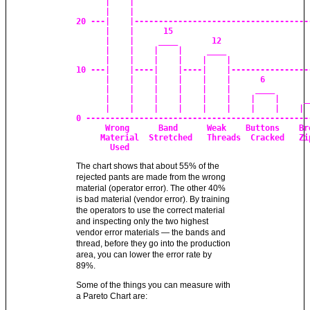
      |    |

      |    |

20 ---|    |-------------------------------------
      |    |      15

      |    |     ____       12

      |    |    |    |     ____

      |    |    |    |    |    |

10 ---|    |----|    |----|    |-----------------
      |    |    |    |    |    |      6

      |    |    |    |    |    |     ____        
      |    |    |    |    |    |    |    |     __
      |    |    |    |    |    |    |    |    |  
0 -----------------------------------------------
      Wrong      Band      Weak    Buttons    Bro
     Material  Stretched   Threads  Cracked   Zip
       Used
The chart shows that about 55% of the
rejected pants are made from the wrong
material (operator error). The other 40%
is bad material (vendor error). By training
the operators to use the correct material
and inspecting only the two highest
vendor error materials — the bands and
thread, before they go into the production
area, you can lower the error rate by
89%.
Some of the things you can measure with
a Pareto Chart are: