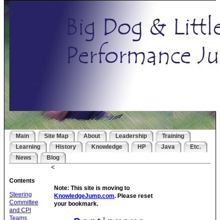
Main
Site Map
About
Leadership
Training
Learning
History
Knowledge
HP
Java
Etc.
News
Blog
<
Contents
Note: This site is moving to
Steering
KnowledgeJump.com
. Please reset
Committee
your bookmark.
and CPI
Teams