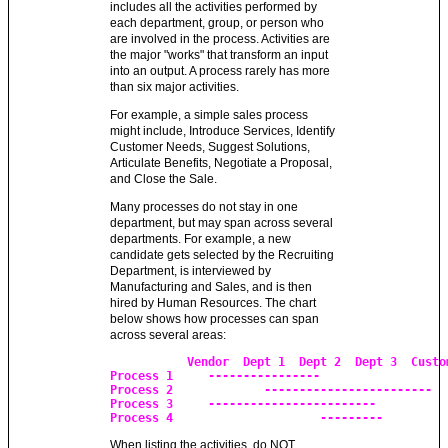
includes all the activities performed by
each department, group, or person who
are involved in the process. Activities are
the major "works" that transform an input
into an output. A process rarely has more
than six major activities.
For example, a simple sales process
might include, Introduce Services, Identify
Customer Needs, Suggest Solutions,
Articulate Benefits, Negotiate a Proposal,
and Close the Sale.
Many processes do not stay in one
department, but may span across several
departments. For example, a new
candidate gets selected by the Recruiting
Department, is interviewed by
Manufacturing and Sales, and is then
hired by Human Resources. The chart
below shows how processes can span
across several areas:
	   Vendor  Dept 1  Dept 2  Dept 3  Customer

Process 1     ----------------

Process 2             ------------------------

Process 3     ------------------------

Process 4                     ---------
When listing the activities, do NOT