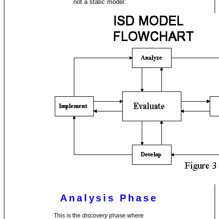
not a static model:
Analysis Phase
This is the
discovery
phase where