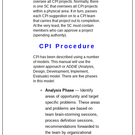
oversee all CPI projects. Normally, there
is one SC that oversees all CPI projects
within a physical area. It in turn, passes
each CPI suggestion on to a CPI team
that carries that project out to completion.
At the very least, the SC must contain
members who can approve a project
(spending authority).
CPI Procedure
CPI has been described using a number
of models. This manual will use the
system approach
or
ADDIE
(Analysis,
Design, Development, Implement,
Evaluate) model. There are five phases
in this model:
Analysis Phase
— Identify
areas of opportunity and target
specific problems. These areas
and problems are based on
team brain-storming sessions,
process definition sessions,
recommendations forwarded to
the team by organizational