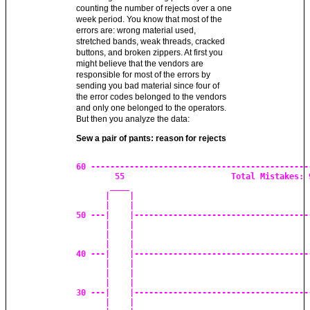
counting the number of rejects over a one
week period. You know that most of the
errors are: wrong material used,
stretched bands, weak threads, cracked
buttons, and broken zippers. At first you
might believe that the vendors are
responsible for most of the errors by
sending you bad material since four of
the error codes belonged to the vendors
and only one belonged to the operators.
But then you analyze the data:
Sew a pair of pants: reason for rejects
60 ----------------------------------------------
        55			Total Mistakes: 92

       ____

      |    |

      |    |

50 ---|    |-------------------------------------
      |    |			

      |    |

      |    |

40 ---|    |-------------------------------------
      |    |

      |    |

      |    |

30 ---|    |-------------------------------------
      |    |
