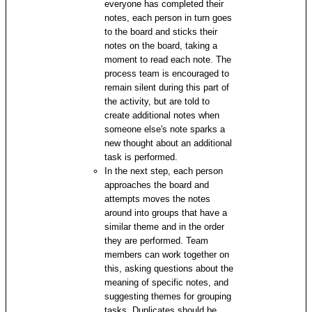
everyone has completed their
notes, each person in turn goes
to the board and sticks their
notes on the board, taking a
moment to read each note. The
process team is encouraged to
remain silent during this part of
the activity, but are told to
create additional notes when
someone else's note sparks a
new thought about an additional
task is performed.
In the next step, each person
approaches the board and
attempts moves the notes
around into groups that have a
similar theme and in the order
they are performed. Team
members can work together on
this, asking questions about the
meaning of specific notes, and
suggesting themes for grouping
tasks. Duplicates should be