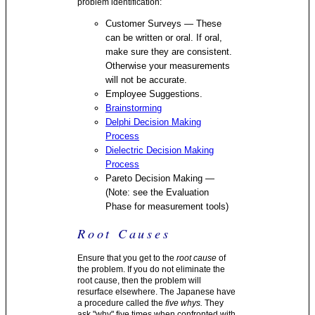
problem identification:
Customer Surveys — These
can be written or oral. If oral,
make sure they are consistent.
Otherwise your measurements
will not be accurate.
Employee Suggestions.
Brainstorming
Delphi Decision Making
Process
Dielectric Decision Making
Process
Pareto Decision Making —
(Note: see the Evaluation
Phase for measurement tools)
Root Causes
Ensure that you get to the
root cause
of
the problem. If you do not eliminate the
root cause, then the problem will
resurface elsewhere. The Japanese have
a procedure called the
five whys.
They
ask "why" five times when confronted with