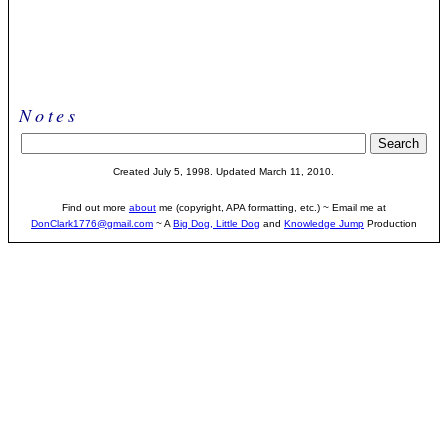
Notes
Created
July 5, 1998
. Updated March 11, 2010.
Find out more
about
me (copyright, APA formatting, etc.) ~ Email me at
DonClark1776@gmail.com
~ A
Big Dog, Little Dog
and
Knowledge Jump
Production