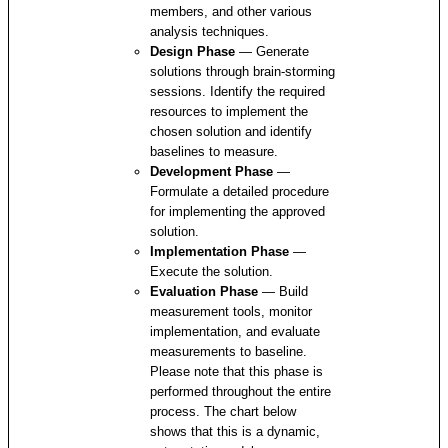
members, and other various
analysis techniques.
Design Phase
— Generate
solutions through brain-storming
sessions. Identify the required
resources to implement the
chosen solution and identify
baselines to measure.
Development Phase
—
Formulate a detailed procedure
for implementing the approved
solution.
Implementation Phase
—
Execute the solution.
Evaluation Phase
— Build
measurement tools, monitor
implementation, and evaluate
measurements to baseline.
Please note that this phase is
performed throughout the entire
process. The chart below
shows that this is a dynamic,