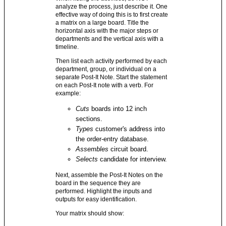
analyze the process, just describe it. One
effective way of doing this is to first create
a matrix on a large board. Title the
horizontal axis with the major steps or
departments and the vertical axis with a
timeline.
Then list each activity performed by each
department, group, or individual on a
separate Post-It Note. Start the statement
on each Post-It note with a verb. For
example:
Cuts
boards into 12 inch
sections.
Types
customer's address into
the order-entry database.
Assembles
circuit board.
Selects
candidate for interview.
Next, assemble the Post-It Notes on the
board in the sequence they are
performed. Highlight the inputs and
outputs for easy identification.
Your matrix should show: