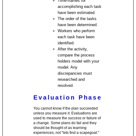
Time-frames for
accomplishing each task
have been estimated.
The order of the tasks
have been determined.
Workers who perform
each task have been
identified.
After the activity,
compare the process
holders model with your
model. Any
discrepancies must
researched and
resolved.
Evaluation Phase
You cannot know if the plan succeeded
unless you measure it. Evaluations are
used to measure the success or failure of
a change. Some plans do fail and they
should be thought of as learning
experiences, not "lets find a scapegoat."