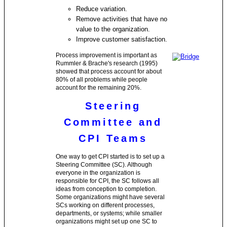
Reduce variation.
Remove activities that have no
value to the organization.
Improve customer satisfaction.
Process improvement is important as
Rummler & Brache's research (1995)
showed that process account for about
80% of all problems while people
account for the remaining 20%.
Steering
Committee and
CPI Teams
One way to get CPI started is to set up a
Steering Committee (SC). Although
everyone in the organization is
responsible for CPI, the SC follows all
ideas from conception to completion.
Some organizations might have several
SCs working on different processes,
departments, or systems; while smaller
organizations might set up one SC to