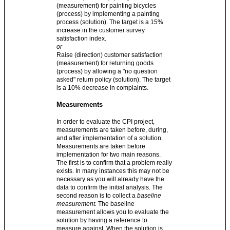
(measurement) for painting bicycles
(process) by implementing a painting
process (solution). The target is a 15%
increase in the customer survey
satisfaction index.
or
Raise (direction) customer satisfaction
(measurement) for returning goods
(process) by allowing a "no question
asked" return policy (solution). The target
is a 10% decrease in complaints.
Measurements
In order to evaluate the CPI project,
measurements are taken before, during,
and after implementation of a solution.
Measurements are taken before
implementation for two main reasons.
The first is to confirm that a problem really
exists. In many instances this may not be
necessary as you will already have the
data to confirm the initial analysis. The
second reason is to collect a
baseline
measurement.
The baseline
measurement allows you to evaluate the
solution by having a reference to
measure against. When the solution is