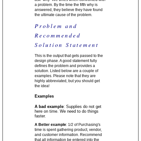
a problem. By the time the fifth why is
answered, they believe they have found
the ultimate cause of the problem.
Problem and
Recommended
Solution Statement
This is the output that gets passed to the
design phase. A good statement fully
defines the problem and provides a
solution. Listed below are a couple of
examples. Please note that they are
highly abbreviated, but you should get
the idea!
Examples
A bad example
: Supplies do not get
here on time. We need to do things
faster.
A Better example
: 1/2 of Purchasing's
time is spent gathering product, vendor,
and customer information. Recommend
that all information be entered into the