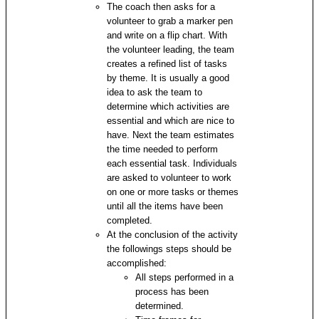
The coach then asks for a
volunteer to grab a marker pen
and write on a flip chart. With
the volunteer leading, the team
creates a refined list of tasks
by theme. It is usually a good
idea to ask the team to
determine which activities are
essential and which are nice to
have. Next the team estimates
the time needed to perform
each essential task. Individuals
are asked to volunteer to work
on one or more tasks or themes
until all the items have been
completed.
At the conclusion of the activity
the followings steps should be
accomplished:
All steps performed in a
process has been
determined.