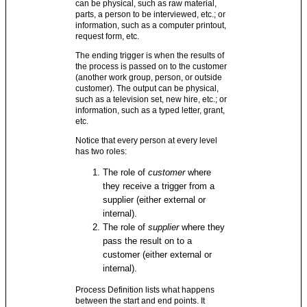
can be physical, such as raw material,
parts, a person to be interviewed, etc.; or
information, such as a computer printout,
request form, etc.
The ending trigger is when the results of
the process is passed on to the customer
(another work group, person, or outside
customer). The output can be physical,
such as a television set, new hire, etc.; or
information, such as a typed letter, grant,
etc.
Notice that every person at every level
has two roles:
The role of
customer
where
they receive a trigger from a
supplier (either external or
internal).
The role of
supplier
where they
pass the result on to a
customer (either external or
internal).
Process Definition lists what happens
between the start and end points. It