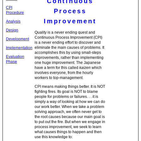
Continuous
CPI
Process
Procedure
Improvement
Analysis
Design
Quality is a never ending quest and
Continuous Process Improvement (CPI)
Development
is a never ending effort to discover and
eliminate the main causes of problems. It
Implementation
accomplishes this by using small-steps
Evaluation
improvements, rather than implementing
Phase
one huge improvement. The Japanese
have a term for this called
kaizen
which
involves everyone, from the hourly
workers to top-management.
CPI means making things better. It is NOT
fighting fires. Its goal is NOT to blame
people for problems or failures. . . it is
simply a way of looking at how we can do
our work better. When we take a problem
solving approach, we often never get to
the root causes because our main goal is
to put out the fire. But when we engage in
process improvement, we seek to learn
what causes things to happen and then
use this knowledge to: