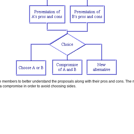
e members to better understand the proposals along with their pros and cons. The
 a compromise in order to avoid choosing sides.