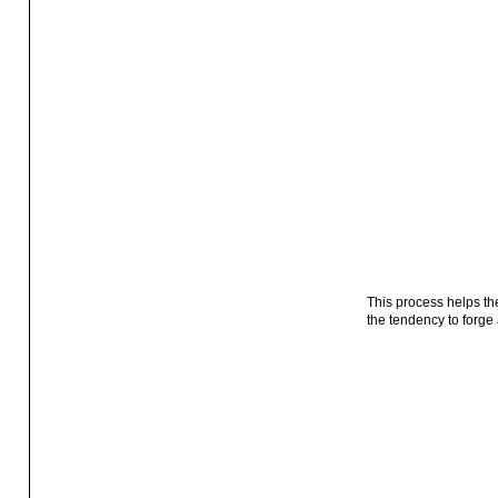
This process helps th
the tendency to forge