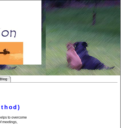
Blog
ethod)
 helps to overcome
of meetings,