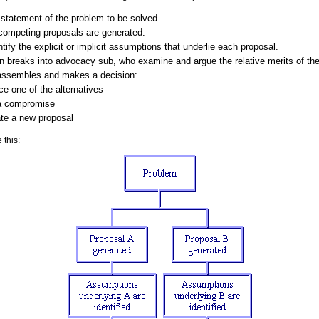
 statement of the problem to be solved.
competing proposals are generated.
ify the explicit or implicit assumptions that underlie each proposal.
 breaks into advocacy sub, who examine and argue the relative merits of thei
assembles and makes a decision:
e one of the alternatives
 a compromise
te a new proposal
 this: