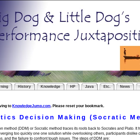
rning
History
Knowledge
HP
Java
Etc.
News
ving to
KnowledgeJump.com
. Please reset your bookmark.
ctics Decision Making (Socratic M
ion method (DDM) or Socratic method traces its roots back to Socrates and Plato. It
erging too quickly one one solution while overlooking others, participants dislike 
s, and the failure to confront tough issues. The steps of DDM are: