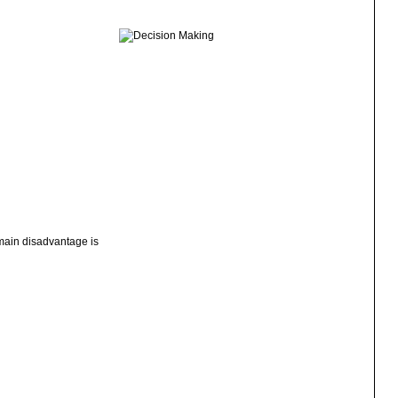
 main disadvantage is