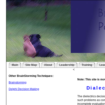
Main
Site Map
About
Leadership
Training
Lea
<
Other BrainStorming Techniques:
:
Note: This site is mo
Brainstorming
Diale
Delphi Decision Making
The dielectrics decis
such problems as conv
incomplete evaluation