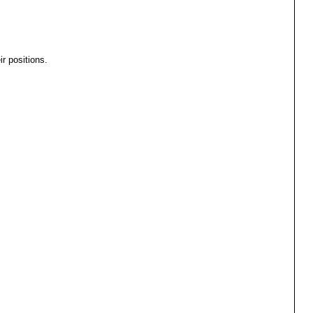
r positions.