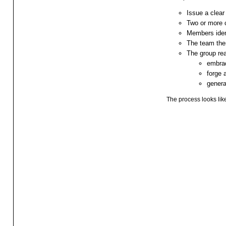
Issue a clear
Two or more 
Members ident
The team then
The group re
embrac
forge
genera
The process looks like