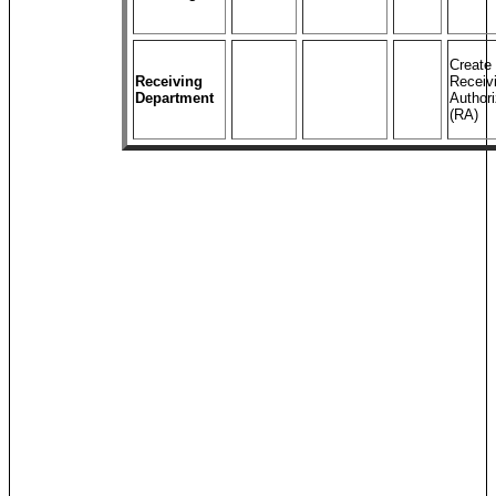
Create
Receiving
Receiv
Department
Authori
(RA)