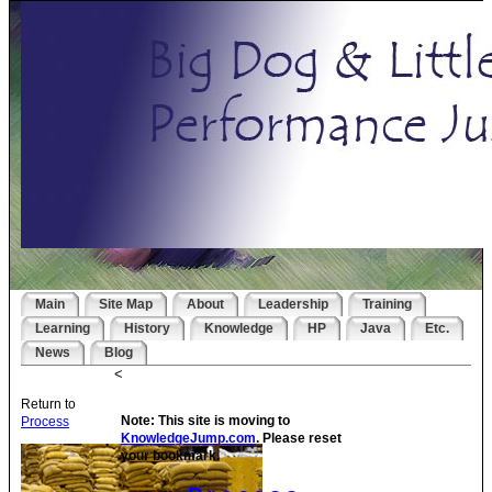
Main
Site Map
About
Leadership
Training
Learning
History
Knowledge
HP
Java
Etc.
News
Blog
<
Return to
Note: This site is moving to
Process
KnowledgeJump.com
. Please reset
your bookmark.