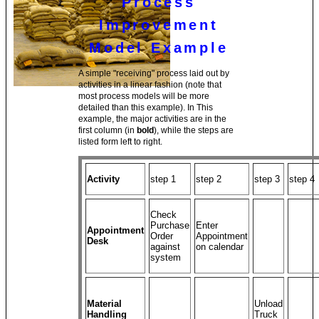
Process
Improvement
Model Example
A simple "receiving" process laid out by
activities in a linear fashion (note that
most process models will be more
detailed than this example). In This
example, the major activities are in the
first column (in
bold
), while the steps are
listed form left to right.
Activity
step 1
step 2
step 3
step 4
Check
Purchase
Enter
Appointment
Order
Appointment
Desk
against
on calendar
system
Material
Unload
Handling
Truck