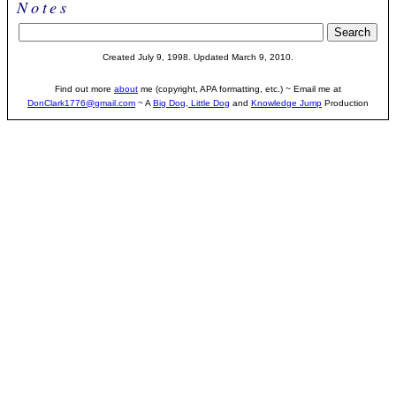
Notes
Created July 9, 1998. Updated March 9, 2010.
Find out more
about
me (copyright, APA formatting, etc.) ~ Email me at
DonClark1776@gmail.com
~ A
Big Dog, Little Dog
and
Knowledge Jump
Production