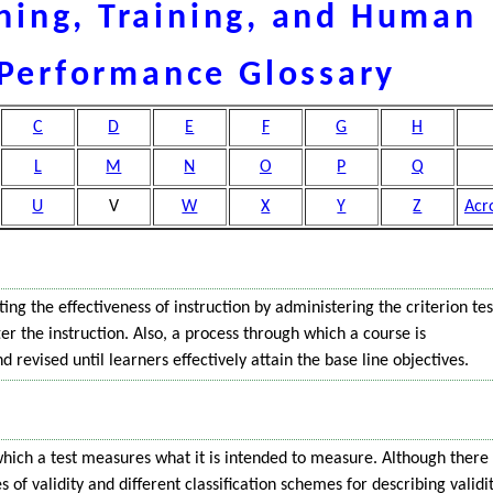
ning, Training, and Human
Performance Glossary
C
D
E
F
G
H
L
M
N
O
P
Q
U
V
W
X
Y
Z
Acr
ting the effectiveness of instruction by administering the criterion tes
er the instruction. Also, a process through which a course is
 revised until learners effectively attain the base line objectives.
hich a test measures what it is intended to measure. Although there
s of validity and different classification schemes for describing validi