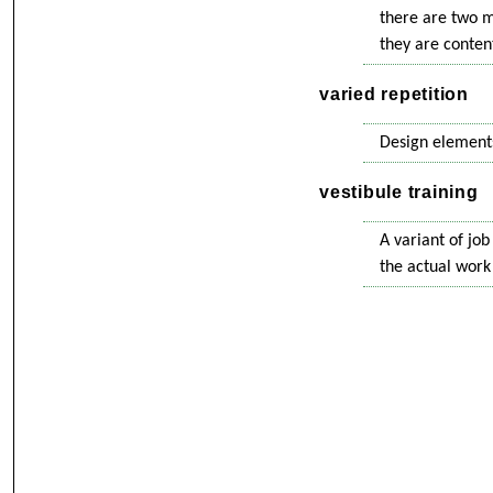
there are two m
they are content
varied repetition
Design elements
vestibule training
A variant of job
the actual work 