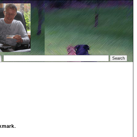
okmark.