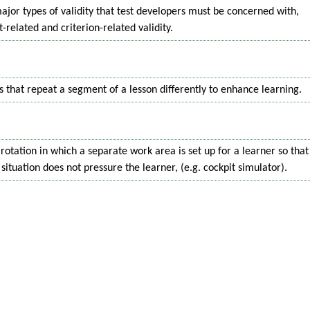
ajor types of validity that test developers must be concerned with,
-related and criterion-related validity.
 that repeat a segment of a lesson differently to enhance learning.
 rotation in which a separate work area is set up for a learner so that
situation does not pressure the learner, (e.g. cockpit simulator).