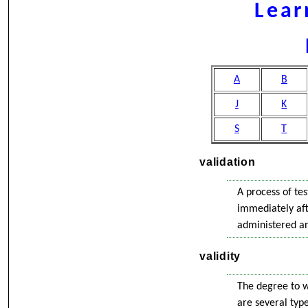
Lear
A
B
J
K
S
T
validation
A process of tes
immediately aft
administered and
validity
The degree to w
are several type