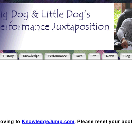
History
Knowledge
Performance
Java
Etc.
News
Blog
moving to
KnowledgeJump.com
. Please reset your bo