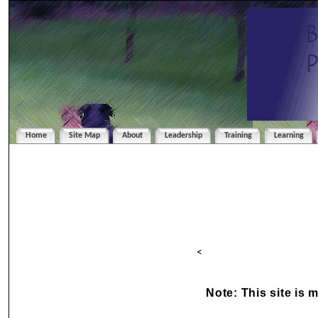
Home
Site Map
About
Leadership
Training
Learning
<
Note: This site is 