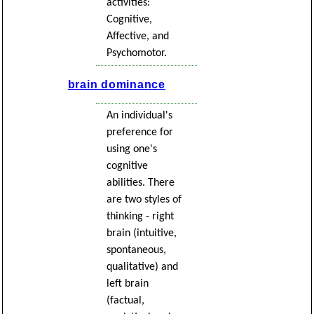
activities:
Cognitive,
Affective, and
Psychomotor.
brain dominance
An individual's
preference for
using one's
cognitive
abilities. There
are two styles of
thinking - right
brain (intuitive,
spontaneous,
qualitative) and
left brain
(factual,