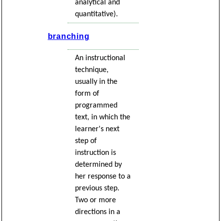
analytical and
quantitative).
branching
An instructional
technique,
usually in the
form of
programmed
text, in which the
learner's next
step of
instruction is
determined by
her response to a
previous step.
Two or more
directions in a