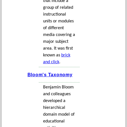
that include a
group of related
instructional
units or modules
of different
media covering a
major subject
area. It was first
known as
brick
and click
.
Bloom's Taxonomy
Benjamin Bloom
and colleagues
developed a
hierarchical
domain model of
educational