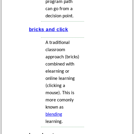
program path
can go from a
decision point.
bricks and click
A traditional
classroom
approach (bricks)
combined with
elearning or
online learning
(clicking a
mouse). This is
more comonly
known as
blending
learning.