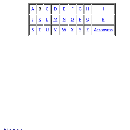
A
B
C
D
E
F
G
H
I
J
K
L
M
N
O
P
Q
R
S
T
U
V
W
X
Y
Z
Acronyms