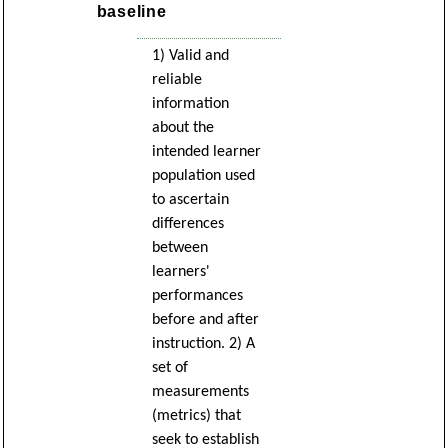
baseline
1) Valid and
reliable
information
about the
intended learner
population used
to ascertain
differences
between
learners'
performances
before and after
instruction. 2) A
set of
measurements
(metrics) that
seek to establish