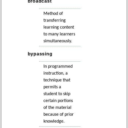
broadcast
Method of
transferring
learning content
to many learners
simultaneously.
bypassing
In programmed
instruction, a
technique that
permits a
student to skip
certain portions
of the material
because of prior
knowledge.