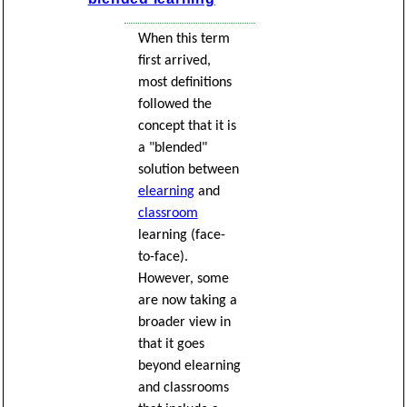
When this term
first arrived,
most definitions
followed the
concept that it is
a "blended"
solution between
elearning
and
classroom
learning (face-
to-face).
However, some
are now taking a
broader view in
that it goes
beyond elearning
and classrooms