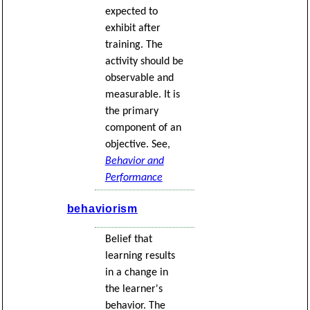
expected to
exhibit after
training. The
activity should be
observable and
measurable. It is
the primary
component of an
objective. See,
Behavior and
Performance
behaviorism
Belief that
learning results
in a change in
the learner's
behavior. The