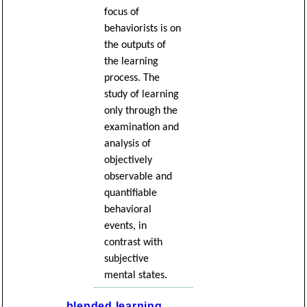
focus of
behaviorists is on
the outputs of
the learning
process. The
study of learning
only through the
examination and
analysis of
objectively
observable and
quantifiable
behavioral
events, in
contrast with
subjective
mental states.
blended learning