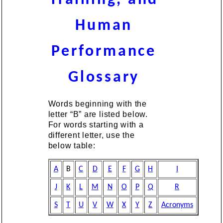
Human
Performance
Glossary
Words beginning with the
letter “B” are listed below.
For words starting with a
different letter, use the
below table:
A
B
C
D
E
F
G
H
I
J
K
L
M
N
O
P
Q
R
S
T
U
V
W
X
Y
Z
Acronyms