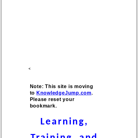
<
Note: This site is moving
to
KnowledgeJump.com
.
Please reset your
bookmark.
Learning,
Training, and