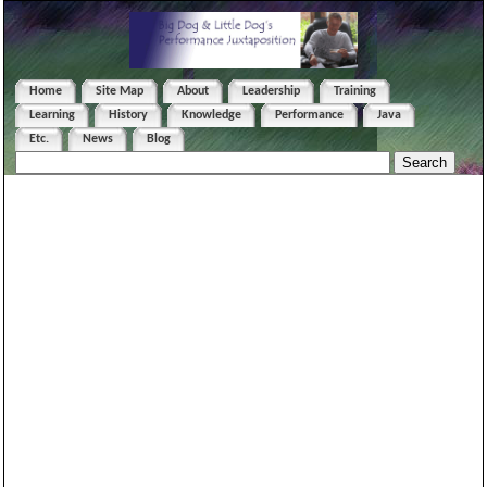
Home
Site Map
About
Leadership
Training
Learning
History
Knowledge
Performance
Java
Etc.
News
Blog