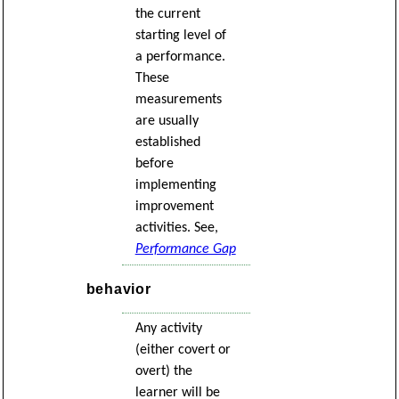
the current
starting level of
a performance.
These
measurements
are usually
established
before
implementing
improvement
activities. See,
Performance Gap
behavior
Any activity
(either covert or
overt) the
learner will be