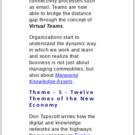
connectivity processes such
as email. Teams are now
able to bridge the distance
gap through the concept of
Virtual Teams
.
Organizations start to
understand the dynamic way
in which we work and learn
and soon realize that
business is not just about
managing commodities, but
also about
Managing
Knowledge Assets
.
Theme - 5 - Twelve
Themes of the New
Economy
Don Tapscott writes how the
digital and knowledge
networks are the highways