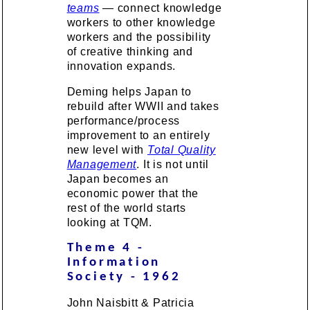
teams
— connect knowledge
workers to other knowledge
workers and the possibility
of creative thinking and
innovation expands.
Deming helps Japan to
rebuild after WWII and takes
performance/process
improvement to an entirely
new level with
Total Quality
Management
. It is not until
Japan becomes an
economic power that the
rest of the world starts
looking at TQM.
Theme 4 -
Information
Society - 1962
John Naisbitt & Patricia