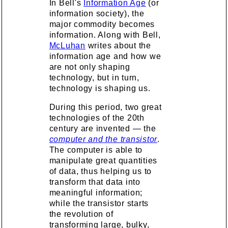
In Bell's
Information Age
(or
information society), the
major commodity becomes
information. Along with Bell,
McLuhan
writes about the
information age and how we
are not only shaping
technology, but in turn,
technology is shaping us.
During this period, two great
technologies of the 20th
century are invented — the
computer and the transistor
.
The computer is able to
manipulate great quantities
of data, thus helping us to
transform that data into
meaningful information;
while the transistor starts
the revolution of
transforming large, bulky,