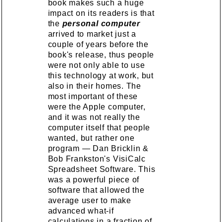
book makes such a huge
impact on its readers is that
the
personal computer
arrived to market just a
couple of years before the
book's release, thus people
were not only able to use
this technology at work, but
also in their homes. The
most important of these
were the Apple computer,
and it was not really the
computer itself that people
wanted, but rather one
program — Dan Bricklin &
Bob Frankston's VisiCalc
Spreadsheet Software. This
was a powerful piece of
software that allowed the
average user to make
advanced what-if
calculations in a fraction of