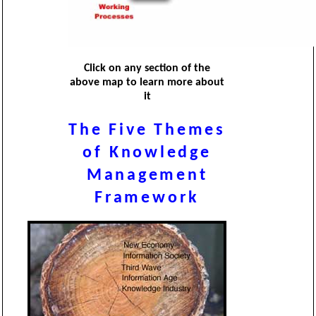
Click on any section of the
above map to learn more about
it
The Five Themes
of Knowledge
Management
Framework