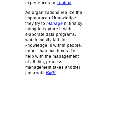
experiences or
context
.
As organizations realize the
importance of knowledge,
they try to
manage
it; first by
trying to capture it with
elaborate data programs,
which mostly fail; for
knowledge is within people,
rather than machines. To
help with the management
of all this, process
management takes another
jump with
BMP
.