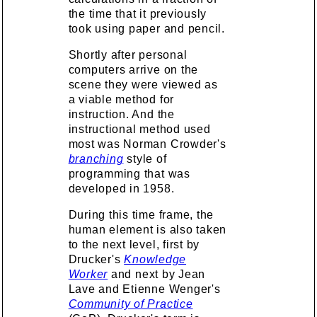
the time that it previously
took using paper and pencil.
Shortly after personal
computers arrive on the
scene they were viewed as
a viable method for
instruction. And the
instructional method used
most was Norman Crowder's
branching
style of
programming that was
developed in 1958.
During this time frame, the
human element is also taken
to the next level, first by
Drucker's
Knowledge
Worker
and next by Jean
Lave and Etienne Wenger's
Community of Practice