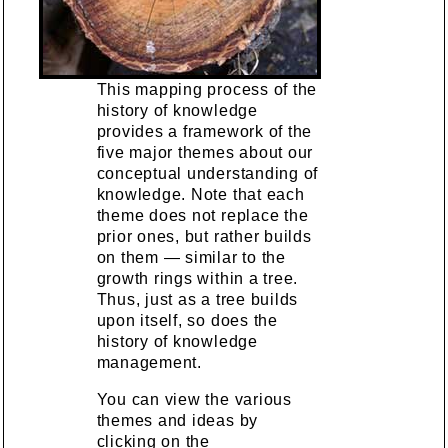
This mapping process of the
history of knowledge
provides a framework of the
five major themes about our
conceptual understanding of
knowledge. Note that each
theme does not replace the
prior ones, but rather builds
on them — similar to the
growth rings within a tree.
Thus, just as a tree builds
upon itself, so does the
history of knowledge
management.
You can view the various
themes and ideas by
clicking on the