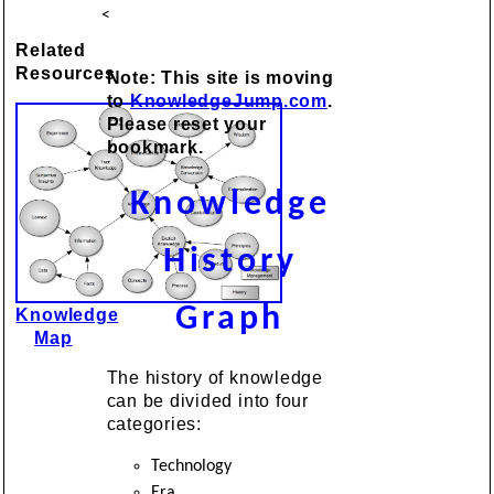
<
Related
Resources
Note: This site is moving
to
KnowledgeJump.com
.
Please reset your
bookmark.
Knowledge
History
Graph
Knowledge
Map
The history of knowledge
can be divided into four
categories:
Technology
Era