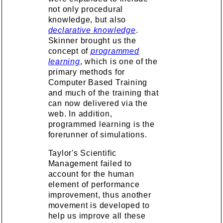
not only procedural
knowledge, but also
declarative knowledge
.
Skinner brought us the
concept of
programmed
learning
, which is one of the
primary methods for
Computer Based Training
and much of the training that
can now delivered via the
web. In addition,
programmed learning is the
forerunner of simulations.
Taylor's Scientific
Management failed to
account for the human
element of performance
improvement, thus another
movement is developed to
help us improve all these