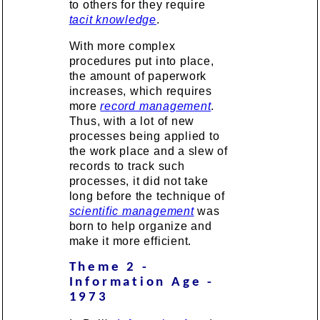
to others for they require
tacit knowledge
.
With more complex
procedures put into place,
the amount of paperwork
increases, which requires
more
record management
.
Thus, with a lot of new
processes being applied to
the work place and a slew of
records to track such
processes, it did not take
long before the technique of
scientific management
was
born to help organize and
make it more efficient.
Theme 2 -
Information Age -
1973