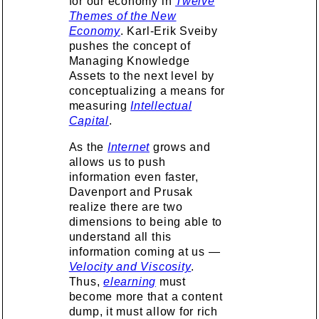
for our economy in
Twelve
Themes of the New
Economy
. Karl-Erik Sveiby
pushes the concept of
Managing Knowledge
Assets to the next level by
conceptualizing a means for
measuring
Intellectual
Capital
.
As the
Internet
grows and
allows us to push
information even faster,
Davenport and Prusak
realize there are two
dimensions to being able to
understand all this
information coming at us —
Velocity and Viscosity
.
Thus,
elearning
must
become more that a content
dump, it must allow for rich