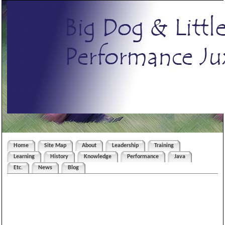
Home
Site Map
About
Leadership
Training
Learning
History
Knowledge
Performance
Java
Etc.
News
Blog