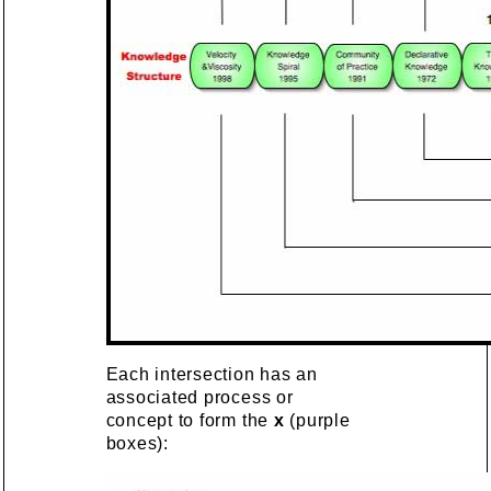
Each intersection has an
associated process or
concept to form the
x
(purple
boxes):