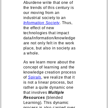
Aburdene write that one of
the trends of this century is
our moving from an
industrial society to an
Information Society
. Thus,
the effect of new
technologies that impact
data/information/knowledge
are not only felt in the work
place, but also in society as
a whole.
As we learn more about the
concept of learning and the
knowledge creation process
of
Spirals
, we realize that it
is not a linear process, but
rather a quite dynamic one
that involves
Multiple
Resources
(blended
Learning). This dynamic
process is also carried over