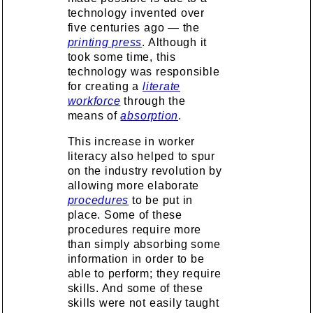
technology invented over
five centuries ago — the
printing press
. Although it
took some time, this
technology was responsible
for creating a
literate
workforce
through the
means of
absorption
.
This increase in worker
literacy also helped to spur
on the industry revolution by
allowing more elaborate
procedures
to be put in
place. Some of these
procedures require more
than simply absorbing some
information in order to be
able to perform; they require
skills. And some of these
skills were not easily taught