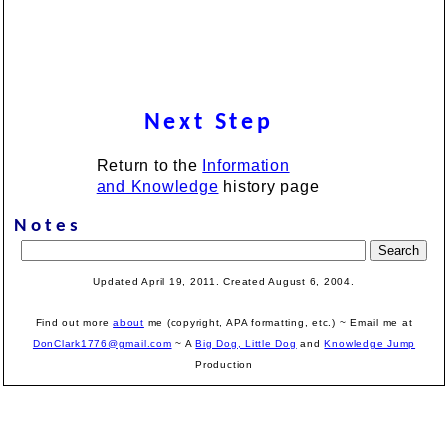
Next Step
Return to the
Information
and Knowledge
history page
Notes
Updated April 19, 2011. Created August 6, 2004.
Find out more
about
me (copyright, APA formatting, etc.) ~ Email me at
DonClark1776@gmail.com
~ A
Big Dog, Little Dog
and
Knowledge Jump
Production