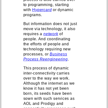
to programming, starting
with
Hypercard
or dynamic
programs.
But information does not just
move via technology, it also
requires a
network
of
people. And coordinating
the efforts of people and
technology requiring new
processes, or
Business
Process Reengineering
.
This process of dynamic
inter-connectivity carries
over to the way we work.
Although the internet as we
know it has not yet been
born, its seeds have been
sown with such services as
AOL and Prodigy and