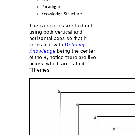
Paradigm
Knowledge Structure
The categories are laid out
using both vertical and
horizontal axes so that it
forms a
+
, with
Defining
Knowledge
being the center
of the
+
, notice there are five
boxes, which are called
“Themes”: