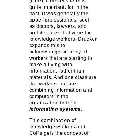
(CoP). Drucker's term is
quite important, for in the
past, it was generally the
upper-professionals, such
as doctors, lawyers, and
architectures that were the
knowledge workers. Drucker
expands this to
acknowledge an army of
workers that are starting to
make a living with
information, rather than
materials. And one class are
the workers that are
combining information and
computers in the
organization to form
information systems
.
This combination of
knowledge workers and
CoPs gels the concept of