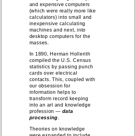
and expensive computers
(which were really more like
calculators) into small and
inexpensive calculating
machines and next, into
desktop computers for the
masses.
In 1890, Herman Hollerith
compiled the U.S. Census
statistics by passing punch
cards over electrical
contacts. This, coupled with
our obsession for
information helps to
transform record keeping
into an art and knowledge
profession —
data
processing
.
Theories on knowledge
were expanded to include