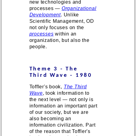
new technologies and
processes —
Organizational
Development
. Unlike
Scientific Management, OD
not only focuses on the
processes
within an
organization, but also the
people.
Theme 3 - The
Third Wave - 1980
Toffler's book,
The Third
Wave
, took information to
the next level — not only is
information an important part
of our society, but we are
also becoming an
information civilization. Part
of the reason that Toffler's