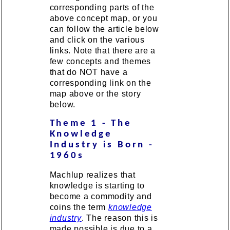
corresponding parts of the
above concept map, or you
can follow the article below
and click on the various
links. Note that there are a
few concepts and themes
that do NOT have a
corresponding link on the
map above or the story
below.
Theme 1 - The
Knowledge
Industry is Born -
1960s
Machlup realizes that
knowledge is starting to
become a commodity and
coins the term
knowledge
industry
. The reason this is
made possible is due to a