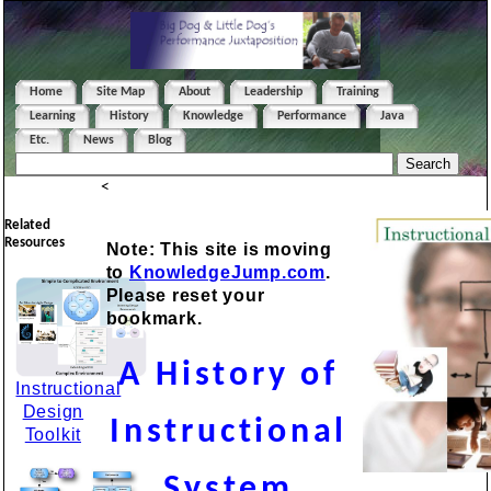
Home
Site Map
About
Leadership
Training
Learning
History
Knowledge
Performance
Java
Etc.
News
Blog
<
Related
Resources
Note: This site is moving
to
KnowledgeJump.com
.
Please reset your
bookmark.
A History of
Instructional
Design
Instructional
Toolkit
System