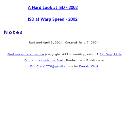
A Hard Look at ISD - 2002
ISD at Warp Speed - 2002
Notes
Updated April 3, 2014. Created June 7, 2004.
Find out more about me
(copyright, APA formatting, etc).~ A
Big Dog, Little
Dog
and
Knowledge Jump
Production
~ Email me at
DonClark1776@gmail.com
~ by
Donald Clark