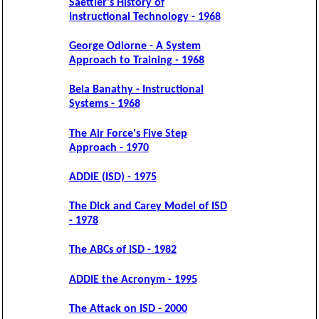
Saettler's History of
Instructional Technology - 1968
George Odiorne - A System
Approach to Training - 1968
Bela Banathy - Instructional
Systems - 1968
The Air Force's Five Step
Approach - 1970
ADDIE (ISD) - 1975
The Dick and Carey Model of ISD
- 1978
The ABCs of ISD - 1982
ADDIE the Acronym - 1995
The Attack on ISD - 2000