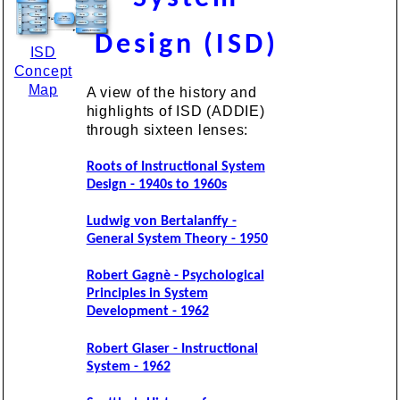
Design (ISD)
ISD
Concept
Map
A view of the history and
highlights of ISD (ADDIE)
through sixteen lenses:
Roots of Instructional System
Design - 1940s to 1960s
Ludwig von Bertalanffy -
General System Theory - 1950
Robert Gagnè - Psychological
Principles in System
Development - 1962
Robert Glaser - Instructional
System - 1962