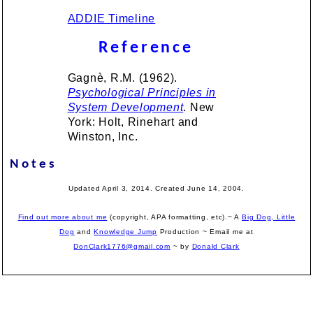
ADDIE Timeline
Reference
Gagnè, R.M. (1962).
Psychological Principles in
System Development
. New
York: Holt, Rinehart and
Winston, Inc.
Notes
Updated April 3, 2014. Created June 14, 2004.
Find out more about me
(copyright, APA formatting, etc).~ A
Big Dog, Little
Dog
and
Knowledge Jump
Production
~ Email me at
DonClark1776@gmail.com
~ by
Donald Clark