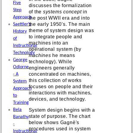
Five
discusses the formalization
Step
of the
systems concept
in
Approach
the post WWII era and into
the early 1950's. The main
Saettler's
theme of system design was
History
to integrate people and
of
machines into an
Instructional
operational system (by
Technology
machines
he means
George
technology). While
Odiorne
engineers generally
concentrated on machines,
- A
this collection of works
System
focuses on people and their
Approach
interactions with machines,
to
devices, and technology.
Training
System design begins with a
Bela
state of purpose. The chart
Banathy
below shows Gagnè's
-
procedures used in system
Instructional