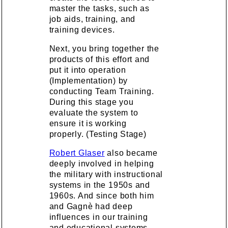
master the tasks, such as
job aids, training, and
training devices.
Next, you bring together the
products of this effort and
put it into operation
(Implementation) by
conducting Team Training.
During this stage you
evaluate the system to
ensure it is working
properly. (Testing Stage)
Robert Glaser
also became
deeply involved in helping
the military with instructional
systems in the 1950s and
1960s. And since both him
and Gagnè had deep
influences in our training
and educational systems,