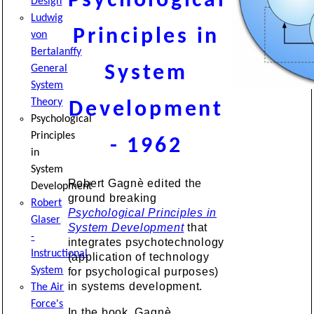
Psychological
Design
Ludwig
Principles in
von
Bertalanffy
System
General
System
Theory
Development
Psychological
Principles
- 1962
in
System
Robert Gagnè edited the
Development
ground breaking
Robert
Psychological Principles in
Glaser
System Development
that
-
integrates psychotechnology
Instructional
(application of technology
System
for psychological purposes)
in systems development.
The Air
Force's
In the book, Gagnè