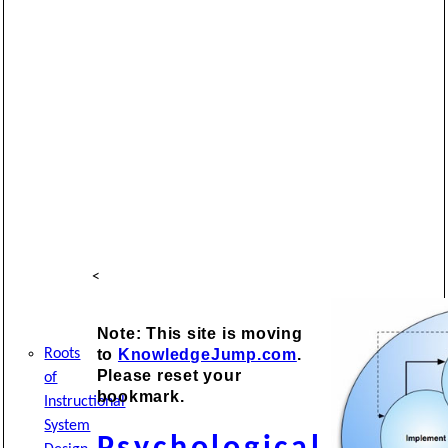
<
Note: This site is moving
to
KnowledgeJump.com
.
Roots
Please reset your
of
bookmark.
Instructional
System