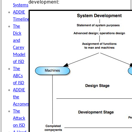
development:
Systems
ADDIE
Timeline
The
Dick
and
Carey
Model
of ISD
The
ABCs
of ISD
ADDIE
the
Acronym
The
Attack
on ISD