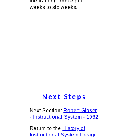
the training from eight
weeks to six weeks.
Next Steps
Next Section:
Robert Glaser
- Instructional System - 1962
Return to the
History of
Instructional System Design