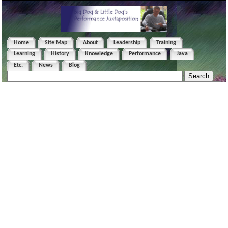
Home
Site Map
About
Leadership
Training
Learning
History
Knowledge
Performance
Java
Etc.
News
Blog