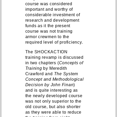
course was considered
important and worthy of
considerable investment of
research and development
funds as it the present
course was not training
armor crewmen to the
required level of proficiency.
The SHOCKACTION
training revamp is discussed
in two chapters (
Concepts of
Training
by Meredith
Crawford and
The System
Concept and Methodological
Decision by John Finan
)
and is quite interesting as
the newly developed course
was not only superior to the
old course, but also shorter
as they were able to reduce