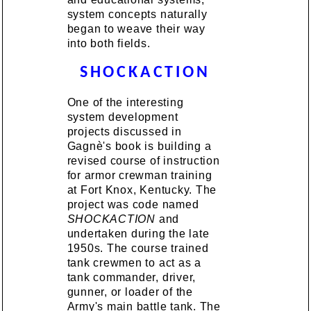
system concepts naturally
began to weave their way
into both fields.
SHOCKACTION
One of the interesting
system development
projects discussed in
Gagnè's book is building a
revised course of instruction
for armor crewman training
at Fort Knox, Kentucky. The
project was code named
SHOCKACTION
and
undertaken during the late
1950s. The course trained
tank crewmen to act as a
tank commander, driver,
gunner, or loader of the
Army's main battle tank. The