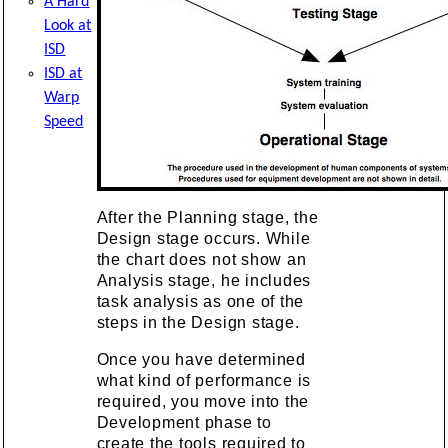
A Hard
Look at
ISD
ISD at
Warp
Speed
After the Planning stage, the
Design stage occurs. While
the chart does not show an
Analysis stage, he includes
task analysis as one of the
steps in the Design stage.
Once you have determined
what kind of performance is
required, you move into the
Development phase to
create the tools required to