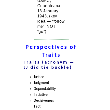
USMC,
Guadalcanal,
13 January
1943. (key
idea — “follow
me”, NOT
“go”)
Perspectives of
Traits
Traits (acronym —
JJ did tie buckle)
J
ustice
J
udgment
D
ependability
I
nitiative
D
ecisiveness
T
act