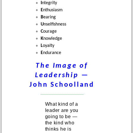
I
ntegrity
E
nthusiasm
B
earing
U
nselfishness
C
ourage
K
nowledge
L
oyalty
E
ndurance
The Image of
Leadership
—
John Schoolland
What kind of a
leader are you
going to be —
the kind who
thinks he is