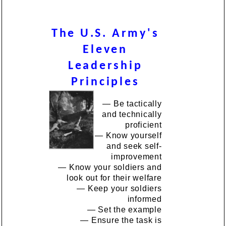
The U.S. Army's
Eleven
Leadership
Principles
— Be tactically
and technically
proficient
— Know yourself
and seek self-
improvement
— Know your soldiers and
look out for their welfare
— Keep your soldiers
informed
— Set the example
— Ensure the task is