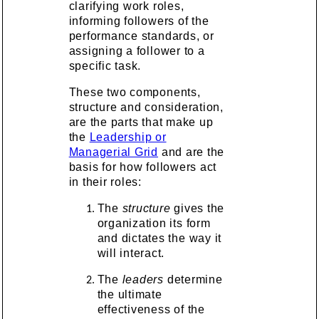
clarifying work roles,
informing followers of the
performance standards, or
assigning a follower to a
specific task.
These two components,
structure and consideration,
are the parts that make up
the
Leadership or
Managerial Grid
and are the
basis for how followers act
in their roles:
The
structure
gives the
organization its form
and dictates the way it
will interact.
The
leaders
determine
the ultimate
effectiveness of the