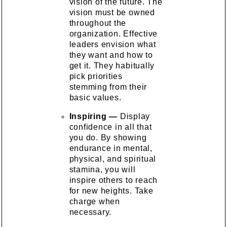
vision of the future. The
vision must be owned
throughout the
organization. Effective
leaders envision what
they want and how to
get it. They habitually
pick priorities
stemming from their
basic values.
Inspiring —
Display
confidence in all that
you do. By showing
endurance in mental,
physical, and spiritual
stamina, you will
inspire others to reach
for new heights. Take
charge when
necessary.