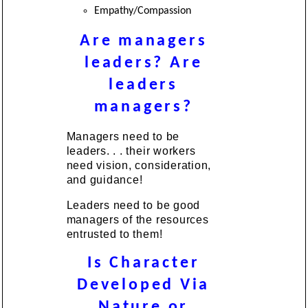
Empathy/Compassion
Are managers
leaders? Are
leaders
managers?
Managers need to be
leaders. . . their workers
need vision, consideration,
and guidance!
Leaders need to be good
managers of the resources
entrusted to them!
Is Character
Developed Via
Nature or