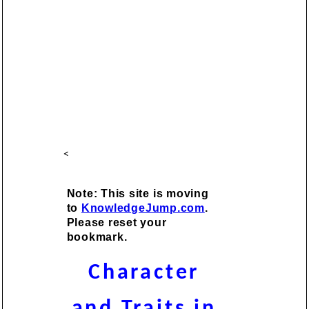
<
Note: This site is moving
to
KnowledgeJump.com
.
Please reset your
bookmark.
Character
and Traits in