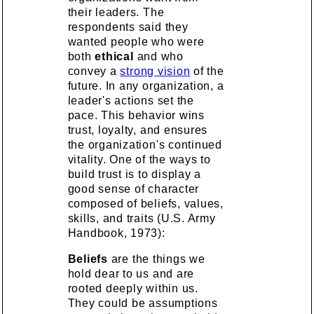
their leaders. The
respondents said they
wanted people who were
both
ethical
and who
convey a
strong vision
of the
future. In any organization, a
leader's actions set the
pace. This behavior wins
trust, loyalty, and ensures
the organization's continued
vitality. One of the ways to
build trust is to display a
good sense of character
composed of beliefs, values,
skills, and traits (U.S. Army
Handbook, 1973):
Beliefs
are the things we
hold dear to us and are
rooted deeply within us.
They could be assumptions