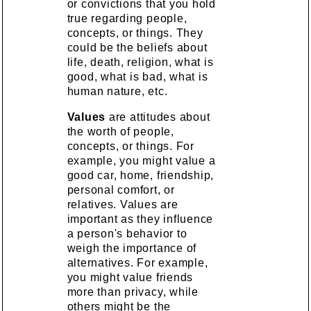
or convictions that you hold
true regarding people,
concepts, or things. They
could be the beliefs about
life, death, religion, what is
good, what is bad, what is
human nature, etc.
Values
are attitudes about
the worth of people,
concepts, or things. For
example, you might value a
good car, home, friendship,
personal comfort, or
relatives. Values are
important as they influence
a person's behavior to
weigh the importance of
alternatives. For example,
you might value friends
more than privacy, while
others might be the