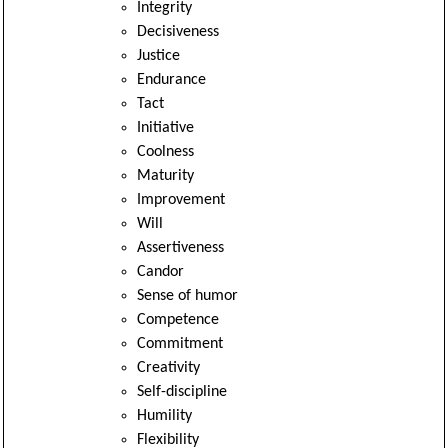
Integrity
Decisiveness
Justice
Endurance
Tact
Initiative
Coolness
Maturity
Improvement
Will
Assertiveness
Candor
Sense of humor
Competence
Commitment
Creativity
Self-discipline
Humility
Flexibility