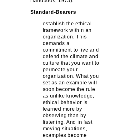
Handbook, 1973):
Standard-Bearers
establish the ethical
framework within an
organization. This
demands a
commitment to live and
defend the climate and
culture that you want to
permeate your
organization. What you
set as an example will
soon become the rule
as unlike knowledge,
ethical behavior is
learned more by
observing than by
listening. And in fast
moving situations,
examples become