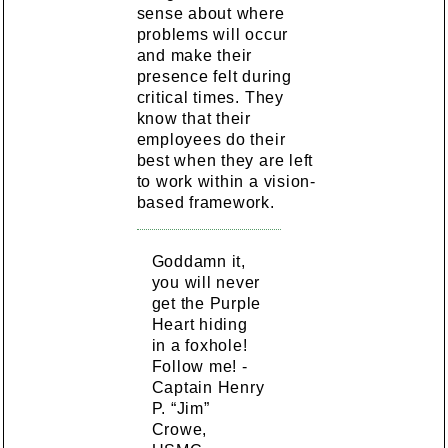
sense about where
problems will occur
and make their
presence felt during
critical times. They
know that their
employees do their
best when they are left
to work within a vision-
based framework.
Goddamn it,
you will never
get the Purple
Heart hiding
in a foxhole!
Follow me! -
Captain Henry
P. “Jim”
Crowe,