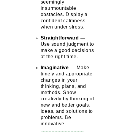
seemingly
insurmountable
obstacles. Display a
confident calmness
when under stress.
Straightforward —
Use sound judgment to
make a good decisions
at the right time.
Imaginative —
Make
timely and appropriate
changes in your
thinking, plans, and
methods. Show
creativity by thinking of
new and better goals,
ideas, and solutions to
problems. Be
innovative!