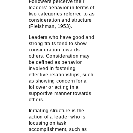
Followers perceive their
leaders' behavior in terms of
two categories referred to as
consideration and structure
(Fleishman, 1953).
Leaders who have good and
strong traits tend to show
consideration towards
others. Consideration may
be defined as behavior
involved in fostering
effective relationships, such
as showing concern for a
follower or acting in a
supportive manner towards
others.
Initiating structure is the
action of a leader who is
focusing on task
accomplishment, such as