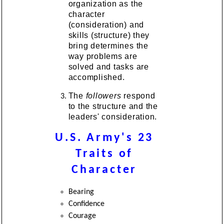
organization as the
character
(consideration) and
skills (structure) they
bring determines the
way problems are
solved and tasks are
accomplished.
The
followers
respond
to the structure and the
leaders' consideration.
U.S. Army's 23
Traits of
Character
Bearing
Confidence
Courage