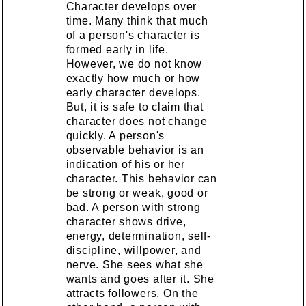
Character develops over
time. Many think that much
of a person's character is
formed early in life.
However, we do not know
exactly how much or how
early character develops.
But, it is safe to claim that
character does not change
quickly. A person's
observable behavior is an
indication of his or her
character. This behavior can
be strong or weak, good or
bad. A person with strong
character shows drive,
energy, determination, self-
discipline, willpower, and
nerve. She sees what she
wants and goes after it. She
attracts followers. On the