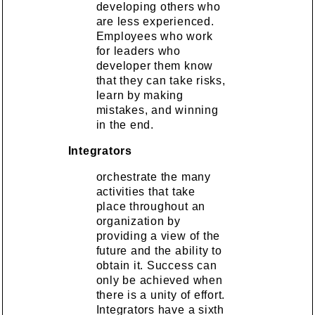
developing others who
are less experienced.
Employees who work
for leaders who
developer them know
that they can take risks,
learn by making
mistakes, and winning
in the end.
Integrators
orchestrate the many
activities that take
place throughout an
organization by
providing a view of the
future and the ability to
obtain it. Success can
only be achieved when
there is a unity of effort.
Integrators have a sixth