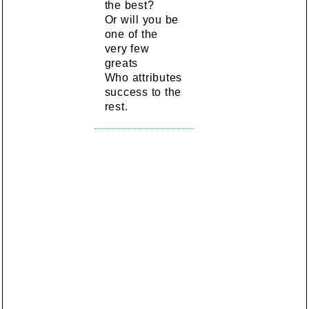
the best?
Or will you be
one of the
very few
greats
Who attributes
success to the
rest.