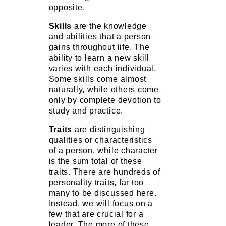
opposite.
Skills
are the knowledge
and abilities that a person
gains throughout life. The
ability to learn a new skill
varies with each individual.
Some skills come almost
naturally, while others come
only by complete devotion to
study and practice.
Traits
are distinguishing
qualities or characteristics
of a person, while character
is the sum total of these
traits. There are hundreds of
personality traits, far too
many to be discussed here.
Instead, we will focus on a
few that are crucial for a
leader. The more of these