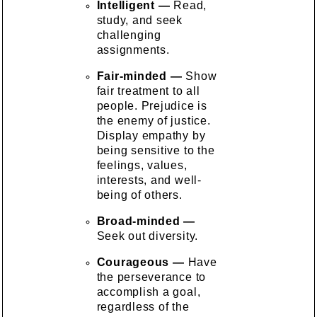
Intelligent —
Read,
study, and seek
challenging
assignments.
Fair-minded —
Show
fair treatment to all
people. Prejudice is
the enemy of justice.
Display empathy by
being sensitive to the
feelings, values,
interests, and well-
being of others.
Broad-minded —
Seek out diversity.
Courageous —
Have
the perseverance to
accomplish a goal,
regardless of the