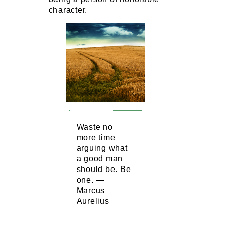
character.
Waste no
more time
arguing what
a good man
should be. Be
one. —
Marcus
Aurelius