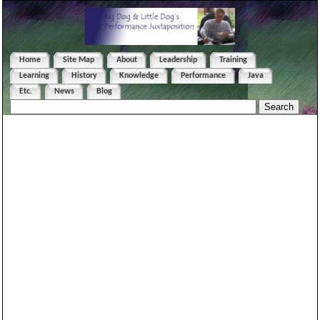
Home
Site Map
About
Leadership
Training
Learning
History
Knowledge
Performance
Java
Etc.
News
Blog