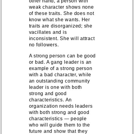
other hand, a person with
weak character shows none
of these traits. She does not
know what she wants. Her
traits are disorganized; she
vacillates and is
inconsistent. She will attract
no followers.
A strong person can be good
or bad. A gang leader is an
example of a strong person
with a bad character, while
an outstanding community
leader is one with both
strong and good
characteristics. An
organization needs leaders
with both strong and good
characteristics — people
who will guide them to the
future and show that they