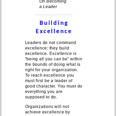
On Becoming
a Leader
Building
Excellence
Leaders do not command
excellence; they build
excellence. Excellence is
“being all you can be” within
the bounds of doing what is
right for your organization.
To reach excellence you
must first be a leader of
good character. You must do
everything you are
supposed to do.
Organizations will not
achieve excellence by