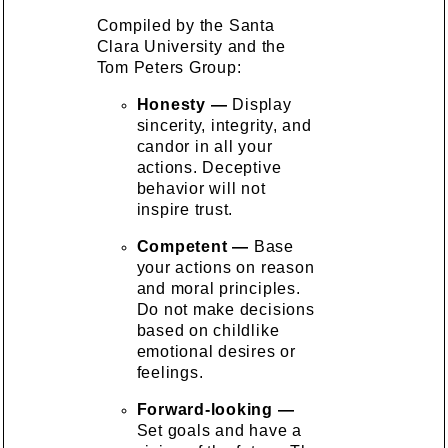
Compiled by the Santa
Clara University and the
Tom Peters Group:
Honesty —
Display
sincerity, integrity, and
candor in all your
actions. Deceptive
behavior will not
inspire trust.
Competent —
Base
your actions on reason
and moral principles.
Do not make decisions
based on childlike
emotional desires or
feelings.
Forward-looking —
Set goals and have a