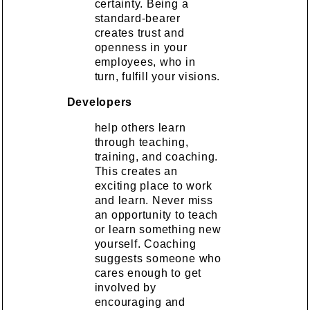
certainty. Being a
standard-bearer
creates trust and
openness in your
employees, who in
turn, fulfill your visions.
Developers
help others learn
through teaching,
training, and coaching.
This creates an
exciting place to work
and learn. Never miss
an opportunity to teach
or learn something new
yourself. Coaching
suggests someone who
cares enough to get
involved by
encouraging and