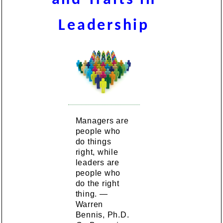
Leadership
Managers are
people who
do things
right, while
leaders are
people who
do the right
thing. —
Warren
Bennis, Ph.D.