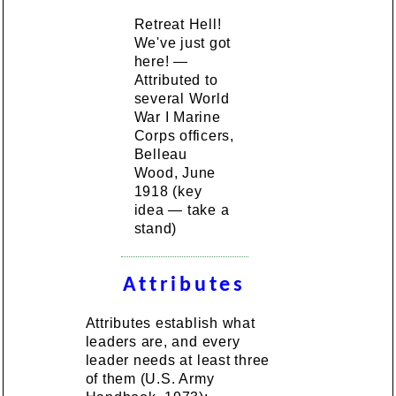
Retreat Hell!
We've just got
here! —
Attributed to
several World
War I Marine
Corps officers,
Belleau
Wood, June
1918 (key
idea — take a
stand)
Attributes
Attributes establish what
leaders are, and every
leader needs at least three
of them (U.S. Army