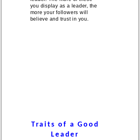
you display as a leader, the
more your followers will
believe and trust in you.
Traits of a Good
Leader