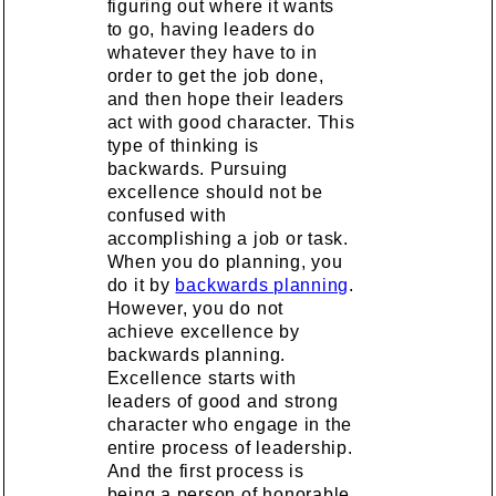
figuring out where it wants
to go, having leaders do
whatever they have to in
order to get the job done,
and then hope their leaders
act with good character. This
type of thinking is
backwards. Pursuing
excellence should not be
confused with
accomplishing a job or task.
When you do planning, you
do it by
backwards planning
.
However, you do not
achieve excellence by
backwards planning.
Excellence starts with
leaders of good and strong
character who engage in the
entire process of leadership.
And the first process is
being a person of honorable