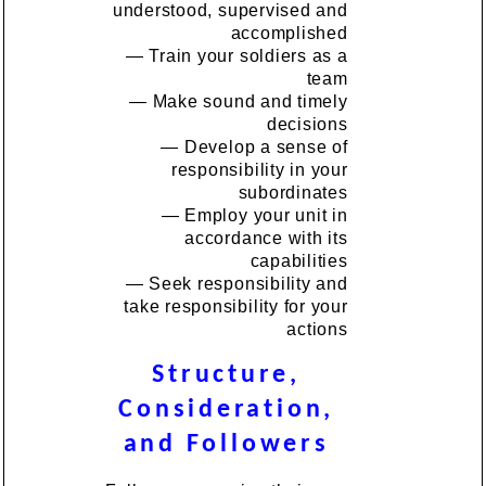
understood, supervised and
accomplished
— Train your soldiers as a
team
— Make sound and timely
decisions
— Develop a sense of
responsibility in your
subordinates
— Employ your unit in
accordance with its
capabilities
— Seek responsibility and
take responsibility for your
actions
Structure,
Consideration,
and Followers