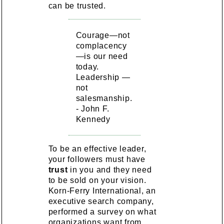
can be trusted.
Courage—not
complacency
—is our need
today.
Leadership —
not
salesmanship.
- John F.
Kennedy
To be an effective leader,
your followers must have
trust
in you and they need
to be sold on your vision.
Korn-Ferry International, an
executive search company,
performed a survey on what
organizations want from