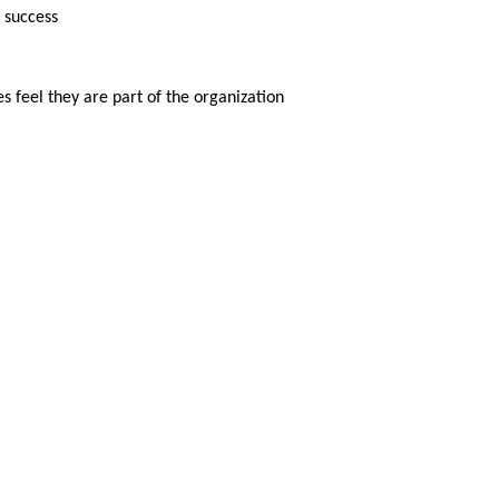
 success
 feel they are part of the organization