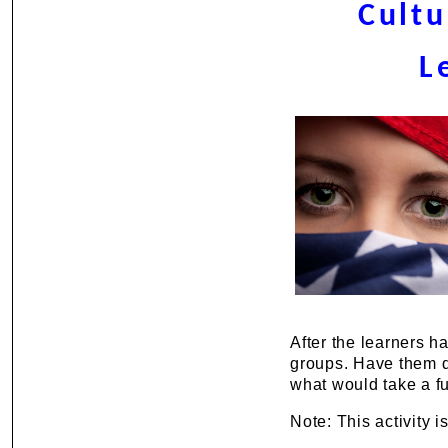
Cultu
L
After the learners h
groups. Have them d
what would take a fu
Note: This activity 