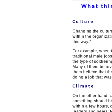
What thi
Culture
Changing the culture
within the organizat
this way.”
For example, when t
traditional male job
the type of soldieri
Many of them believe
them believe that th
doing a job that was
Climate
On the other hand, c
something should be
within a few hours, 
leaders and peers, f