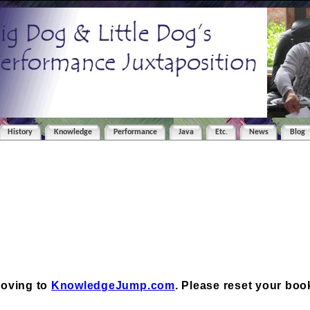
History
Knowledge
Performance
Java
Etc.
News
Blog
moving to
KnowledgeJump.com
. Please reset your bo