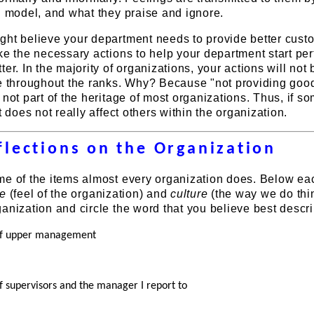
d model, and what they praise and ignore.
ght believe your department needs to provide better cust
ke the necessary actions to help your department start pe
er. In the majority of organizations, your actions will not
ce throughout the ranks. Why? Because "not providing goo
 not part of the heritage of most organizations. Thus, if 
t does not really affect others within the organization.
flections on the Organization
me of the items almost every organization does. Below ea
te
(feel of the organization) and
culture
(the way we do thi
anization and circle the word that you believe best descri
 of upper management
f supervisors and the manager I report to