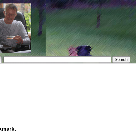
okmark.