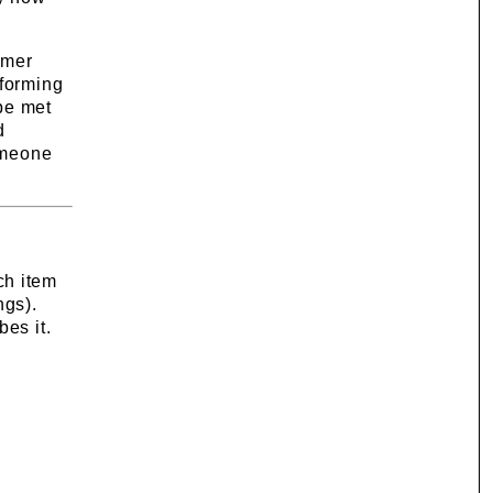
omer
rforming
 be met
d
someone
ch item
ngs).
bes it.