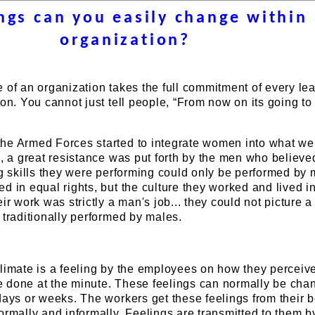
ngs can you easily change within
organization?
 of an organization takes the full commitment of every le
ion. You cannot just tell people, “From now on its going t
he Armed Forces started to integrate women into what we
s, a great resistance was put forth by the men who believe
ng skills they were performing could only be performed by 
d in equal rights, but the culture they worked and lived 
eir work was strictly a man's job... they could not picture
 traditionally performed by males.
limate is a feeling by the employees on how they perceive
 done at the minute. These feelings can normally be cha
days or weeks. The workers get these feelings from their b
ormally and informally. Feelings are transmitted to them 