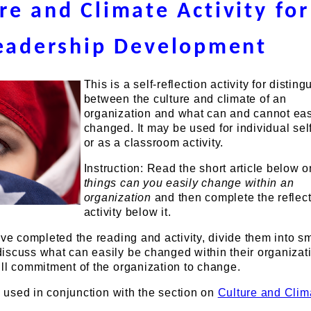
re and Climate Activity for
eadership Development
This is a self-reflection activity for disting
between the culture and climate of an
organization and what can and cannot eas
changed. It may be used for individual sel
or as a classroom activity.
Instruction: Read the short article below 
things can you easily change within an
organization
and then complete the reflec
activity below it.
ave completed the reading and activity, divide them into s
iscuss what can easily be changed within their organizat
ll commitment of the organization to change.
is used in conjunction with the section on
Culture and Clim