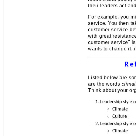
their leaders act an
For example, you mi
service. You then ta
customer service bett
with great resistan
customer service" is
wants to change it, i
Re
Listed below are so
are the words
clima
Think about your org
Leadership style
Climate
Culture
Leadership style o
Climate