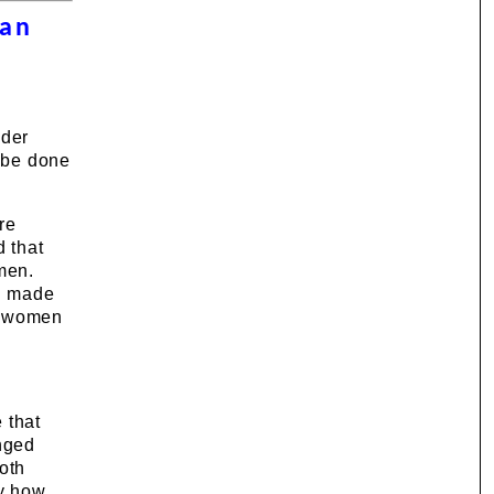
 an
ader
o be done
re
d that
men.
in made
 a women
 that
nged
oth
by how