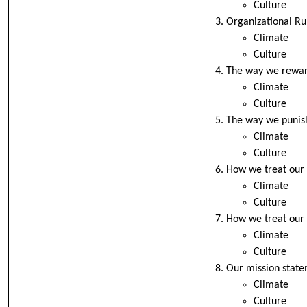
Culture
Organizational Rul
Climate
Culture
The way we rewar
Climate
Culture
The way we punis
Climate
Culture
How we treat our
Climate
Culture
How we treat our 
Climate
Culture
Our mission stat
Climate
Culture