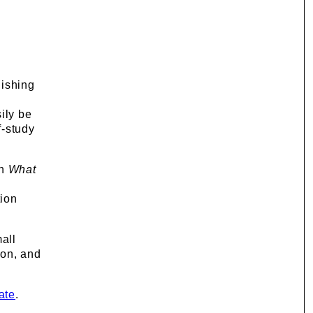
uishing
ily be
f-study
on
What
tion
mall
ion, and
ate
.