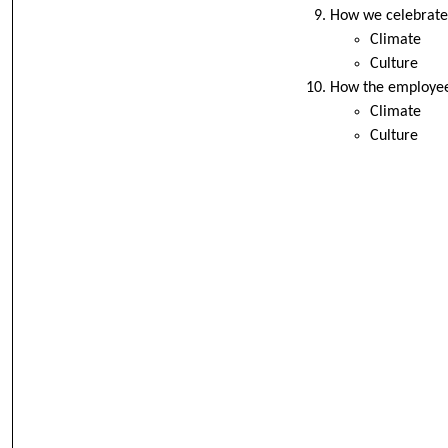
How we celebrate
Climate
Culture
How the employees
Climate
Culture