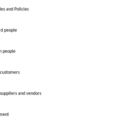
es and Policies
d people
h people
 customers
suppliers and vendors
ement