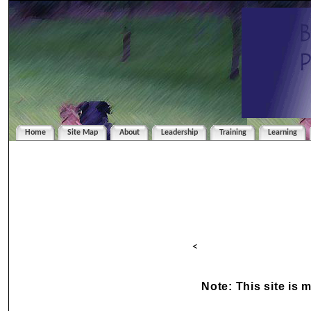
Home
Site Map
About
Leadership
Training
Learning
<
Note: This site is 