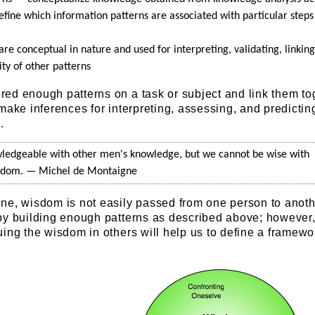
fine which information patterns are associated with particular steps 
e conceptual in nature and used for interpreting, validating, linking
ity of other patterns
ed enough patterns on a task or subject and link them to
make inferences for interpreting, assessing, and predicti
.
ledgeable with other men's knowledge, but we cannot be wise with
sdom. — Michel de Montaigne
ne, wisdom is not easily passed from one person to anothe
by building enough patterns as described above; however
ing the wisdom in others will help us to define a framewor