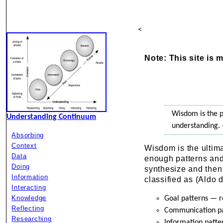
<
Note: This site is 
Wisdom is the p
Understanding Continuum
understanding.
Absorbing
Context
Wisdom is the ultim
Data
enough patterns and
Doing
synthesize and then
Information
classified as (Aldo 
Interacting
Knowledge
Goal patterns — r
Reflecting
Communication pa
Researching
Information patte