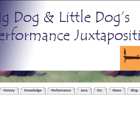
History
Knowledge
Performance
Java
Etc.
News
Blog