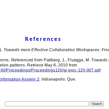
References
).
Towards more Effective Collaboration Workspaces: Fr
terns
. Referenced from Pattberg, J., Fluegge, M.
Towards 
ation patterns
. Retrieve May 6, 2010 from
/LNI/Proceedings/Proceedings120/gi-proc-120-007.pdf
Information Anxiety 2
. Indianapolis: Que.