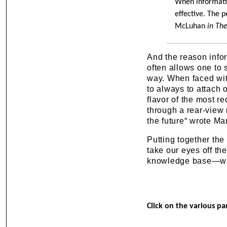
When informatio
effective. The p
McLuhan
in Th
And the reason inform
often allows one to 
way. When faced with
to always to attach o
flavor of the most r
through a rear-view
the future“ wrote M
Putting together the
take our eyes off th
knowledge base—whi
Click on the various pa