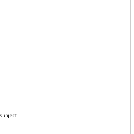
 subject