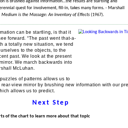
n is brushed against information...the results are startling and
erennial quest for involvement, fill-in, takes many forms. - Marshall
e Medium is the Massage: An Inventory of Effects
(1967).
ation can be startling, is that it
see forward. “The past went that-a-
 a totally new situation, we tend
urselves to the objects, to the
ecent past. We look at the present
 mirror. We march backwards into
arshall McLuhan.
 puzzles of patterns allows us to
e rear-view mirror by brushing new information with our pr
ch allows us to predict.
Next Step
rts of the chart to learn more about that topic