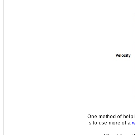
One method of helping
is to use more of a
w