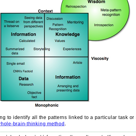
 to identify all the patterns linked to a particular task or
hole-brain-thinking method
.