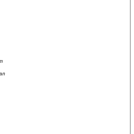
om
an