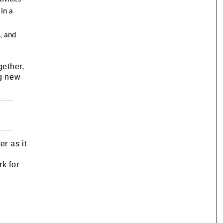
in a
, and
gether,
ng new
r as it
,
k for