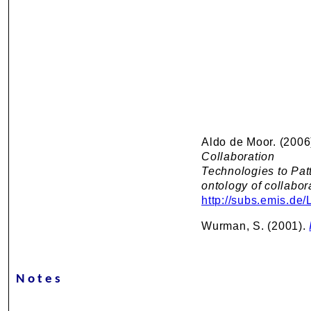
Aldo de Moor. (2006
Collaboration
Technologies to Pat
ontology of collabor
http://subs.emis.de
Wurman, S. (2001).
Notes