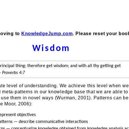
moving to
KnowledgeJump.com
. Please reset your bo
Wisdom
rincipal thing; therefore get wisdom; and with all thy getting get
 -
Proverbs 4:7
ate level of understanding. We achieve this level when w
 meta-patterns in our knowledge base that we are able to
 use them in novel ways (Wurman, 2001). Patterns can be
de Moor, 2006):
epresent objectives
tterns — describe communicative interactions
rns — conceptualize knowledge obtained from knowledge analysis act