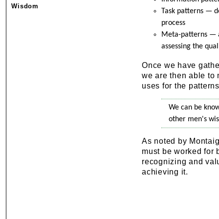
Wisdom
Task patterns — de
process
Meta-patterns — ar
assessing the qual
Once we have gather
we are then able to 
uses for the patterns
We can be know
other men's wi
As noted by Montaig
must be worked for 
recognizing and valu
achieving it.