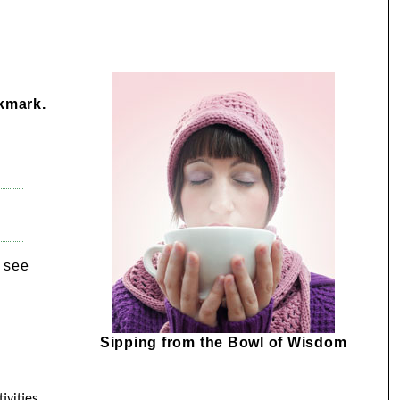
okmark.
e see
Sipping from the Bowl of Wisdom
ivities