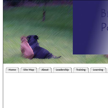
Home
Site Map
About
Leadership
Training
Learning