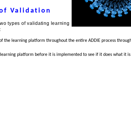
of Validation
wo types of validating learning
:
of the learning platform throughout the entire ADDIE process throug
learning platform before it is implemented to see if it does what it i