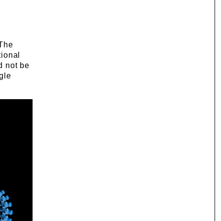
 The
tional
d not be
ngle