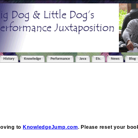
History
Knowledge
Performance
Java
Etc.
News
Blog
moving to
KnowledgeJump.com
. Please reset your bo