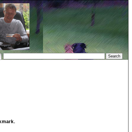
okmark.