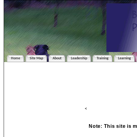
Home
Site Map
About
Leadership
Training
Learning
<
Note: This site is 