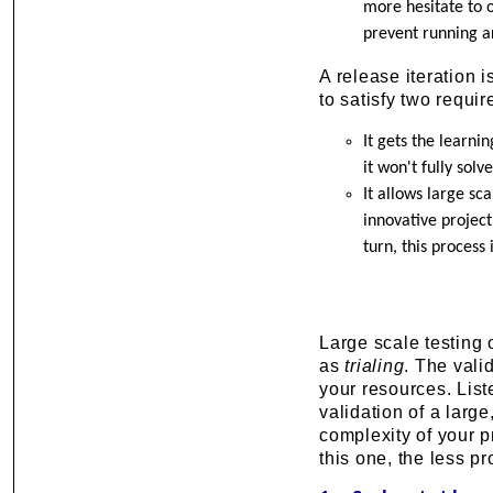
more hesitate to o
prevent running ar
A release iteration i
to satisfy two requi
It gets the learni
it won't fully solv
It allows large sca
innovative projec
turn, this process
Large scale testing o
as
trialing
. The vali
your resources. List
validation of a large
complexity of your p
this one, the less p