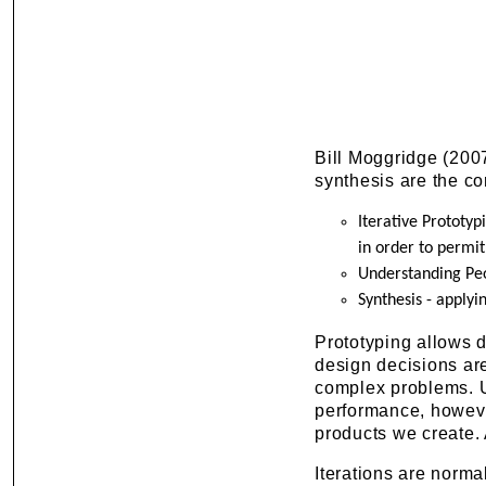
Bill Moggridge (2007
synthesis are the cor
Iterative Prototyp
in order to permi
Understanding Peo
Synthesis - applyi
Prototyping allows d
design decisions are
complex problems. U
performance, howeve
products we create. 
Iterations are norma