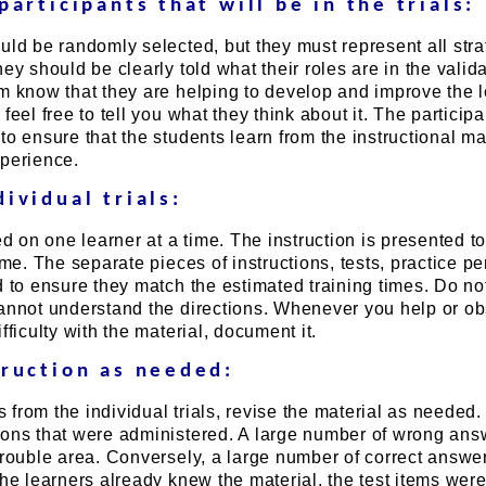
participants that will be in the trials:
uld be randomly selected, but they must represent all stra
ey should be clearly told what their roles are in the valid
em know that they are helping to develop and improve the 
feel free to tell you what they think about it. The particip
to ensure that the students learn from the instructional ma
xperience.
ividual trials:
ed on one learner at a time. The instruction is presented to
ime. The separate pieces of instructions, tests, practice pe
d to ensure they match the estimated training times. Do not
cannot understand the directions. Whenever you help or o
fficulty with the material, document it.
truction as needed:
from the individual trials, revise the material as needed.
ions that were administered. A large number of wrong ans
trouble area. Conversely, a large number of correct answer
the learners already knew the material, the test items were