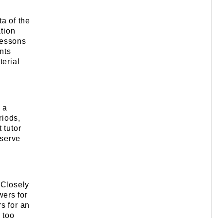
ta of the
ation
lessons
ants
terial
 a
riods,
 tutor
bserve
 Closely
wers for
s for an
 too