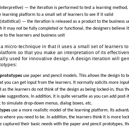
interpretive) — the iteration is performed to test a learning method, 
e learning platform to a small set of learners to see if it valid
(statistical) — the iteration is released as a product to the business u
 it may not be fully completed or functional, the designers believe it
e to the learners and business unit
 a micro-technique in that it uses a small set of learners to
platform so that you make an interpretation of its effective
lly used for innovative design. A design iteration will gen
totypes:
 prototypes
use paper and pencil models. This allows the design to b
at you can get input from the learners. It normally solicits more inpu
 as the learners do not think of the design as being locked-in, thus t
ke suggestions. In addition, it is quite versatile as you can add post-i
 to simulate drop-down menus, dialog boxes, etc.
otypes
use a more realistic model of the learning platform. Its advant
 to where you need to be. In addition, the learners think it is more loc
e captured their basic needs with the paper and pencil prototypes, th