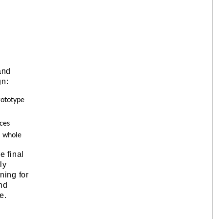
and
gn:
rototype
nces
l whole
e final
ly
ning for
and
e.