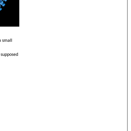
h small
s supposed