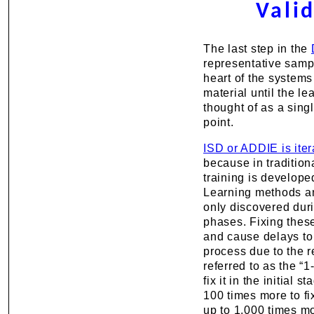
Vali
The last step in the
representative samp
heart of the systems
material until the l
thought of as a sing
point.
ISD or ADDIE is iter
because in traditiona
training is develope
Learning methods an
only discovered duri
phases. Fixing thes
and cause delays to 
process due to the r
referred to as the “1-
fix it in the initial s
100 times more to fix
up to 1,000 times mor