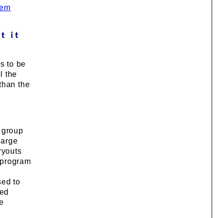
tem
t it
s to be
l the
than the
e group
large
ryouts
e program
sed to
ted
he