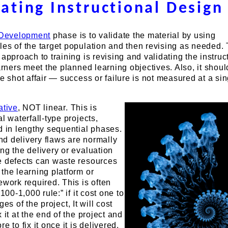
dating Instructional Design
Development
phase is to validate the material by using
les of the target population and then revising as needed.
 approach to training is revising and validating the instruc
earners meet the planned learning objectives. Also, it shoul
le shot affair — success or failure is not measured at a si
ative
, NOT linear. This is
l waterfall-type projects,
d in lengthy sequential phases.
d delivery flaws are normally
ng the delivery or evaluation
e defects can waste resources
the learning platform or
ework required. This is often
100-1,000 rule:” if it cost one to
tages of the project, It will cost
 it at the end of the project and
e to fix it once it is delivered.