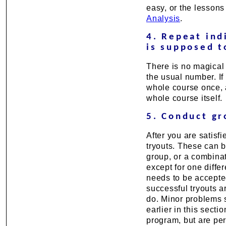
easy, or the lessons
Analysis
.
4. Repeat ind
is supposed t
There is no magical 
the usual number. If 
whole course once, a
whole course itself.
5. Conduct gr
After you are satisfi
tryouts. These can b
group, or a combinat
except for one diffe
needs to be accepted
successful tryouts 
do. Minor problems 
earlier in this secti
program, but are per