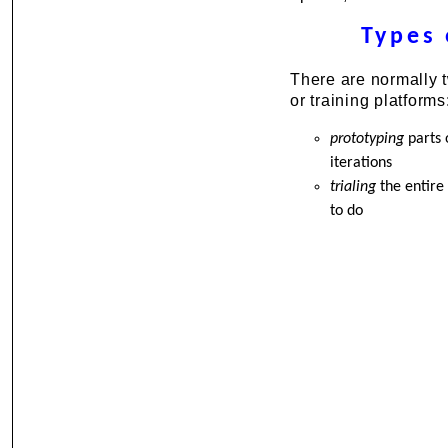
Types 
There are normally t
or training platforms
prototyping
parts 
iterations
trialing
the entire 
to do