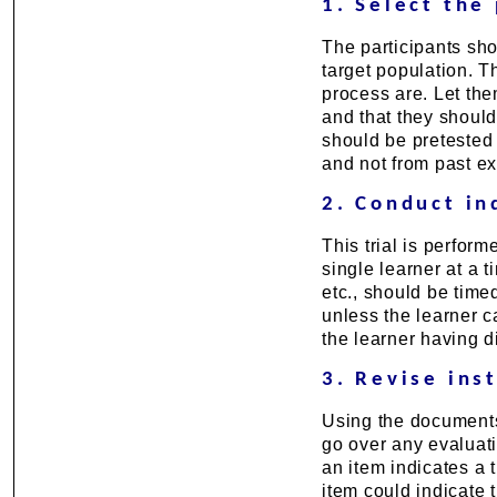
1. Select the 
The participants sho
target population. Th
process are. Let th
and that they should 
should be pretested 
and not from past e
2. Conduct ind
This trial is perform
single learner at a t
etc., should be time
unless the learner 
the learner having di
3. Revise ins
Using the documents 
go over any evaluat
an item indicates a 
item could indicate 