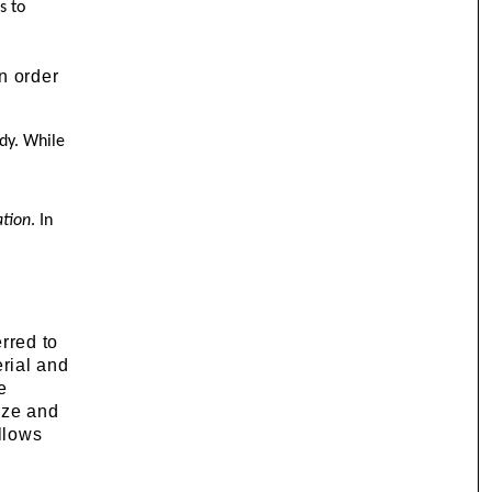
s to
in order
ady. While
r
ation
. In
erred to
erial and
e
size and
ollows