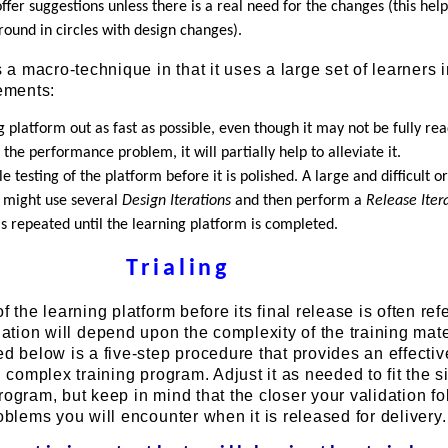
ffer suggestions unless there is a real need for the changes (this help
ound in circles with design changes).
s a macro-technique in that it uses a large set of learners 
rements:
ng platform out as fast as possible, even though it may not be fully re
e the performance problem, it will partially help to alleviate it.
le testing of the platform before it is polished. A large and difficult o
t might use several
Design Iterations
and then perform a
Release Iter
 is repeated until the learning platform is completed.
Trialing
f the learning platform before its final release is often ref
dation will depend upon the complexity of the training mat
ed below is a five-step procedure that provides an effectiv
, complex training program. Adjust it as needed to fit the 
rogram, but keep in mind that the closer your validation f
roblems you will encounter when it is released for delivery.