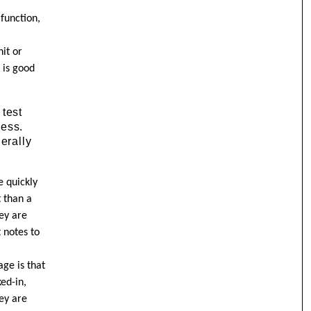
function,
nit or
 is good
 test
ness.
erally
e quickly
t than a
hey are
t notes to
age is that
ked-in,
ey are