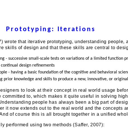
Prototyping: Iterations
) wrote that iterative prototyping, understanding people, 
e skills of design and that these skills are central to desi
ing - successive small-scale tests on variations of a limited function p
t continual design refinements
ple - having a basic foundation of the cognitive and behavioral scie
ng prior knowledge and skills to produce a new, innovative, or origina
esigners to look at their concept in real world usage befor
 committed to, which makes it quite useful in solving high
nderstanding people has always been a big part of desig
r it now extends out to the real world and the concepts 
And of course this is all brought together in a unified whol
lly performed using two methods (Saffer, 2007):