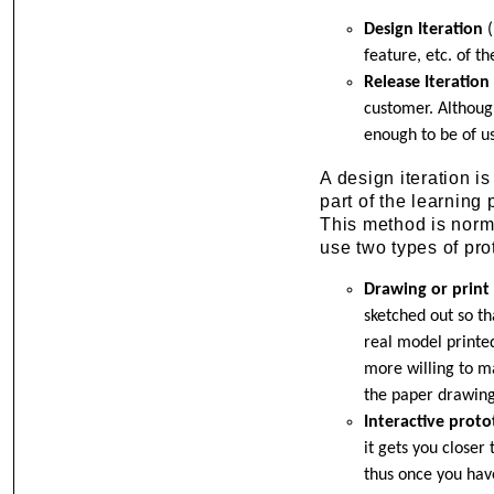
Design Iteration
(
feature, etc. of th
Release Iteration
customer. Although
enough to be of us
A design iteration is
part of the learning 
This method is norma
use two types of pro
Drawing or print
sketched out so th
real model printed
more willing to ma
the paper drawing
Interactive prot
it gets you closer
thus once you hav