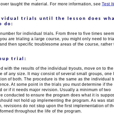
 over taught the material. For more information, see
Test I
ividual trials until the lesson does wha
o do:
number for individual trials. From three to five times seem
you are trialing a large course, you might only need to tria
nd then specific troublesome areas of the course, rather 
oup trial:
ed with the results of the individual tryouts, move on to th
e of any size. It may consist of several small groups, one 
ion of both. The procedure is the same as the individual t
rence. At some point in the trials you must determine if th
 or if it needs major revision. Usually a minimum of two
are conducted to ensure the program does what it is suppo
should not hold up implementing the program. As was sta
on, revisions do not stop upon the first implementation of t
formed throughout the life of the program.