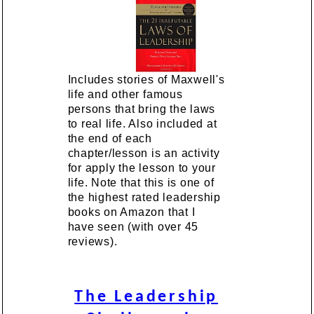
Includes stories of Maxwell's
life and other famous
persons that bring the laws
to real life. Also included at
the end of each
chapter/lesson is an activity
for apply the lesson to your
life. Note that this is one of
the highest rated leadership
books on Amazon that I
have seen (with over 45
reviews).
The Leadership