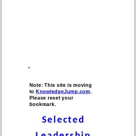
<
Note: This site is moving
to
KnowledgeJump.com
.
Please reset your
bookmark.
Selected
Leadership