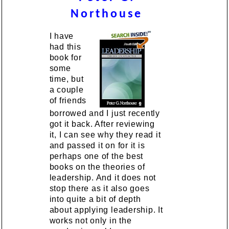
Northouse
I have
had this
book for
some
time, but
a couple
of friends
borrowed and I just recently
got it back. After reviewing
it, I can see why they read it
and passed it on for it is
perhaps one of the best
books on the theories of
leadership. And it does not
stop there as it also goes
into quite a bit of depth
about applying leadership. It
works not only in the