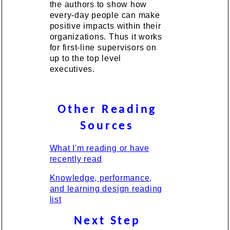
the authors to show how
every-day people can make
positive impacts within their
organizations. Thus it works
for first-line supervisors on
up to the top level
executives.
Other Reading
Sources
What I'm reading or have
recently read
Knowledge, performance,
and learning design reading
list
Next Step