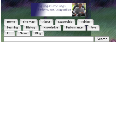
Home
Site Map
About
Leadership
Training
Learning
History
Knowledge
Performance
Java
Etc.
News
Blog