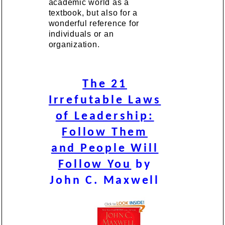
academic world as a
textbook, but also for a
wonderful reference for
individuals or an
organization.
The 21
Irrefutable Laws
of Leadership:
Follow Them
and People Will
Follow You
by
John C. Maxwell