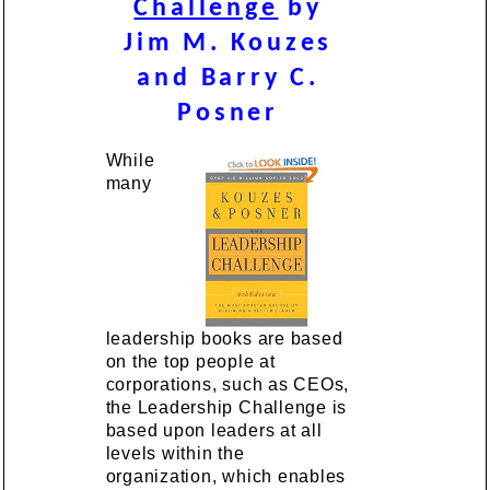
Challenge
by
Jim M. Kouzes
and Barry C.
Posner
While
many
leadership books are based
on the top people at
corporations, such as CEOs,
the Leadership Challenge is
based upon leaders at all
levels within the
organization, which enables