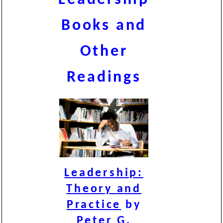
Books and
Other
Readings
Leadership:
Theory and
Practice
by
Peter G.