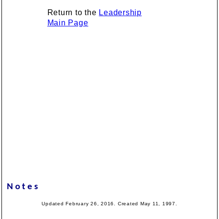
Return to the
Leadership
Main Page
Notes
Updated February 26, 2016. Created May 11, 1997.