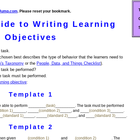
Jump.com
. Please reset your bookmark.
ide to Writing Learning
Objectives
 task.
chosen best describes the type of behavior that the learners need to
m's Taxonomy
or the
People, Data, and Things Checklist
).
 task be performed?
e task must be performed.
arning objective
:
Template 1
 be able to perform ________
(task)
_________. The task must be performed
ition 1)
______, _____
(condition 2)
_____, and ____
(condition 3)
______.
__
(standard 1)
_____, _____
(standard 2)
____, and ____
(standard 3)
_____.
Template 2
en given _____
(condition 1)
_____ and ___
(condition 2)
_______. The