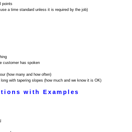
l points
use a time standard unless it is required by the job)
ching
the customer has spoken
 hour (how many and how often)
et long with tapering slopes (how much and we know it is OK)
tions with Examples
l