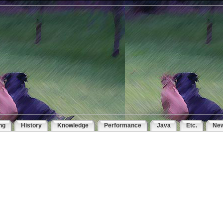
ng
History
Knowledge
Performance
Java
Etc.
Ne