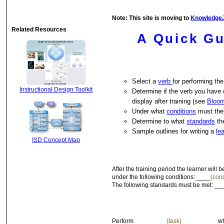
Note: This site is moving to
Knowledge
Related Resources
A Quick Gu
Select a
verb
for performing the
Instructional Design Toolkit
Determine if the verb you have 
display after training (see
Bloo
Under what
conditions
must the
Determine to what
standards
th
Sample outlines for writing a
le
ISD Concept Map
After the training period the learner will
under the following conditions: ____
(cond
The following standards must be met: __
Perform _________
(task)
__________ wh