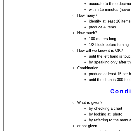
accurate to three decima
within 15 minutes (never 
How many?
identify at least 16 items
produce 4 items
How much?
100 meters long
1/2 block before turning
How will we know it is OK?
until the left hand is tou
by speaking only after 
Combination
produce at least 15 per
until the ditch is 300 fe
Condi
What is given?
by checking a chart
by looking at photo
by referring to the manua
or not given