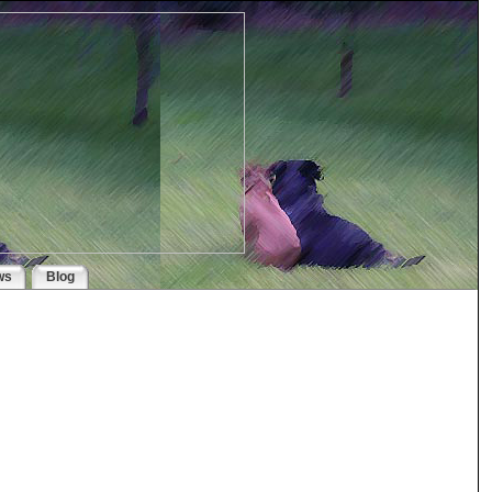
ws
Blog