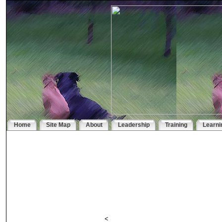
Home
Site Map
About
Leadership
Training
Learni
<