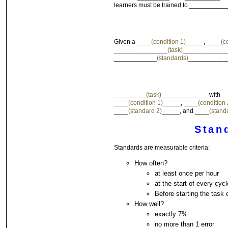
learners must be trained to __________
Given a ____
(condition 1)
_____, ____
(c
_______________
(task)
______________
____________
(standards)
___________
_________
(task)
_____________ with
____
(condition 1)
_____, ____
(condition 
____
(standard 2)
_____, and ____
(stand
Stan
Standards are measurable criteria:
How often?
at least once per hour
at the start of every cycl
Before starting the task o
How well?
exactly 7%
no more than 1 error