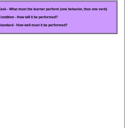
Task - What must the learner perform (one behavior, thus one verb)
Condition - How will it be performed?
Standard - How well must it be performed?