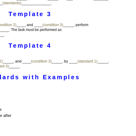
__
(standards)
______________.
Template 3
ondition 2)
____, and ____
(condition 3)
_____, perform
___. The task must be performed as
__.
Template 4
2)
_____, and ____
(condition 3)
_____, by ____
(standard 1)
_____,
ard 3)
_____.
dards with Examples
e
r after