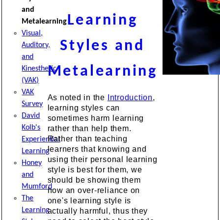
and
Learning
Metalearning
Visual,
Styles and
Auditory,
and
Metalearning
Kinesthetic
(VAK)
VAK
As noted in the
Introduction
,
Survey
learning styles can
David
sometimes harm learning
Kolb's
rather than help them.
Rather than teaching
Experiential
learners that knowing and
Learning
using their personal learning
Honey
style is best for them, we
and
should be showing them
Mumford
how an over-reliance on
The
one's learning style is
Learning
actually harmful, thus they