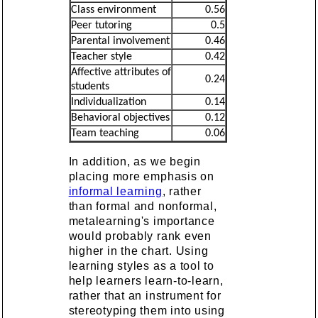
Class environment
0.56
Peer tutoring
0.5
Parental involvement
0.46
Teacher style
0.42
Affective attributes of
0.24
students
Individualization
0.14
Behavioral objectives
0.12
Team teaching
0.06
In addition, as we begin
placing more emphasis on
informal learning
, rather
than formal and nonformal,
metalearning's importance
would probably rank even
higher in the chart. Using
learning styles as a tool to
help learners learn-to-learn,
rather that an instrument for
stereotyping them into using