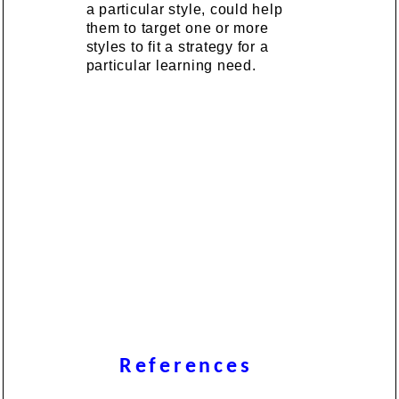
a particular style, could help
them to target one or more
styles to fit a strategy for a
particular learning need.
References