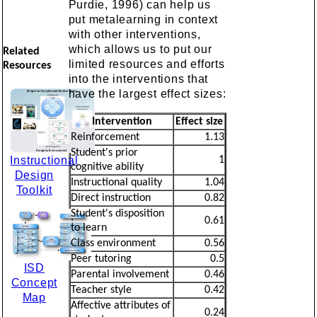
Purdie, 1996) can help us
put metalearning in context
with other interventions,
which allows us to put our
Related
limited resources and efforts
Resources
into the interventions that
have the largest effect sizes:
Intervention
Effect size
Reinforcement
1.13
Student's prior
Instructional
1
cognitive ability
Design
Instructional quality
1.04
Toolkit
Direct instruction
0.82
Student's disposition
0.61
to learn
Class environment
0.56
Peer tutoring
0.5
ISD
Parental involvement
0.46
Concept
Teacher style
0.42
Map
Affective attributes of
0.24