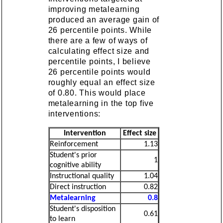
improving metalearning
produced an average gain of
26 percentile points. While
there are a few of ways of
calculating effect size and
percentile points, I believe
26 percentile points would
roughly equal an effect size
of 0.80. This would place
metalearning in the top five
interventions:
Intervention
Effect size
Reinforcement
1.13
Student's prior
1
cognitive ability
Instructional quality
1.04
Direct instruction
0.82
Metalearning
0.8
Student's disposition
0.61
to learn