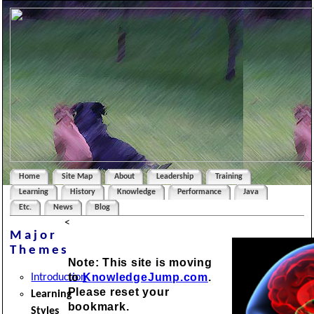
Home
Site Map
About
Leadership
Training
Learning
History
Knowledge
Performance
Java
Etc.
News
Blog
<
Major
Themes
Note: This site is moving
to
KnowledgeJump.com
.
Introduction
Please reset your
Learning
bookmark.
Styles