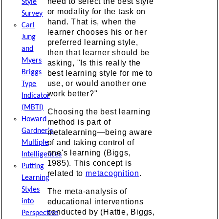
need to select the best style
Style
or modality for the task on
Survey
hand. That is, when the
Carl
learner chooses his or her
Jung
preferred learning style,
and
then that learner should be
Myers
asking, "Is this really the
Briggs
best learning style for me to
use, or would another one
Type
work better?"
Indicator
(MBTI)
Choosing the best learning
Howard
method is part of
Gardner's
metalearning—being aware
of and taking control of
Multiple
one's learning (Biggs,
Intelligences
1985). This concept is
Putting
related to
metacognition
.
Learning
Styles
The meta-analysis of
into
educational interventions
conducted by (Hattie, Biggs,
Perspective