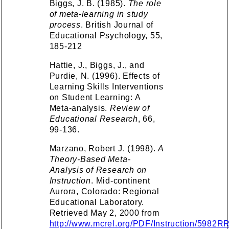
Biggs, J. B. (1985).
The role
of meta-learning in study
process
. British Journal of
Educational Psychology, 55,
185-212
Hattie, J., Biggs, J., and
Purdie, N. (1996). Effects of
Learning Skills Interventions
on Student Learning: A
Meta-analysis.
Review of
Educational Research
, 66,
99-136.
Marzano, Robert J. (1998).
A
Theory-Based Meta-
Analysis of Research on
Instruction
. Mid-continent
Aurora, Colorado: Regional
Educational Laboratory.
Retrieved May 2, 2000 from
http://www.mcrel.org/PDF/Instruction/5982R