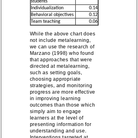
students
Individualization
0.14
Behavioral objectives
0.12
Team teaching
0.06
While the above chart does
not include metalearning,
we can use the research of
Marzano (1998) who found
that approaches that were
directed at metalearning,
such as setting goals,
choosing appropriate
strategies, and monitoring
progress are more effective
in improving learning
outcomes than those which
simply aim to engage
learners at the level of
presenting information for
understanding and use.
Interventions targeted at