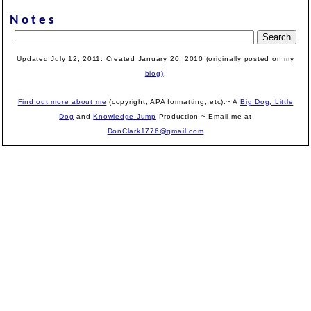
Notes
Updated July 12, 2011. Created
January 20, 2010 (originally posted on my
blog)
.
Find out more about me
(copyright, APA formatting, etc).~ A
Big Dog, Little
Dog
and
Knowledge Jump
Production
~ Email me at
DonClark1776@gmail.com