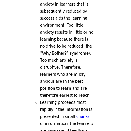
anxiety in learners that is
subsequently reduced by
success aids the learning
environment. Too little
anxiety results in little or no
learning because there is
no drive to be reduced (the
“Why Bother?” syndrome).
Too much anxiety is
disruptive. Therefore,
learners who are mildly
anxious are in the best
position to learn and are
therefore easiest to reach.
Learning proceeds most
rapidly if the information is
presented in small
chunks
of information, the learners
are given rapid feedback,