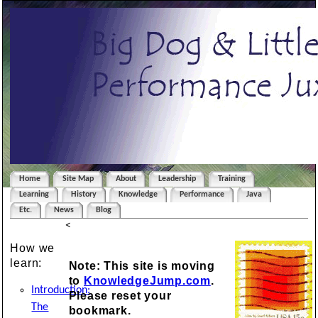
Home
Site Map
About
Leadership
Training
Learning
History
Knowledge
Performance
Java
Etc.
News
Blog
<
How we
learn:
Note: This site is moving
to
KnowledgeJump.com
.
Introduction:
Please reset your
The
bookmark.