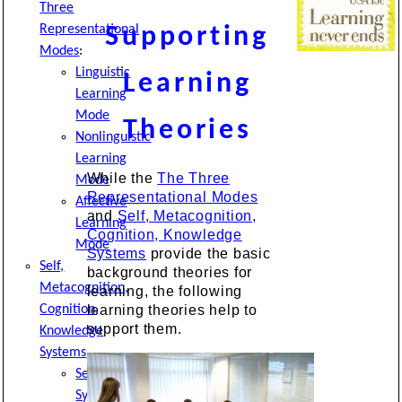
Three
Representational
Supporting
Modes
:
Linguistic
Learning
Learning
Mode
Theories
Nonlinguistic
Learning
While the
The Three
Mode
Representational Modes
Affective
and
Self, Metacognition,
Learning
Cognition, Knowledge
Mode
Systems
provide the basic
Self,
background theories for
Metacognition,
learning, the following
Cognition,
learning theories help to
support them.
Knowledge
Systems
Self-
System