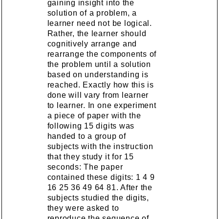
gaining insight into the
solution of a problem, a
learner need not be logical.
Rather, the learner should
cognitively arrange and
rearrange the components of
the problem until a solution
based on understanding is
reached. Exactly how this is
done will vary from learner
to learner. In one experiment
a piece of paper with the
following 15 digits was
handed to a group of
subjects with the instruction
that they study it for 15
seconds: The paper
contained these digits: 1 4 9
16 25 36 49 64 81. After the
subjects studied the digits,
they were asked to
reproduce the sequence of