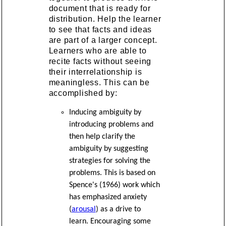
document that is ready for
distribution. Help the learner
to see that facts and ideas
are part of a larger concept.
Learners who are able to
recite facts without seeing
their interrelationship is
meaningless. This can be
accomplished by:
Inducing ambiguity by
introducing problems and
then help clarify the
ambiguity by suggesting
strategies for solving the
problems. This is based on
Spence's (1966) work which
has emphasized anxiety
(
arousal
) as a drive to
learn. Encouraging some