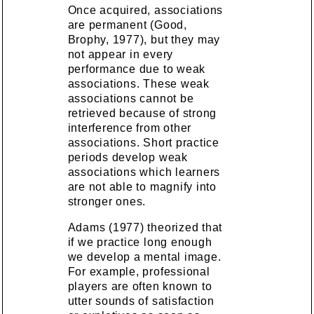
Once acquired, associations
are permanent (Good,
Brophy, 1977), but they may
not appear in every
performance due to weak
associations. These weak
associations cannot be
retrieved because of strong
interference from other
associations. Short practice
periods develop weak
associations which learners
are not able to magnify into
stronger ones.
Adams (1977) theorized that
if we practice long enough
we develop a mental image.
For example, professional
players are often known to
utter sounds of satisfaction