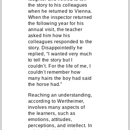
the story to his colleagues
when he returned to Vienna.
When the inspector returned
the following year for his
annual visit, the teacher
asked him how his
colleagues responded to the
story. Disappointedly he
replied, “I wanted very much
to tell the story but I
couldn't. For the life of me, I
couldn't remember how
many hairs the boy had said
the horse had.”
Reaching an understanding,
according to Wertheimer,
involves many aspects of
the learners, such as
emotions, attitudes,
perceptions, and intellect. In