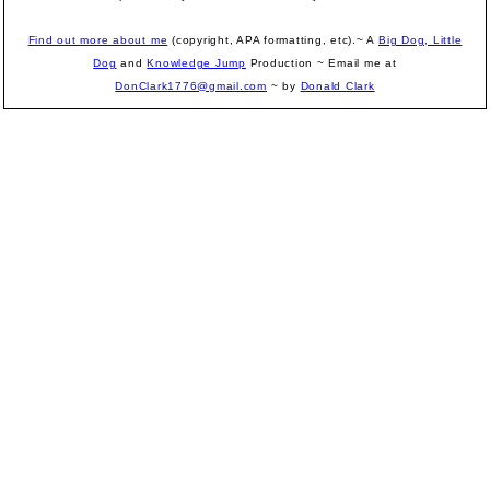
Find out more about me
(copyright, APA formatting, etc).~ A
Big Dog, Little
Dog
and
Knowledge Jump
Production
~ Email me at
DonClark1776@gmail.com
~ by
Donald Clark