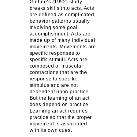
Guthrie's (1952) study
breaks skills into acts. Acts
are defined as complicated
behavior patterns usually
involving some goal
accomplishment. Acts are
made up of many individual
movements. Movements are
specific responses to
specific stimuli. Acts are
composed of muscular
contractions that are the
response to specific
stimulus and are not
dependent upon practice.
But the learning of an act
does depend on practice.
Learning an act requires
practice so that the proper
movement is associated
with its own cues.