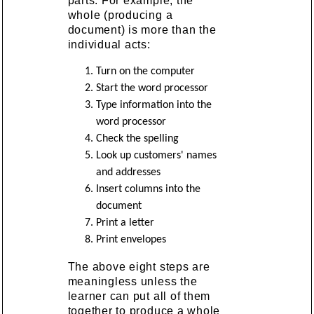
parts. For example, the
whole (producing a
document) is more than the
individual acts:
Turn on the computer
Start the word processor
Type information into the
word processor
Check the spelling
Look up customers' names
and addresses
Insert columns into the
document
Print a letter
Print envelopes
The above eight steps are
meaningless unless the
learner can put all of them
together to produce a whole