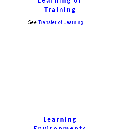
Learning or
Training
See
Transfer of Learning
Learning