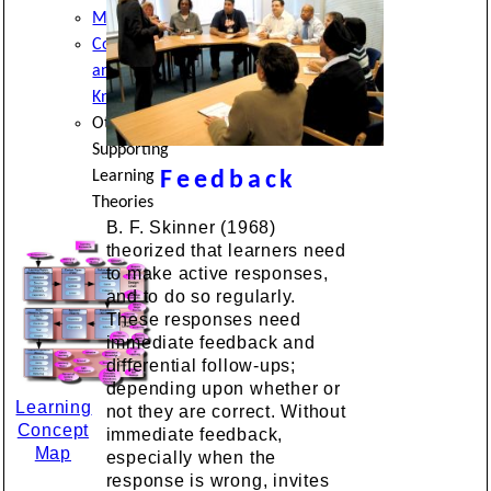
Metacognition
Cognition
and
Knowledge
Other
Supporting
Learning
Feedback
Theories
B. F. Skinner (1968)
theorized that learners need
to make active responses,
and to do so regularly.
These responses need
immediate feedback and
differential follow-ups;
depending upon whether or
Learning
not they are correct. Without
Concept
immediate feedback,
Map
especially when the
response is wrong, invites