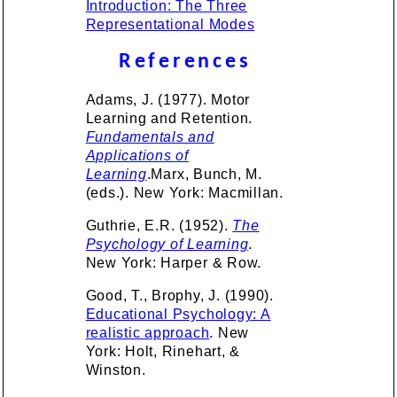
Introduction: The Three
Representational Modes
References
Adams, J. (1977). Motor
Learning and Retention.
Fundamentals and
Applications of
Learning
.Marx, Bunch, M.
(eds.). New York: Macmillan.
Guthrie, E.R. (1952).
The
Psychology of Learning
.
New York: Harper & Row.
Good, T., Brophy, J. (1990).
Educational Psychology: A
realistic approach
. New
York: Holt, Rinehart, &
Winston.