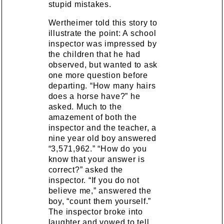
stupid mistakes.
Wertheimer told this story to
illustrate the point: A school
inspector was impressed by
the children that he had
observed, but wanted to ask
one more question before
departing. “How many hairs
does a horse have?” he
asked. Much to the
amazement of both the
inspector and the teacher, a
nine year old boy answered
“3,571,962.” “How do you
know that your answer is
correct?” asked the
inspector. “If you do not
believe me,” answered the
boy, “count them yourself.”
The inspector broke into
laughter and vowed to tell