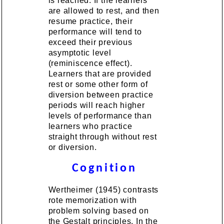
is reached. If the learners
are allowed to rest, and then
resume practice, their
performance will tend to
exceed their previous
asymptotic level
(reminiscence effect).
Learners that are provided
rest or some other form of
diversion between practice
periods will reach higher
levels of performance than
learners who practice
straight through without rest
or diversion.
Cognition
Wertheimer (1945) contrasts
rote memorization with
problem solving based on
the Gestalt principles. In the