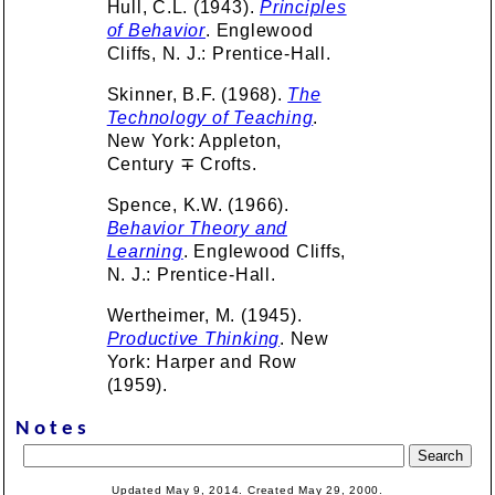
Hull, C.L. (1943).
Principles
of Behavior
. Englewood
Cliffs, N. J.: Prentice-Hall.
Skinner, B.F. (1968).
The
Technology of Teaching
.
New York: Appleton,
Century ∓ Crofts.
Spence, K.W. (1966).
Behavior Theory and
Learning
. Englewood Cliffs,
N. J.: Prentice-Hall.
Wertheimer, M. (1945).
Productive Thinking
. New
York: Harper and Row
(1959).
Notes
Updated May 9, 2014. Created May 29, 2000.