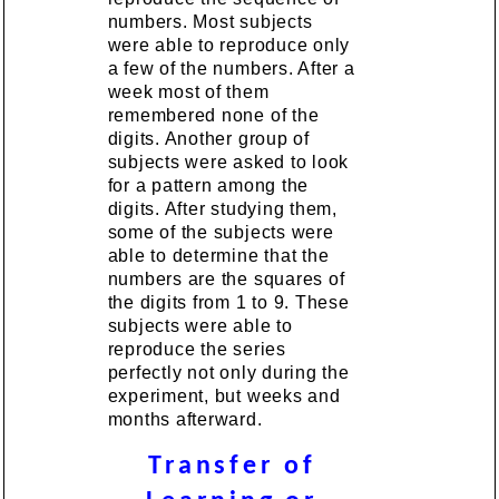
numbers. Most subjects
were able to reproduce only
a few of the numbers. After a
week most of them
remembered none of the
digits. Another group of
subjects were asked to look
for a pattern among the
digits. After studying them,
some of the subjects were
able to determine that the
numbers are the squares of
the digits from 1 to 9. These
subjects were able to
reproduce the series
perfectly not only during the
experiment, but weeks and
months afterward.
Transfer of