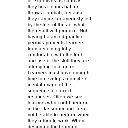
or expletives as soon as
they hit a tennis ball or
throw a football, because
they can instantaneously tell
by the feel of the act what
the result will produce. Not
having balanced practice
periods prevents learners
from becoming fully
comfortable with the feel
and use of the skill they are
attempting to acquire.
Learners must have enough
time to develop a complete
mental image of the
sequence of correct
responses. Often we see
learners who could perform
in the classroom and then
not be able to perform when
they return to work. When
designing the learning