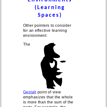
Environments
(Learning
Spaces)
Other pointers to consider
for an effective learning
environment:
The
Gestalt
point of view
emphasizes that the whole
is more than the sum of the