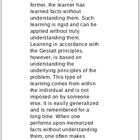
former, the learner has
learned facts without
understanding them. Such
learning is rigid and can be
applied without truly
understanding them.
Learning in accordance with
the Gestalt principles,
however, is based on
understanding the
underlying principles of the
problem. This type of
learning comes from within
the individual and is not
imposed on by someone
else. It is easily generalized
and is remembered for a
long time. When one
performs upon memorized
facts without understanding
them, one often makes