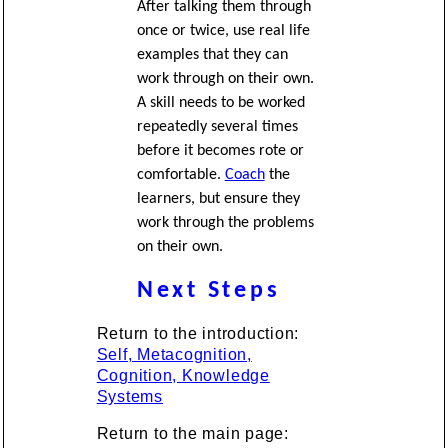
After talking them through
once or twice, use real life
examples that they can
work through on their own.
A skill needs to be worked
repeatedly several times
before it becomes rote or
comfortable.
Coach
the
learners, but ensure they
work through the problems
on their own.
Next Steps
Return to the introduction:
Self, Metacognition,
Cognition, Knowledge
Systems
Return to the main page: