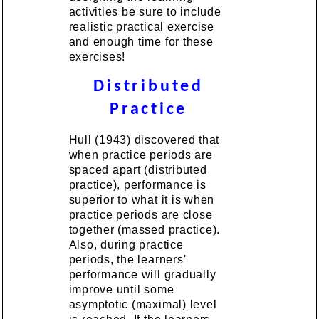
activities be sure to include
realistic practical exercise
and enough time for these
exercises!
Distributed
Practice
Hull (1943) discovered that
when practice periods are
spaced apart (distributed
practice), performance is
superior to what it is when
practice periods are close
together (massed practice).
Also, during practice
periods, the learners'
performance will gradually
improve until some
asymptotic (maximal) level