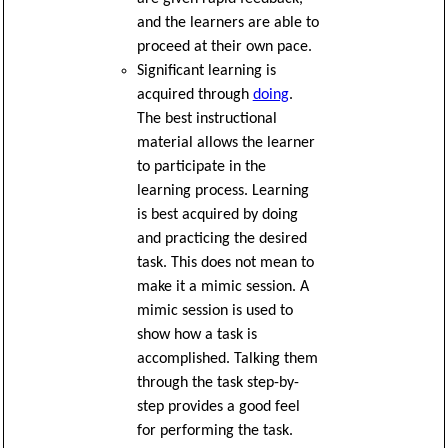
and the learners are able to
proceed at their own pace.
Significant learning is
acquired through
doing
.
The best instructional
material allows the learner
to participate in the
learning process. Learning
is best acquired by doing
and practicing the desired
task. This does not mean to
make it a mimic session. A
mimic session is used to
show how a task is
accomplished. Talking them
through the task step-by-
step provides a good feel
for performing the task.