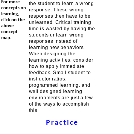
For more
the student to learn a wrong
concepts on
response. These wrong
learning,
responses then have to be
click on the
unlearned. Critical training
above
time is wasted by having the
concept
students unlearn wrong
map.
responses instead of
learning new behaviors.
When designing the
learning activities, consider
how to apply immediate
feedback. Small student to
instructor ratios,
programmed learning, and
well designed learning
environments are just a few
of the ways to accomplish
this.
Practice