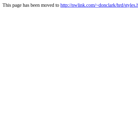
This page has been moved to
http://nwlink.com/~donclark/hrd/styles.