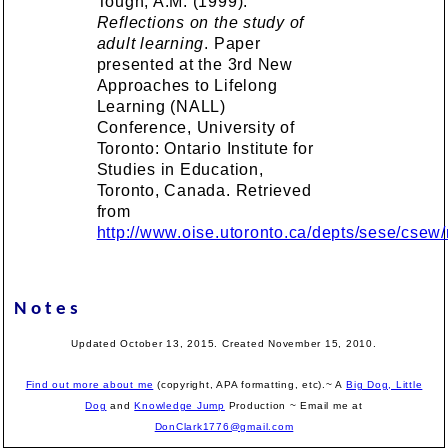
Tough, A.M. (1999).
Reflections on the study of
adult learning
. Paper
presented at the 3rd New
Approaches to Lifelong
Learning (NALL)
Conference, University of
Toronto: Ontario Institute for
Studies in Education,
Toronto, Canada. Retrieved
from
http://www.oise.utoronto.ca/depts/sese/csew/n
Notes
Updated October 13, 2015. Created November 15, 2010.
Find out more about me
(copyright, APA formatting, etc).~ A
Big Dog, Little
Dog
and
Knowledge Jump
Production
~ Email me at
DonClark1776@gmail.com