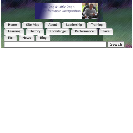
Home
Site Map
About
Leadership
Training
Learning
History
Knowledge
Performance
Java
Etc.
News
Blog