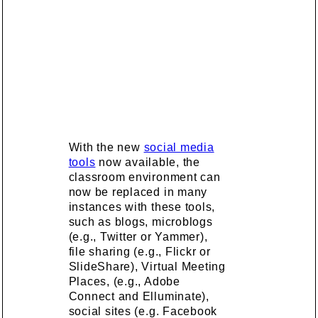
With the new
social media
tools
now available, the
classroom environment can
now be replaced in many
instances with these tools,
such as blogs, microblogs
(e.g., Twitter or Yammer),
file sharing (e.g., Flickr or
SlideShare), Virtual Meeting
Places, (e.g., Adobe
Connect and Elluminate),
social sites (e.g. Facebook