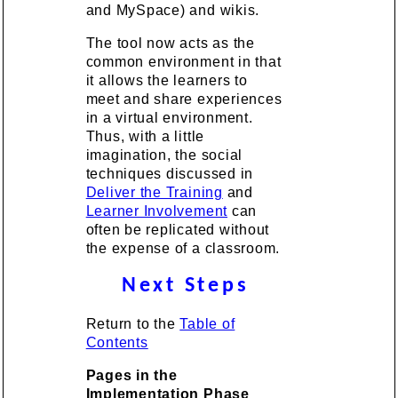
and MySpace) and wikis.
The tool now acts as the
common environment in that
it allows the learners to
meet and share experiences
in a virtual environment.
Thus, with a little
imagination, the social
techniques discussed in
Deliver the Training
and
Learner Involvement
can
often be replicated without
the expense of a classroom.
Next Steps
Return to the
Table of
Contents
Pages in the
Implementation Phase