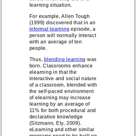
learning situation.
For example, Allen Tough
(1999) discovered that in an
informal learning
episode, a
person will normally interact
with an average of ten
people.
Thus,
blending learning
was
born. Classrooms enhance
elearning in that the
interactive and social nature
of a classroom, blended with
the self-paced environment
of elearning may increase
learning by an average of
11% for both procedural and
declarative knowledge
(Sitzmann, Ely, 2009).
eLearning and other similar
programs need to be built on