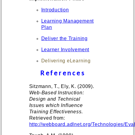
Introduction
Learning Management
Plan
Deliver the Training
Learner Involvement
Delivering eLearning
References
Sitzmann, T., Ely, K. (2009).
Web-Based Instruction:
Design and Technical
Issues which Influence
Training Effectiveness
.
Retrieved from:
http://webboard.adlnet.org/Technologies/E