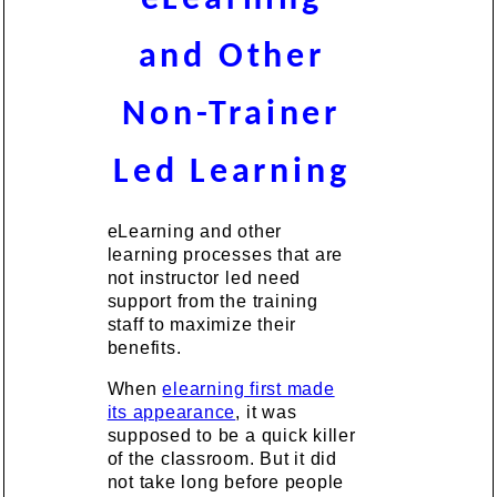
and Other
Non-Trainer
Led Learning
eLearning and other
learning processes that are
not instructor led need
support from the training
staff to maximize their
benefits.
When
elearning first made
its appearance
, it was
supposed to be a quick killer
of the classroom. But it did
not take long before people