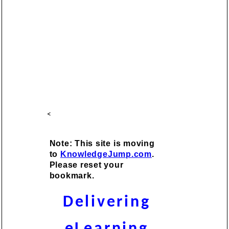
<
Note: This site is moving
to
KnowledgeJump.com
.
Please reset your
bookmark.
Delivering
eLearning