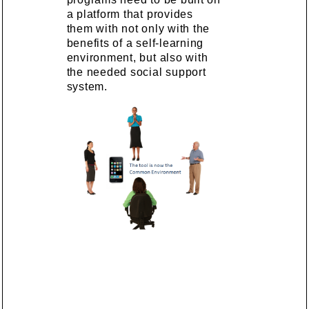
a platform that provides
them with not only with the
benefits of a self-learning
environment, but also with
the needed social support
system.