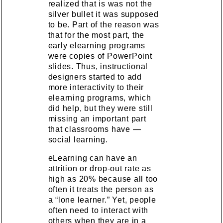
realized that is was not the
silver bullet it was supposed
to be. Part of the reason was
that for the most part, the
early elearning programs
were copies of PowerPoint
slides. Thus, instructional
designers started to add
more interactivity to their
elearning programs, which
did help, but they were still
missing an important part
that classrooms have —
social learning.
eLearning can have an
attrition or drop-out rate as
high as 20% because all too
often it treats the person as
a “lone learner.” Yet, people
often need to interact with
others when they are in a