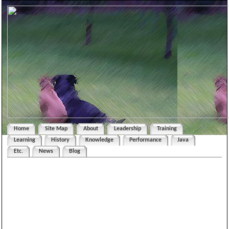
Home
Site Map
About
Leadership
Training
Learning
History
Knowledge
Performance
Java
Etc.
News
Blog