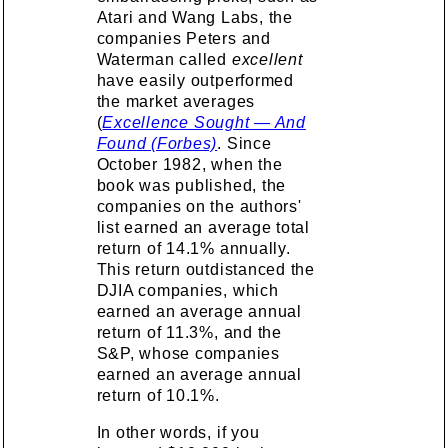
Atari and Wang Labs, the
companies Peters and
Waterman called
excellent
have easily outperformed
the market averages
(
Excellence Sought — And
Found (Forbes)
. Since
October 1982, when the
book was published, the
companies on the authors'
list earned an average total
return of 14.1% annually.
This return outdistanced the
DJIA companies, which
earned an average annual
return of 11.3%, and the
S&P, whose companies
earned an average annual
return of 10.1%.
In other words, if you