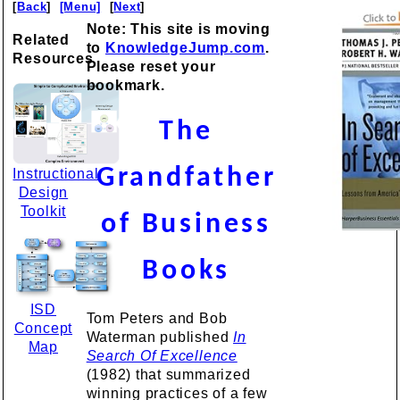
[
Back
]
[Menu]
[
Next
]
Note: This site is moving
Related
to
KnowledgeJump.com
.
Resources
Please reset your
bookmark.
The
Grandfather
Instructional
Design
Toolkit
of Business
Books
ISD
Tom Peters and Bob
Concept
Waterman published
In
Map
Search Of Excellence
(1982) that summarized
winning practices of a few