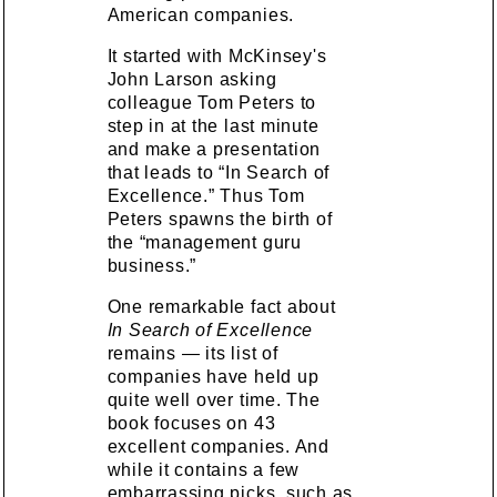
American companies.
It started with McKinsey's
John Larson asking
colleague Tom Peters to
step in at the last minute
and make a presentation
that leads to “In Search of
Excellence.” Thus Tom
Peters spawns the birth of
the “management guru
business.”
One remarkable fact about
In Search of Excellence
remains — its list of
companies have held up
quite well over time. The
book focuses on 43
excellent companies. And
while it contains a few
embarrassing picks, such as