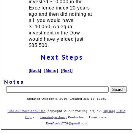
invested $10,000 in the
Excellence index 20 years
ago and then did nothing at
all, you would have
$140,050. An equal
investment in the Dow
would have yielded just
$85,500.
Next Steps
[
Back
]
[Menu]
[
Next
]
Notes
Updated October 4, 2010. Created July 13, 1995.
Find out more about me
(copyright, APA formatting, etc).~ A
Big Dog, Little
Dog
and
Knowledge Jump
Production
~ Email me at
DonClark1776@gmail.com