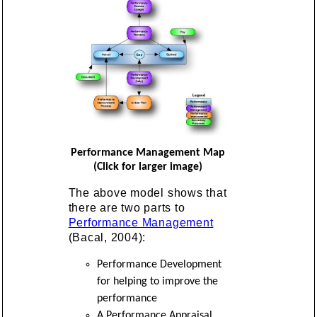
Performance Management Map
(Click for larger image)
The above model shows that
there are two parts to
Performance Management
(Bacal, 2004):
Performance Development
for helping to improve the
performance
A Performance Appraisal