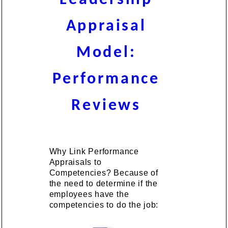
Appraisal
Model:
Performance
Reviews
Why Link Performance
Appraisals to
Competencies? Because of
the need to determine if the
employees have the
competencies to do the job: