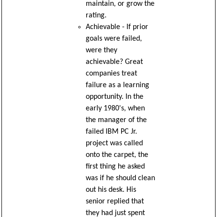
maintain, or grow the
rating.
Achievable - If prior
goals were failed,
were they
achievable? Great
companies treat
failure as a learning
opportunity. In the
early 1980's, when
the manager of the
failed IBM PC Jr.
project was called
onto the carpet, the
first thing he asked
was if he should clean
out his desk. His
senior replied that
they had just spent