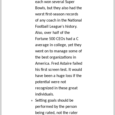
each won several Super
Bowls, but they also had the
worst first-season records
of any coach in the National
Football League's history.
Also, over half of the
Fortune 500 CEOs had a C
average in college, yet they
went on to manage some of
the best organizations in
America. Fred Astaire failed
his first screen test. It would
have been a huge loss if the
potential were not
recognized in these great
individuals.
Setting goals should be
performed by the person
being rated, not the rater