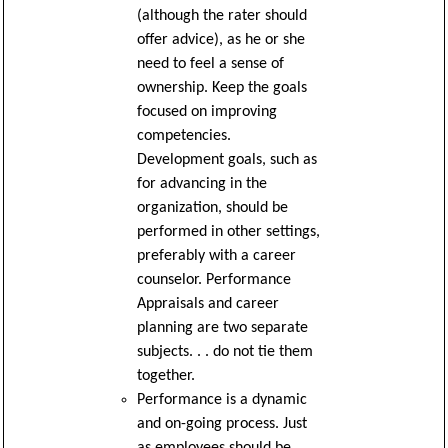
(although the rater should
offer advice), as he or she
need to feel a sense of
ownership. Keep the goals
focused on improving
competencies.
Development goals, such as
for advancing in the
organization, should be
performed in other settings,
preferably with a career
counselor. Performance
Appraisals and career
planning are two separate
subjects. . . do not tie them
together.
Performance is a dynamic
and on-going process. Just
as employees should be