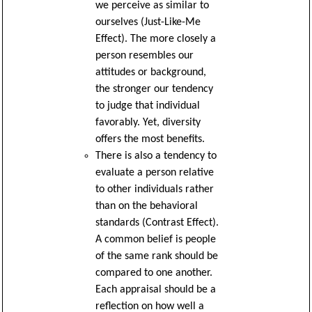
we perceive as similar to
ourselves (Just-Like-Me
Effect). The more closely a
person resembles our
attitudes or background,
the stronger our tendency
to judge that individual
favorably. Yet, diversity
offers the most benefits.
There is also a tendency to
evaluate a person relative
to other individuals rather
than on the behavioral
standards (Contrast Effect).
A common belief is people
of the same rank should be
compared to one another.
Each appraisal should be a
reflection on how well a