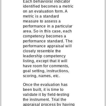
Each behavioral indicator
identified becomes a metric
on an evaluation form. A
metric is a standard
measure to assess a
performance in a particular
area. So in this case, each
competency becomes a
performance standard. The
performance appraisal will
closely resemble the
leadership competency
listing, except that it will
have room for comments,
goal setting, instructions,
scoring, names, etc.
Once the evaluation has
been built, it is time to
validate it by field-testing
the instrument. Trial the
appraisal process by having