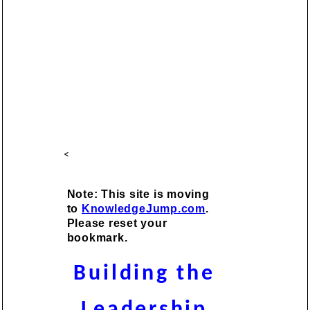
<
Note: This site is moving
to
KnowledgeJump.com
.
Please reset your
bookmark.
Building the
Leadership