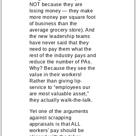
NOT because they are
losing money — they make
more money per square foot
of business than the
average grocery store). And
the new leadership teams
have never said that they
need to pay them what the
rest of the industry pays and
reduce the number of PAs.
Why? Because they see the
value in their workers!
Rather than giving lip-
service to “employees our
are most valuable asset,”
they actually walk-the-talk.
Yet one of the arguments
against scrapping
appraisals is that ALL
workers' pay should be