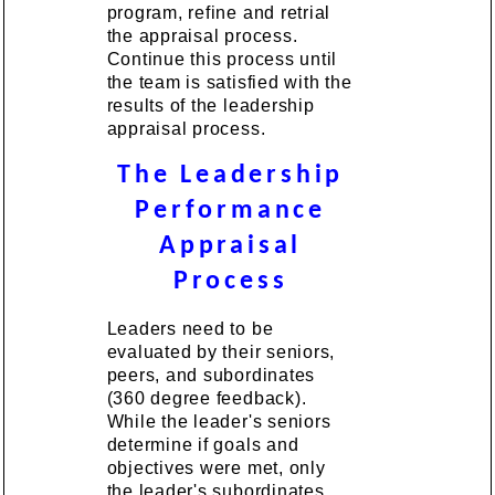
program, refine and retrial
the appraisal process.
Continue this process until
the team is satisfied with the
results of the leadership
appraisal process.
The Leadership
Performance
Appraisal
Process
Leaders need to be
evaluated by their seniors,
peers, and subordinates
(360 degree feedback).
While the leader's seniors
determine if goals and
objectives were met, only
the leader's subordinates