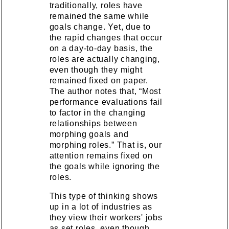
traditionally, roles have
remained the same while
goals change. Yet, due to
the rapid changes that occur
on a day-to-day basis, the
roles are actually changing,
even though they might
remained fixed on paper.
The author notes that, “Most
performance evaluations fail
to factor in the changing
relationships between
morphing goals and
morphing roles.” That is, our
attention remains fixed on
the goals while ignoring the
roles.
This type of thinking shows
up in a lot of industries as
they view their workers' jobs
as set roles, even though