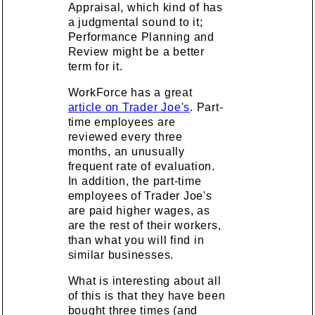
Appraisal, which kind of has
a judgmental sound to it;
Performance Planning and
Review might be a better
term for it.
WorkForce has a great
article on Trader Joe's
. Part-
time employees are
reviewed every three
months, an unusually
frequent rate of evaluation.
In addition, the part-time
employees of Trader Joe's
are paid higher wages, as
are the rest of their workers,
than what you will find in
similar businesses.
What is interesting about all
of this is that they have been
bought three times (and