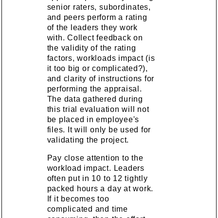
senior raters, subordinates,
and peers perform a rating
of the leaders they work
with. Collect feedback on
the validity of the rating
factors, workloads impact (is
it too big or complicated?),
and clarity of instructions for
performing the appraisal.
The data gathered during
this trial evaluation will not
be placed in employee's
files. It will only be used for
validating the project.
Pay close attention to the
workload impact. Leaders
often put in 10 to 12 tightly
packed hours a day at work.
If it becomes too
complicated and time