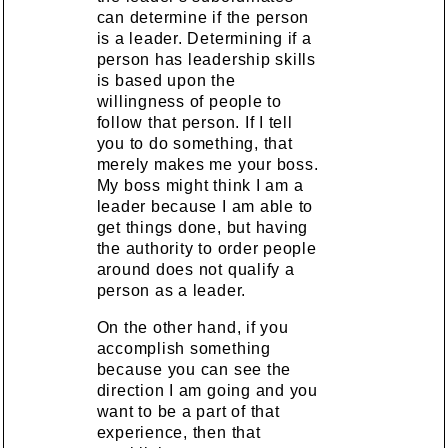
can determine if the person
is a leader. Determining if a
person has leadership skills
is based upon the
willingness of people to
follow that person. If I tell
you to do something, that
merely makes me your boss.
My boss might think I am a
leader because I am able to
get things done, but having
the authority to order people
around does not qualify a
person as a leader.
On the other hand, if you
accomplish something
because you can see the
direction I am going and you
want to be a part of that
experience, then that