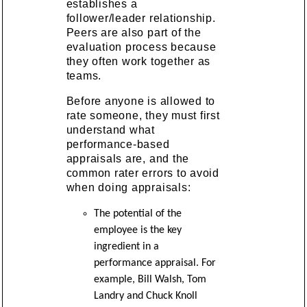
establishes a
follower/leader relationship.
Peers are also part of the
evaluation process because
they often work together as
teams.
Before anyone is allowed to
rate someone, they must first
understand what
performance-based
appraisals are, and the
common rater errors to avoid
when doing appraisals:
The potential of the
employee is the key
ingredient in a
performance appraisal. For
example, Bill Walsh, Tom
Landry and Chuck Knoll