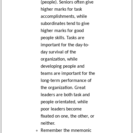
(people). Seniors often give
higher marks for task
accomplishments, while
subordinates tend to give
higher marks for good
people skills. Tasks are
important for the day-to-
day survival of the
organization, while
developing people and
teams are important for the
long-term performance of
the organization. Great
leaders are both task and
people orientated, while
poor leaders become
fixated on one, the other, or
neither.
Remember the mnemonic