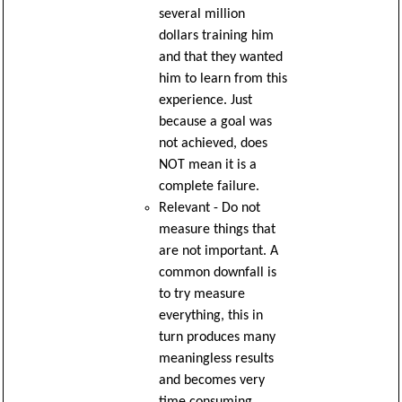
several million
dollars training him
and that they wanted
him to learn from this
experience. Just
because a goal was
not achieved, does
NOT mean it is a
complete failure.
Relevant - Do not
measure things that
are not important. A
common downfall is
to try measure
everything, this in
turn produces many
meaningless results
and becomes very
time consuming.