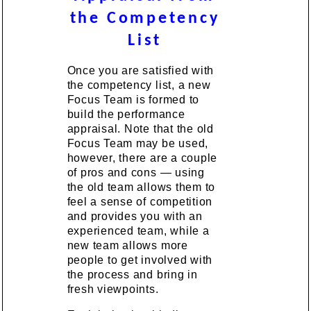
the Competency
List
Once you are satisfied with
the competency list, a new
Focus Team is formed to
build the performance
appraisal. Note that the old
Focus Team may be used,
however, there are a couple
of pros and cons — using
the old team allows them to
feel a sense of competition
and provides you with an
experienced team, while a
new team allows more
people to get involved with
the process and bring in
fresh viewpoints.