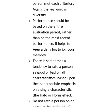
person met each criterion.
Again, the key word is
diversity.
Performance should be
based on the entire
evaluation period, rather
than on the most recent
performance. It helps to
keep a daily log to jog your
memory.
There is sometimes a
tendency to rate a person
as good or bad on all
characteristics, based upon
the inappropriate emphasis
on a single characteristic
(the Halo or Horns effect).
Do not rate a person on or
close to the midpoint of a