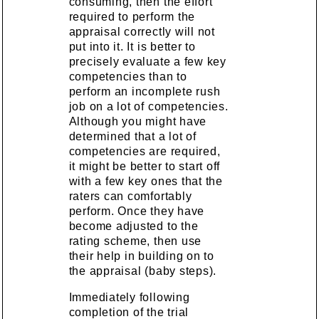
consuming, then the effort
required to perform the
appraisal correctly will not
put into it. It is better to
precisely evaluate a few key
competencies than to
perform an incomplete rush
job on a lot of competencies.
Although you might have
determined that a lot of
competencies are required,
it might be better to start off
with a few key ones that the
raters can comfortably
perform. Once they have
become adjusted to the
rating scheme, then use
their help in building on to
the appraisal (baby steps).
Immediately following
completion of the trial