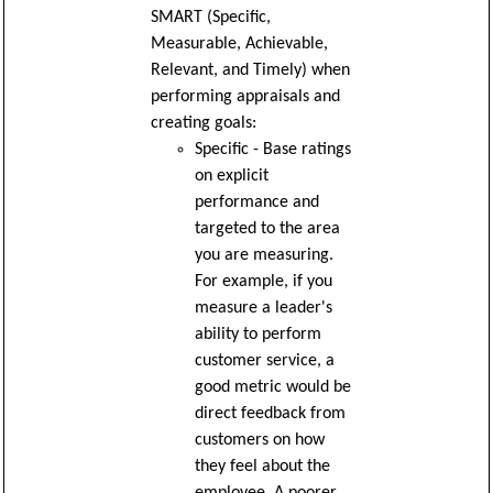
SMART (Specific,
Measurable, Achievable,
Relevant, and Timely) when
performing appraisals and
creating goals:
Specific - Base ratings
on explicit
performance and
targeted to the area
you are measuring.
For example, if you
measure a leader's
ability to perform
customer service, a
good metric would be
direct feedback from
customers on how
they feel about the
employee. A poorer