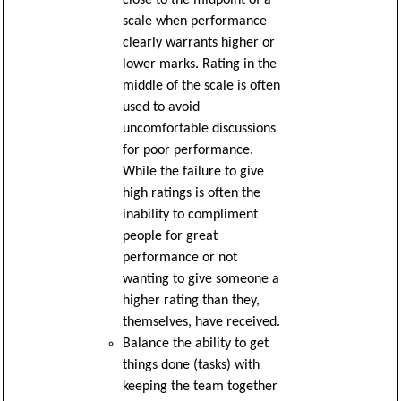
scale when performance
clearly warrants higher or
lower marks. Rating in the
middle of the scale is often
used to avoid
uncomfortable discussions
for poor performance.
While the failure to give
high ratings is often the
inability to compliment
people for great
performance or not
wanting to give someone a
higher rating than they,
themselves, have received.
Balance the ability to get
things done (tasks) with
keeping the team together