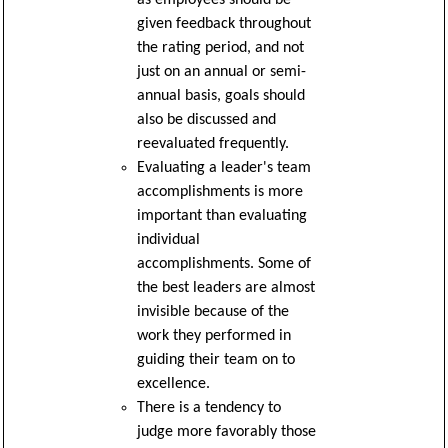
given feedback throughout
the rating period, and not
just on an annual or semi-
annual basis, goals should
also be discussed and
reevaluated frequently.
Evaluating a leader's team
accomplishments is more
important than evaluating
individual
accomplishments. Some of
the best leaders are almost
invisible because of the
work they performed in
guiding their team on to
excellence.
There is a tendency to
judge more favorably those