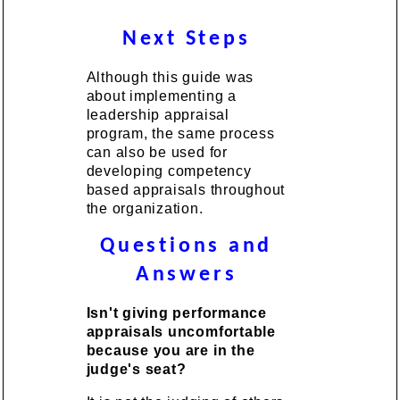
Next Steps
Although this guide was
about implementing a
leadership appraisal
program, the same process
can also be used for
developing competency
based appraisals throughout
the organization.
Questions and
Answers
Isn't giving performance
appraisals uncomfortable
because you are in the
judge's seat?