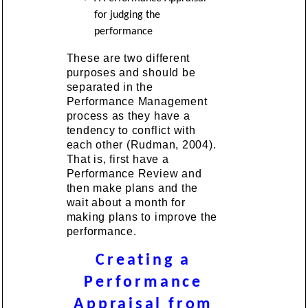
for judging the
performance
These are two different
purposes and should be
separated in the
Performance Management
process as they have a
tendency to conflict with
each other (Rudman, 2004).
That is, first have a
Performance Review and
then make plans and the
wait about a month for
making plans to improve the
performance.
Creating a
Performance
Appraisal from