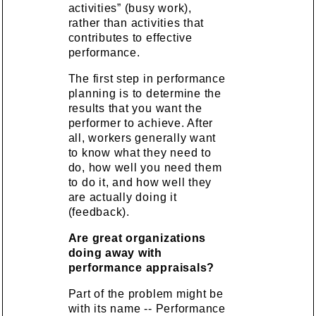
activities” (busy work),
rather than activities that
contributes to effective
performance.
The first step in performance
planning is to determine the
results that you want the
performer to achieve. After
all, workers generally want
to know what they need to
do, how well you need them
to do it, and how well they
are actually doing it
(feedback).
Are great organizations
doing away with
performance appraisals?
Part of the problem might be
with its name -- Performance