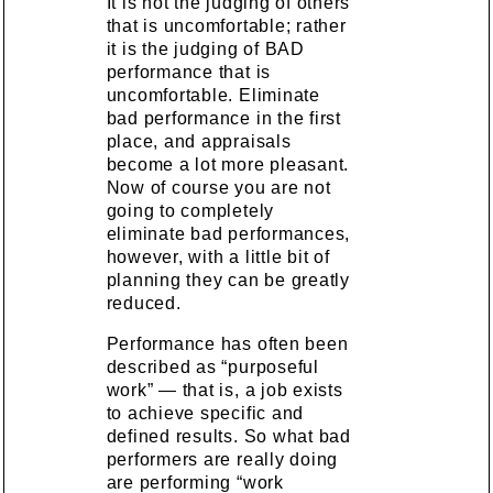
It is not the judging of others
that is uncomfortable; rather
it is the judging of BAD
performance that is
uncomfortable. Eliminate
bad performance in the first
place, and appraisals
become a lot more pleasant.
Now of course you are not
going to completely
eliminate bad performances,
however, with a little bit of
planning they can be greatly
reduced.
Performance has often been
described as “purposeful
work” — that is, a job exists
to achieve specific and
defined results. So what bad
performers are really doing
are performing “work