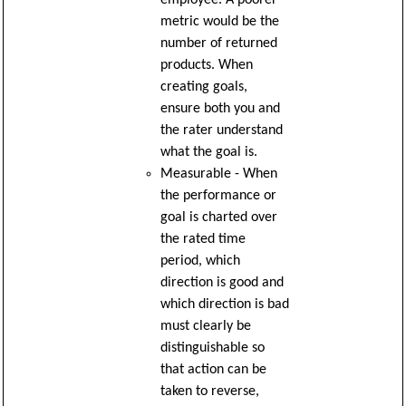
metric would be the
number of returned
products. When
creating goals,
ensure both you and
the rater understand
what the goal is.
Measurable - When
the performance or
goal is charted over
the rated time
period, which
direction is good and
which direction is bad
must clearly be
distinguishable so
that action can be
taken to reverse,