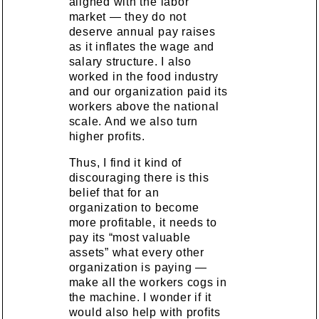
aligned with the labor
market — they do not
deserve annual pay raises
as it inflates the wage and
salary structure. I also
worked in the food industry
and our organization paid its
workers above the national
scale. And we also turn
higher profits.
Thus, I find it kind of
discouraging there is this
belief that for an
organization to become
more profitable, it needs to
pay its “most valuable
assets” what every other
organization is paying —
make all the workers cogs in
the machine. I wonder if it
would also help with profits