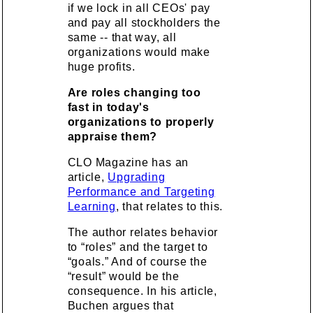
if we lock in all CEOs' pay
and pay all stockholders the
same -- that way, all
organizations would make
huge profits.
Are roles changing too
fast in today's
organizations to properly
appraise them?
CLO Magazine has an
article,
Upgrading
Performance and Targeting
Learning
, that relates to this.
The author relates behavior
to “roles” and the target to
“goals.” And of course the
“result” would be the
consequence. In his article,
Buchen argues that