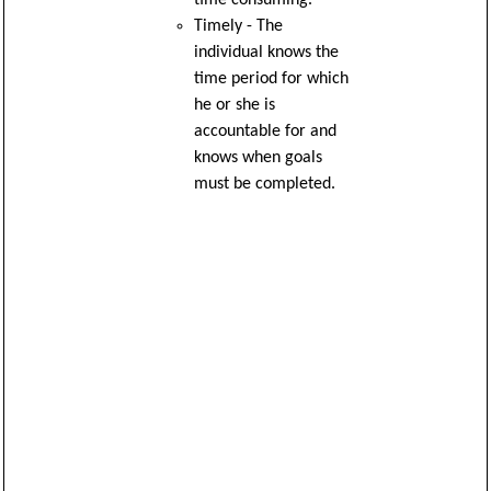
Timely - The
individual knows the
time period for which
he or she is
accountable for and
knows when goals
must be completed.