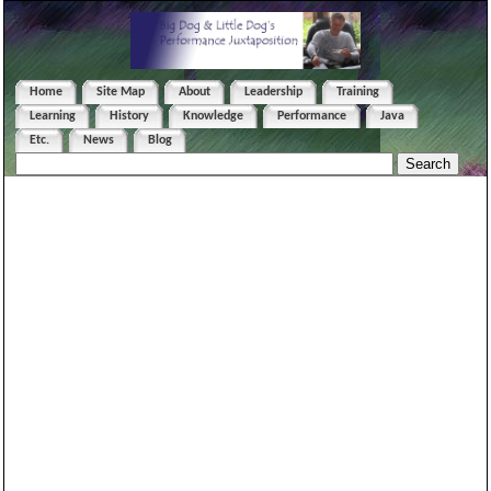
Home
Site Map
About
Leadership
Training
Learning
History
Knowledge
Performance
Java
Etc.
News
Blog