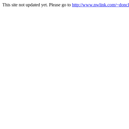
This site not updated yet. Please go to
http://www.nwlink.com/~doncla